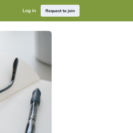
Log in
Request to join