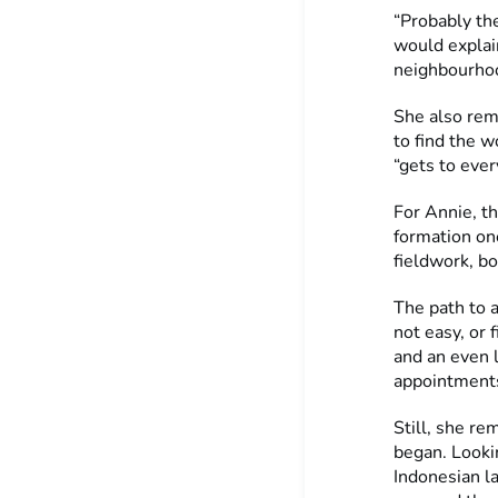
“Probably the
would explai
neighbourhoo
She also rem
to find the w
“gets to ever
For Annie, th
formation one
fieldwork, bo
The path to 
not easy, or 
and an even 
appointments
Still, she re
began. Lookin
Indonesian l