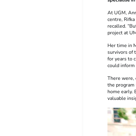
specialise i
At UGM, Anni
centre, Rifka
recalled. “Bu
project at U
Her time in 
survivors of
for years to
could inform
There were, 
the program 
home early. E
valuable insi