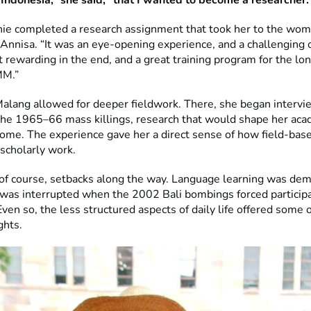
n Indonesia,” she said, “that I wanted to become a researcher.
e completed a research assignment that took her to the wome
 Annisa. “It was an eye-opening experience, and a challenging 
t rewarding in the end, and a great training program for the lo
MM.”
Malang allowed for deeper fieldwork. There, she began intervi
 the 1965–66 mass killings, research that would shape her aca
 come. The experience gave her a direct sense of how field-bas
 scholarly work.
of course, setbacks along the way. Language learning was de
was interrupted when the 2002 Bali bombings forced participa
ven so, the less structured aspects of daily life offered some 
ghts.