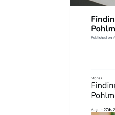
Findin
Pohlma
Published on 
Stories
Findin
Pohlma
August 27th, 