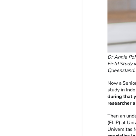
Dr Annie Poh
Field Study i
Queensland
Now a Senior
study in Ind
during that 
researcher 
Then an unde
(FLIP) at Uni
Universitas