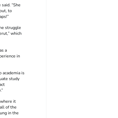
 said. “She
out, to
aps!”
he struggle
erut,” which
as a
perience in
o academia is
duate study
act
.”
 where it
all of the
ung in the