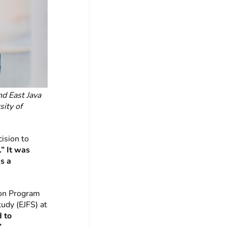
d East Java
sity of
ision to
.” It was
s a
ion Program
udy (EJFS) at
d to