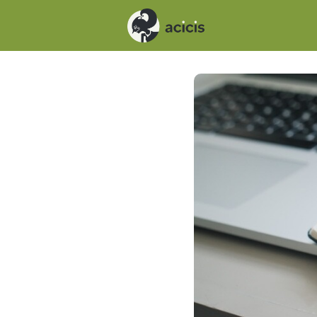
Events
News