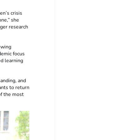
”
n’s crisis
one,” she
nger research
ewing
demic focus
ed learning
manding, and
nts to return
of the most