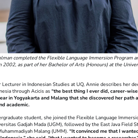
lman completed the Flexible Language Immersion Program an
n 2002, as part of her Bachelor of Arts (Honours) at the Univer
.
 Lecturer in Indonesian Studies at UQ, Annie describes her dec
onesia through Acicis as
“the best thing I ever did, career-wise
year in Yogyakarta and Malang that she discovered her path a
and academic.
rgraduate student, she joined the Flexible Language Immers
versitas Gadjah Mada (UGM), followed by the East Java Field St
 Muhammadiyah Malang (UMM).
“It convinced me that I wante