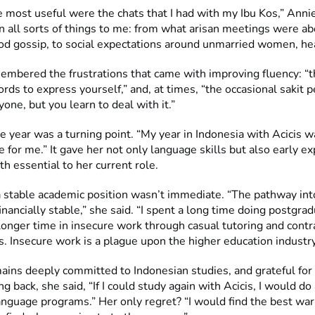
 most useful were the chats that I had with my Ibu Kos,” Annie
n all sorts of things to me: from what arisan meetings were ab
d gossip, to social expectations around unmarried women, he
embered the frustrations that came with improving fluency: “t
ords to express yourself,” and, at times, “the occasional sakit p
yone, but you learn to deal with it.”
e year was a turning point. “My year in Indonesia with Acicis w
 for me.” It gave her not only language skills but also early ex
th essential to her current role.
a stable academic position wasn’t immediate. “The pathway int
financially stable,” she said. “I spent a long time doing postgra
longer time in insecure work through casual tutoring and contr
. Insecure work is a plague upon the higher education industry
mains deeply committed to Indonesian studies, and grateful for
g back, she said, “If I could study again with Acicis, I would do 
anguage programs.” Her only regret? “I would find the best war