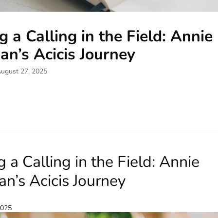
g a Calling in the Field: Annie
n’s Acicis Journey
August 27, 2025
g a Calling in the Field: Annie
n’s Acicis Journey
2025