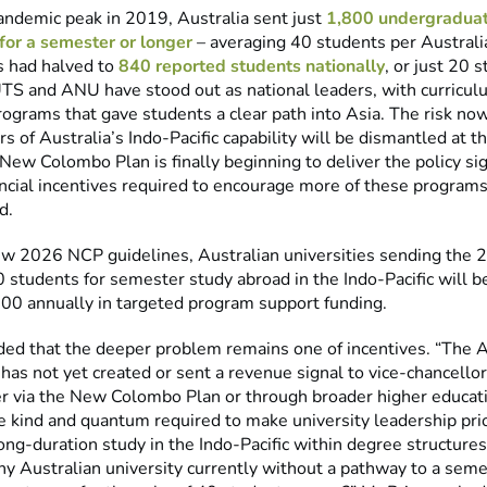
andemic peak in 2019, Australia sent just
1,800 undergraduat
 for a semester or longer
– averaging 40 students per Australia
s had halved to
840 reported students nationally
, or just 20 
“UTS and ANU have stood out as national leaders, with curricu
grams that gave students a clear path into Asia. The risk now
ars of Australia’s Indo-Pacific capability will be dismantled at t
ew Colombo Plan is finally beginning to deliver the policy si
ancial incentives required to encourage more of these programs
d.
w 2026 NCP guidelines, Australian universities sending the 
 students for semester study abroad in the Indo-Pacific will be
00 annually in targeted program support funding.
ded that the deeper problem remains one of incentives. “The A
as not yet created or sent a revenue signal to vice-chancellor
 via the New Colombo Plan or through broader higher educat
e kind and quantum required to make university leadership prio
g-duration study in the Indo-Pacific within degree structures.
y Australian university currently without a pathway to a seme