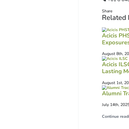
Share
Related
Acicis PH
Exposure
August 8th, 2
Acicis IL
Lasting M
August 1st, 2
Alumni Tr
July 14th, 202
Continue read