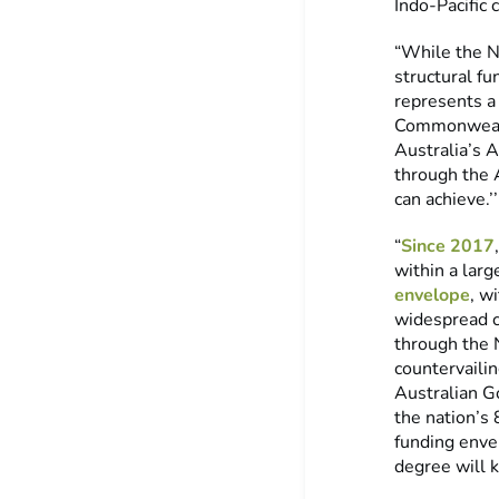
Indo-Pacific 
“While the N
structural fu
represents a 
Commonwealth
Australia’s 
through the 
can achieve.’’
“
Since 2017
within a larg
envelope
, w
widespread co
through the 
countervailin
Australian Go
the nation’s
funding envel
degree will 