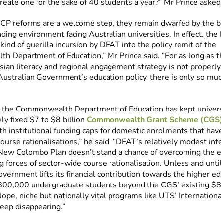
create one for the sake of 40 students a year?” Mr Prince asked
CP reforms are a welcome step, they remain dwarfed by the 
nding environment facing Australian universities. In effect, th
kind of guerilla incursion by DFAT into the policy remit of the
 Department of Education,” Mr Prince said. “For as long as th
Asian literacy and regional engagement strategy is not properl
Australian Government’s education policy, there is only so m
, the Commonwealth Department of Education has kept univers
ely fixed $7 to $8 billion
Commonwealth Grant Scheme (CGS)
ith institutional funding caps for domestic enrolments that hav
urse rationalisations,” he said. “DFAT’s relatively modest int
New Colombo Plan doesn’t stand a chance of overcoming the
g forces of sector-wide course rationalisation. Unless and unti
vernment lifts its financial contribution towards the higher ed
 800,000 undergraduate students beyond the CGS’ existing $8.
ope, niche but nationally vital programs like UTS’ Internation
keep disappearing.”