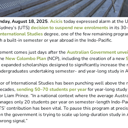
day, August 18, 2025
.
Acicis
today expressed alarm at the Un
Sydney’s (UTS)
decision to suspend new enrolments
in its 30
International Studies
degree, one of the few remaining progra
h a built-in semester or year abroad in the Indo-Pacific.
ment comes just days after the
Australian Government unvei
the
New Colombo Plan
(NCP), including the creation of a new
expanded scholarships designed to significantly increase the
ndergraduates undertaking semester- and year-long study in A
or of International Studies has been punching well above the 
decades,
sending 50–70 students per year
for year-long study 
or Liam Prince. “In a national context where the average Austra
anages only 20 students per year on semester-length Indo-Pac
’ contribution has been vital. To pause this program at precis
the government is trying to scale up long-duration study in 
wrong signal.”