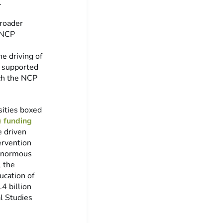
.
broader
e NCP
e driving of
y supported
uch the NCP
ities boxed
 funding
e driven
ervention
 enormous
l the
ucation of
4 billion
al Studies