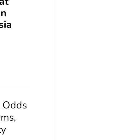
at
an
sia
t Odds
rms,
ty