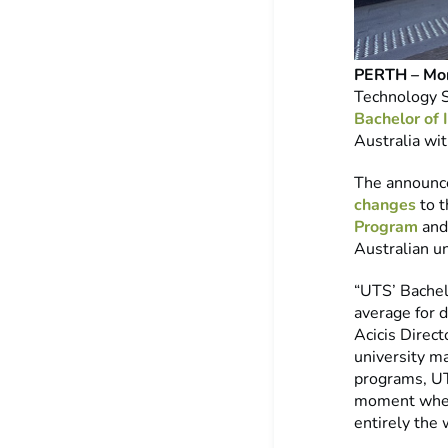
PERTH – Mon
Technology 
Bachelor of 
Australia wit
The announce
changes
to 
Program
and 
Australian u
“UTS’ Bachel
average for 
Acicis Direct
university m
programs, UTS
moment when 
entirely the 