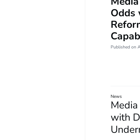
Media
Odds 
Refor
Capabi
Published on 
News
Media
with 
Underm