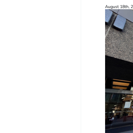
August 18th, 