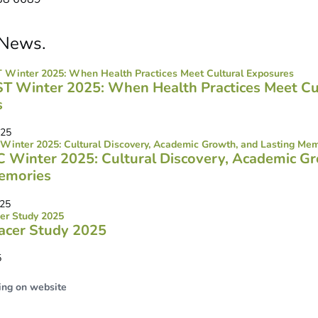
News
.
ST Winter 2025: When Health Practices Meet Cu
s
025
SC Winter 2025: Cultural Discovery, Academic G
emories
025
acer Study 2025
5
ing on website