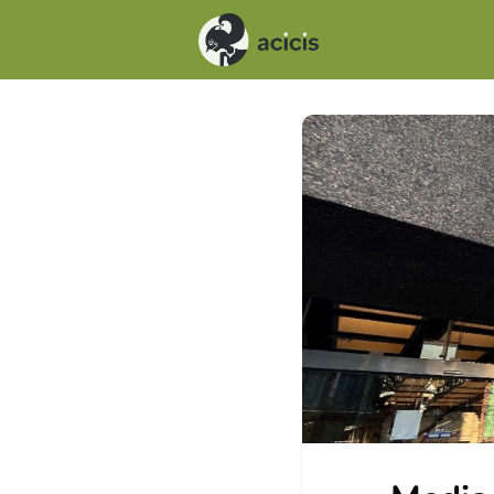
Events
News