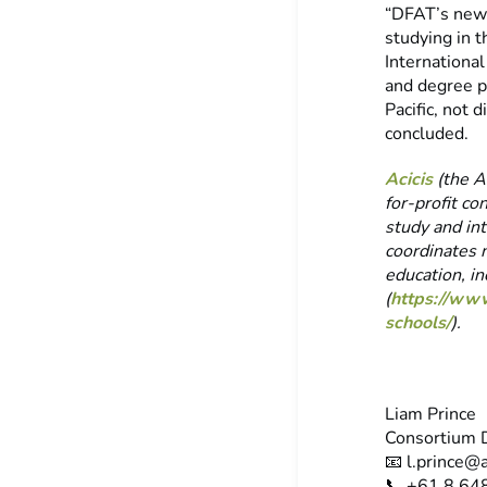
“DFAT’s newl
studying in t
Internationa
and degree p
Pacific, not
concluded.
Acicis
(the Au
for-profit co
study and int
coordinates 
education, i
(
https://www
schools/
).
Liam Prince
Consortium D
📧
l.prince@a
📞 +61 8 64