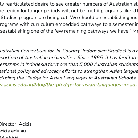
y rearticulated desire to see greater numbers of Australian s
he region for longer periods will not be met if programs like U
l Studies program are being cut. We should be establishing mo
rograms with curriculum embedded pathways to a semester in
 disestablishing one of the few remaining pathways we have,” M
stralian Consortium for ‘In-Country’ Indonesian Studies) is a n
nsortium of Australian universities. Since 1995, it has facilitat
ernships in Indonesia for more than 5,000 Australian students.
national policy and advocacy efforts to strengthen Asian langu
ncluding the Pledge for Asian Languages in Australian Schools
.acicis.edu.au/blog/the-pledge-for-asian-languages-in-aust
irector, Acicis
cicis.edu.au
88 6689