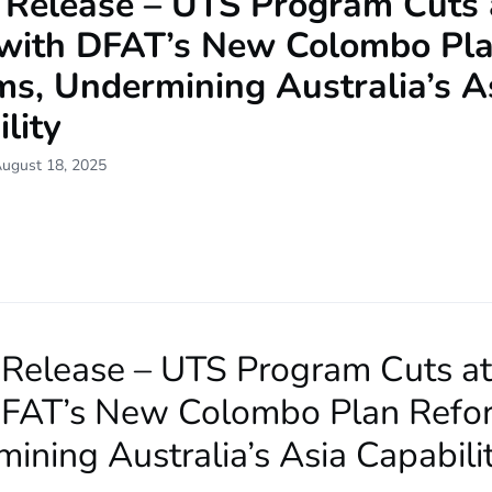
 Release – UTS Program Cuts 
with DFAT’s New Colombo Pl
ms, Undermining Australia’s A
lity
August 18, 2025
 Release – UTS Program Cuts a
DFAT’s New Colombo Plan Refo
ining Australia’s Asia Capabili