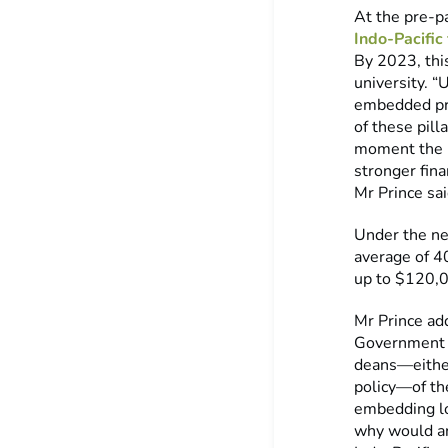
At the pre-p
Indo-Pacific
By 2023, thi
university. 
embedded pro
of these pill
moment the N
stronger fin
Mr Prince sai
Under the ne
average of 40
up to $120,0
Mr Prince ad
Government h
deans—either
policy—of th
embedding lon
why would an