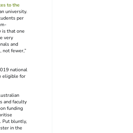
es to the
n university.
students per
lum-
 is that one
he very
gnals and
, not fewer,”
2019 national
 eligible for
ustralian
s and faculty
ion funding
ritise
 Put bluntly,
ster in the