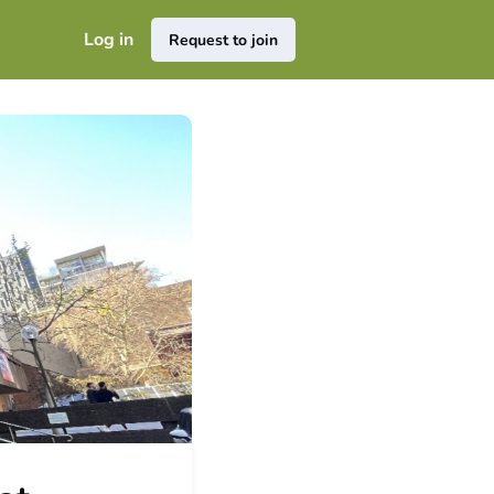
Log in
Request to join