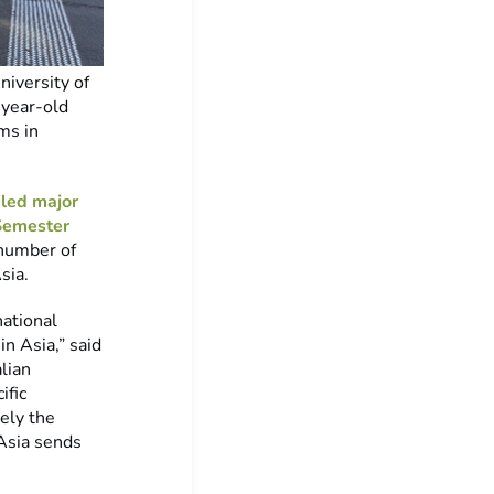
iversity of
-year-old
ms in
led major
Semester
 number of
sia.
national
in Asia,” said
lian
ific
ely the
Asia sends