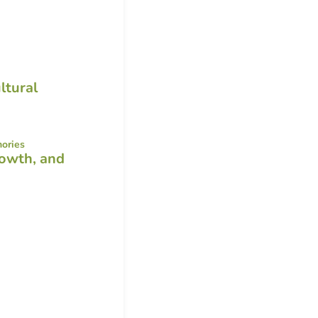
ltural
rowth, and