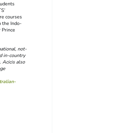
tudents
TS’
re courses
 the Indo-
r Prince
ational, not-
ed in-country
 Acicis also
age
ralian-