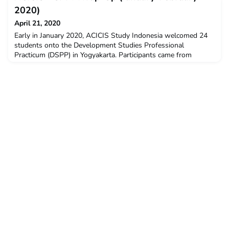
Adelaide, University of Technology Sydney, Deakin University,
2020)
Griffith University, RMIT University, and University
April 21, 2020
Early in January 2020, ACICIS Study Indonesia welcomed 24
students onto the Development Studies Professional
Practicum (DSPP) in Yogyakarta. Participants came from
various ACICIS’s member universities i.e., The Australian
National University, Flinders University, La Trobe University,
Monash University, Murdoch University, RMIT University, The
University of Adelaide, The University of Queensland, U