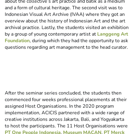
about the collective’s art practice and batik as a medium
and a form of cultural heritage. The second visit was to
Indonesian Visual Art Archive (IVAA) where they got an
overview about the history of Indonesian Art and the art
archival practice. Lastly, the students visited an exhibition
by a group of young contemporary artist at
Langgeng Art
Foundation
, during which they had the opportunity to ask
questions regarding art management to the head curator.
After the seminar series concluded, the students then
commenced four weeks professional placements at their
assigned Host Organisations. In the 2020 program
implementation, ACICIS partnered with a wide range of
creative institutions across Jakarta, Bali, and Yogyakarta
to host the participants. The 11 Host Organisations were
PT One People Indonesia
,
Museum MACAN
,
PT Merck