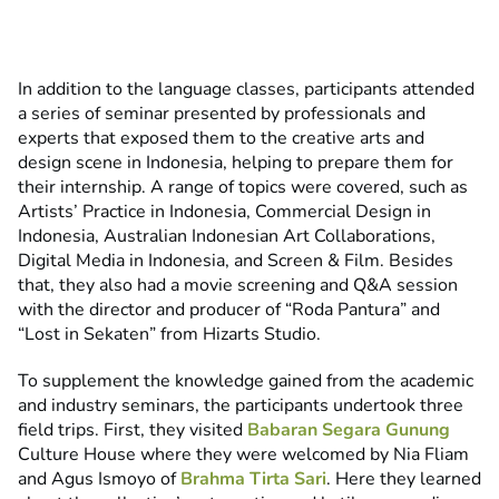
In addition to the language classes, participants attended
a series of seminar presented by professionals and
experts that exposed them to the creative arts and
design scene in Indonesia, helping to prepare them for
their internship. A range of topics were covered, such as
Artists’ Practice in Indonesia, Commercial Design in
Indonesia, Australian Indonesian Art Collaborations,
Digital Media in Indonesia, and Screen & Film. Besides
that, they also had a movie screening and Q&A session
with the director and producer of “Roda Pantura” and
“Lost in Sekaten” from Hizarts Studio.
To supplement the knowledge gained from the academic
and industry seminars, the participants undertook three
field trips. First, they visited
Babaran Segara Gunung
Culture House where they were welcomed by Nia Fliam
and Agus Ismoyo of
Brahma Tirta Sari
. Here they learned