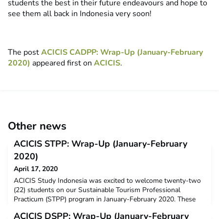
students the best in their future endeavours and hope to
see them all back in Indonesia very soon!
The post
ACICIS CADPP: Wrap-Up (January-February
2020)
appeared first on
ACICIS
.
Other news
ACICIS STPP: Wrap-Up (January-February
2020)
April 17, 2020
ACICIS Study Indonesia was excited to welcome twenty-two
(22) students on our Sustainable Tourism Professional
Practicum (STPP) program in January-February 2020. These
students came from 8 ACICIS member universities, including
ACICIS DSPP: Wrap-Up (January-February
Murdoch University, La Trobe University, The University of