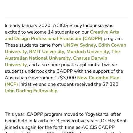
In early January 2020, ACICIS Study Indonesia was
excited to welcome 14 students on our
Creative Arts
and Design Professional Practicum (CADPP)
program.
These students came from
UNSW Sydney
,
Edith Cowan
University
,
RMIT University
,
Murdoch University
,
The
Australian National University
,
Charles Darwin
University
, and also some private applicants. Twelve
students undertook the CADPP with the support of the
Australian Government’s $3,000
New Colombo Plan
(NCP)
initiative and one student received the $7,398
John Darling Fellowship
.
This year, CADPP program moved to Yogyakarta, after
being held in Jakarta for 3 consecutive years. Dr Elly Kent
joined us again for the forth time as ACICIS CADPP