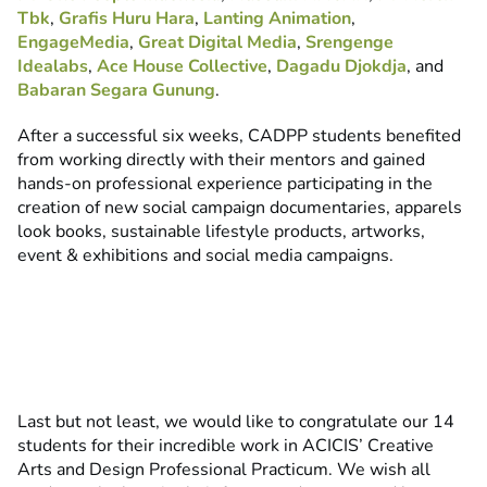
Tbk
,
Grafis Huru Hara
,
Lanting Animation
,
EngageMedia
,
Great Digital Media
,
Srengenge
Idealabs
,
Ace House Collective
,
Dagadu Djokdja
, and
Babaran Segara Gunung
.
After a successful six weeks, CADPP students benefited
from working directly with their mentors and gained
hands-on professional experience participating in the
creation of new social campaign documentaries, apparels
look books, sustainable lifestyle products, artworks,
event & exhibitions and social media campaigns.
Last but not least, we would like to congratulate our 14
students for their incredible work in ACICIS’ Creative
Arts and Design Professional Practicum. We wish all