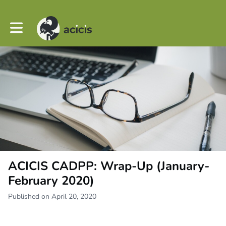
Toggle main navigation
ACICIS CADPP: Wrap-Up (January-
February 2020)
Published on April 20, 2020