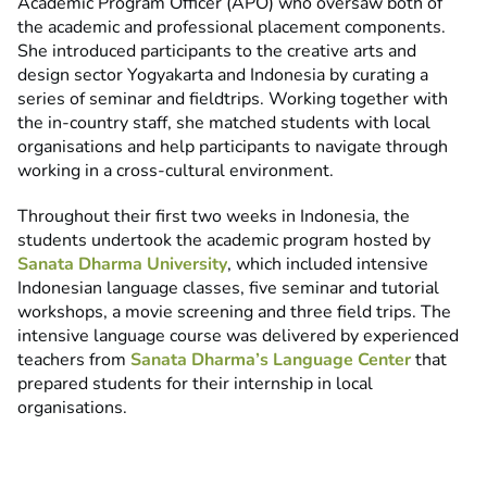
Academic Program Officer (APO) who oversaw both of
the academic and professional placement components.
She introduced participants to the creative arts and
design sector Yogyakarta and Indonesia by curating a
series of seminar and fieldtrips. Working together with
the in-country staff, she matched students with local
organisations and help participants to navigate through
working in a cross-cultural environment.
Throughout their first two weeks in Indonesia, the
students undertook the academic program hosted by
Sanata Dharma University
, which included intensive
Indonesian language classes, five seminar and tutorial
workshops, a movie screening and three field trips. The
intensive language course was delivered by experienced
teachers from
Sanata Dharma’s Language Center
that
prepared students for their internship in local
organisations.