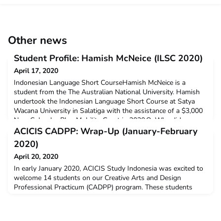
Other news
Student Profile: Hamish McNeice (ILSC 2020)
April 17, 2020
Indonesian Language Short CourseHamish McNeice is a
student from the The Australian National University. Hamish
undertook the Indonesian Language Short Course at Satya
Wacana University in Salatiga with the assistance of a $3,000
New Colombo Plan Mobility Grant in 2020.Q: Why did you
decide to undertake ACICIS’ Indonesian Language Short
ACICIS CADPP: Wrap-Up (January-February
Course?I decided to undertake ILSC because I thought it was i
2020)
April 20, 2020
In early January 2020, ACICIS Study Indonesia was excited to
welcome 14 students on our Creative Arts and Design
Professional Practicum (CADPP) program. These students
came from UNSW Sydney, Edith Cowan University, RMIT
University, Murdoch University, The Australian National
University, Charles Darwin University, and also some private