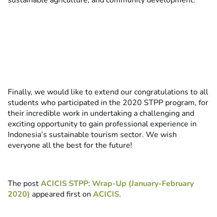
sustainable agriculture, and community development.
Finally, we would like to extend our congratulations to all
students who participated in the 2020 STPP program, for
their incredible work in undertaking a challenging and
exciting opportunity to gain professional experience in
Indonesia’s sustainable tourism sector. We wish
everyone all the best for the future!
The post
ACICIS STPP: Wrap-Up (January-February
2020)
appeared first on
ACICIS
.