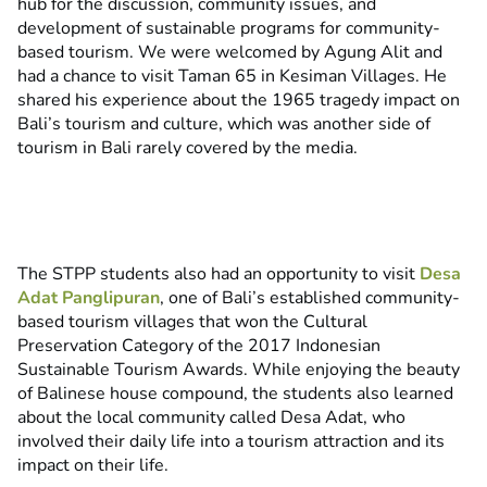
hub for the discussion, community issues, and
development of sustainable programs for community-
based tourism. We were welcomed by Agung Alit and
had a chance to visit Taman 65 in Kesiman Villages. He
shared his experience about the 1965 tragedy impact on
Bali’s tourism and culture, which was another side of
tourism in Bali rarely covered by the media.
The STPP students also had an opportunity to visit
Desa
Adat Panglipuran
, one of Bali’s established community-
based tourism villages that won the Cultural
Preservation Category of the 2017 Indonesian
Sustainable Tourism Awards. While enjoying the beauty
of Balinese house compound, the students also learned
about the local community called Desa Adat, who
involved their daily life into a tourism attraction and its
impact on their life.