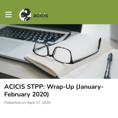
Toggle main navigation
ACICIS STPP: Wrap-Up (January-
February 2020)
Published on April 17, 2020