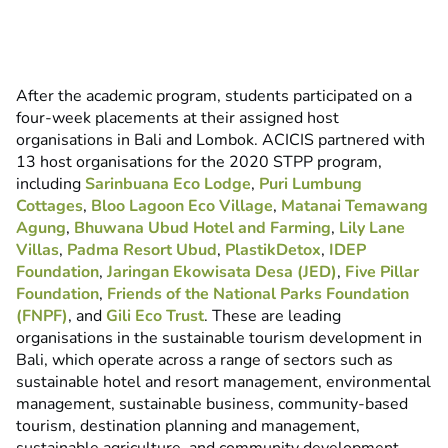
After the academic program, students participated on a
four-week placements at their assigned host
organisations in Bali and Lombok. ACICIS partnered with
13 host organisations for the 2020 STPP program,
including
Sarinbuana Eco Lodge
,
Puri Lumbung
Cottages
,
Bloo Lagoon Eco Village
,
Matanai Temawang
Agung
,
Bhuwana Ubud Hotel and Farming
,
Lily Lane
Villas
,
Padma Resort Ubud
,
PlastikDetox
,
IDEP
Foundation
,
Jaringan Ekowisata Desa (JED)
,
Five Pillar
Foundation
,
Friends of the National Parks Foundation
(FNPF)
, and
Gili Eco Trust
. These are leading
organisations in the sustainable tourism development in
Bali, which operate across a range of sectors such as
sustainable hotel and resort management, environmental
management, sustainable business, community-based
tourism, destination planning and management,