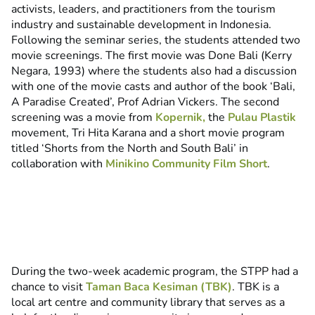
activists, leaders, and practitioners from the tourism
industry and sustainable development in Indonesia.
Following the seminar series, the students attended two
movie screenings. The first movie was Done Bali (Kerry
Negara, 1993) where the students also had a discussion
with one of the movie casts and author of the book ‘Bali,
A Paradise Created’, Prof Adrian Vickers. The second
screening was a movie from
Kopernik,
the
Pulau Plastik
movement, Tri Hita Karana and a short movie program
titled ‘Shorts from the North and South Bali’ in
collaboration with
Minikino Community Film Short
.
During the two-week academic program, the STPP had a
chance to visit
Taman Baca Kesiman (TBK)
. TBK is a
local art centre and community library that serves as a