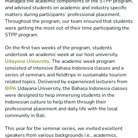
managed the academic components of the STPP program,
and advised students on academic and industry specific
matters during participants’ professional placement.
Throughout the program, our team ensured that students
were getting the most out of their time participating the
STPP program.
On the first two weeks of the program, students
undertook an academic week at our host university,
Udayana University
. The academic week program
consisted of intensive Bahasa Indonesia classes and a
series of seminars and fieldtrips in sustainable tourism
related topics. Delivered by experienced lecturers from
BIPA
Udayana University, the Bahasa Indonesia classes
were designed to help immersing students in the
Indonesian culture to help them through their
professional placement and daily life with the local
community in Bali.
This year for the seminar series, we invited excellent
speakers from various backgrounds i.e., academics,