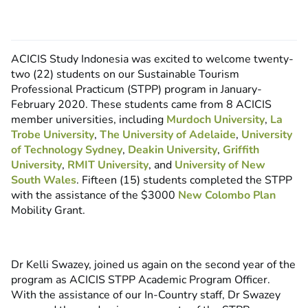
ACICIS Study Indonesia was excited to welcome twenty-
two (22) students on our Sustainable Tourism
Professional Practicum (STPP) program in January-
February 2020. These students came from 8 ACICIS
member universities, including
Murdoch University
,
La
Trobe University
,
The University of Adelaide
,
University
of Technology Sydney
,
Deakin University
,
Griffith
University
,
RMIT University
, and
University of New
South Wales
. Fifteen (15) students completed the STPP
with the assistance of the $3000
New Colombo Plan
Mobility Grant.
Dr Kelli Swazey, joined us again on the second year of the
program as ACICIS STPP Academic Program Officer.
With the assistance of our In-Country staff, Dr Swazey