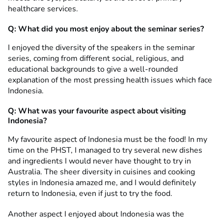
healthcare services.
Q: What did you most enjoy about the seminar series?
I enjoyed the diversity of the speakers in the seminar
series, coming from different social, religious, and
educational backgrounds to give a well-rounded
explanation of the most pressing health issues which face
Indonesia.
Q: What was your favourite aspect about visiting
Indonesia?
My favourite aspect of Indonesia must be the food! In my
time on the PHST, I managed to try several new dishes
and ingredients I would never have thought to try in
Australia. The sheer diversity in cuisines and cooking
styles in Indonesia amazed me, and I would definitely
return to Indonesia, even if just to try the food.
Another aspect I enjoyed about Indonesia was the