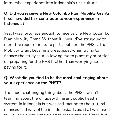
immersive experience into Indonesia’s rich culture.
Q: Did you receive a New Colombo Plan Mobility Grant?
If so, how did this contribute to your experience in
Indonesia?
Yes, I was fortunate enough to receive the New Colombo
Plan Mobility Grant. Without it, I would’ve struggled to
meet the requirements to participate on the PHST. The
Mobility Grant became a great asset when trying to
finance the study tour, allowing me to place my priorities
on preparing for the PHST rather than worrying about
paying for it.
Q: What did you find to be the most challenging about
your experience on the PHST?
The most challenging thing about the PHST wasn’t
learning about the uniquely different public health
system in Indonesia but was acclimating to the cultural
nuances and way of life in Indonesia. Typically, I was used