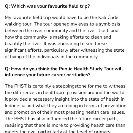
Q: Which was your favourite field trip?
My favourite field trip would have to be the Kali Code
walking tour. The tour opened my eyes to a symbiosis
between the river community and the river itself, and
how the community is making efforts to clean and
beautify the river. It was endearing to see these
significant efforts, particularly after witnessing the state
of living of the individuals in the community.
Q: How do you think the Public Health Study Tour will
influence your future career or studies?
The PHST is certainly a steppingstone for me to witness
the differences in healthcare provision around the world.
It provided a necessary insight into the state of health in
Indonesia and what they are doing in terms of prevention
and promotion of their most pressing health care issues.
The PHST has also influenced the future career path,
realising that there is more to providing health care than
meets the eye, particularly at the level of primary