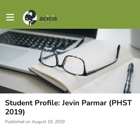
Toggle main navigation
Student Profile: Jevin Parmar (PHST
2019)
Published on August 19, 2019