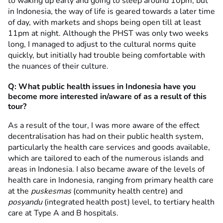
to waking up early and going to sleep around 10pm, but
in Indonesia, the way of life is geared towards a later time
of day, with markets and shops being open till at least
11pm at night. Although the PHST was only two weeks
long, I managed to adjust to the cultural norms quite
quickly, but initially had trouble being comfortable with
the nuances of their culture.
Q: What public health issues in Indonesia have you
become more interested in/aware of as a result of this
tour?
As a result of the tour, I was more aware of the effect
decentralisation has had on their public health system,
particularly the health care services and goods available,
which are tailored to each of the numerous islands and
areas in Indonesia. I also became aware of the levels of
health care in Indonesia, ranging from primary health care
at the
puskesmas
(community health centre) and
posyandu
(integrated health post) level, to tertiary health
care at Type A and B hospitals.