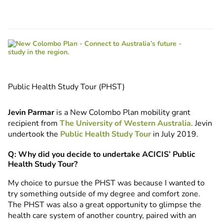
Public Health Study Tour (PHST)
Jevin Parmar
is a New Colombo Plan mobility grant
recipient from
The University of Western Australia
. Jevin
undertook the
Public Health Study Tour
in July 2019.
Q: Why did you decide to undertake ACICIS’ Public
Health Study Tour?
My choice to pursue the PHST was because I wanted to
try something outside of my degree and comfort zone.
The PHST was also a great opportunity to glimpse the
health care system of another country, paired with an