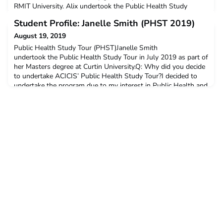
RMIT University. Alix undertook the Public Health Study
Tour in July 2019.Q: Why did you decide to undertake ACICIS’
Student Profile: Janelle Smith (PHST 2019)
Public Health Study Tour?I had heard how great the Public
Health Study Tour (PHST) was from other RMIT students that
August 19, 2019
had previously completed the tour. It sounded like a fantastic
Public Health Study Tour (PHST)Janelle Smith
undertook the Public Health Study Tour in July 2019 as part of
her Masters degree at Curtin University.Q: Why did you decide
to undertake ACICIS’ Public Health Study Tour?I decided to
undertake the program due to my interest in Public Health and
my intrigue to learn about health issues in a South East Asian
country. I was already enrolled in both a Grad