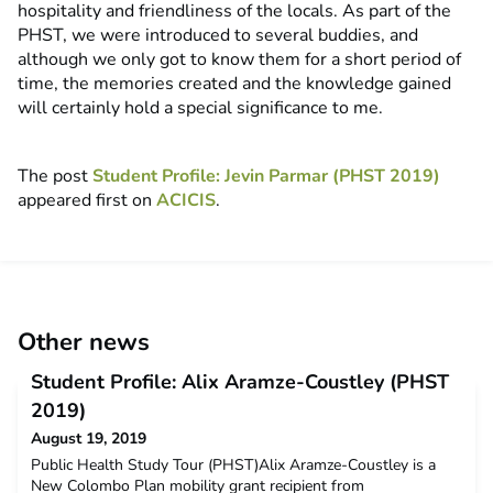
hospitality and friendliness of the locals. As part of the
PHST, we were introduced to several buddies, and
although we only got to know them for a short period of
time, the memories created and the knowledge gained
will certainly hold a special significance to me.
The post
Student Profile: Jevin Parmar (PHST 2019)
appeared first on
ACICIS
.
Other news
Student Profile: Alix Aramze-Coustley (PHST
2019)
August 19, 2019
Public Health Study Tour (PHST)Alix Aramze-Coustley is a
New Colombo Plan mobility grant recipient from