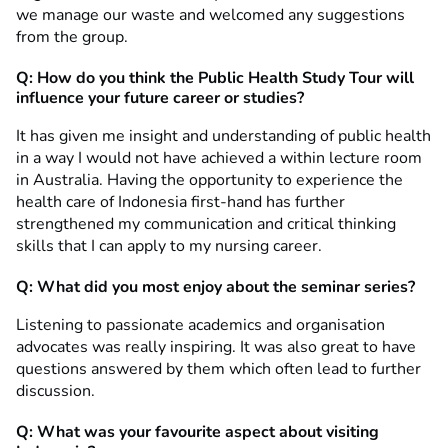
we manage our waste and welcomed any suggestions
from the group.
Q: How do you think the Public Health Study Tour will
influence your future career or studies?
It has given me insight and understanding of public health
in a way I would not have achieved a within lecture room
in Australia. Having the opportunity to experience the
health care of Indonesia first-hand has further
strengthened my communication and critical thinking
skills that I can apply to my nursing career.
Q: What did you most enjoy about the seminar series?
Listening to passionate academics and organisation
advocates was really inspiring. It was also great to have
questions answered by them which often lead to further
discussion.
Q: What was your favourite aspect about visiting