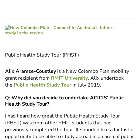
Public Health Study Tour (PHST)
Alix Aramze-Coustley
is a New Colombo Plan mobility
grant recipient from
RMIT University
. Alix undertook
the
Public Health Study Tour
in July 2019.
Q: Why did you decide to undertake ACICIS’ Public
Health Study Tour?
I had heard how great the Public Health Study Tour
(PHST) was from other RMIT students that had
previously completed the tour. It sounded like a fantastic
opportunity to be able to study abroad in an area of public