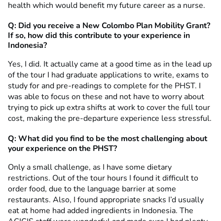
health which would benefit my future career as a nurse.
Q: Did you receive a New Colombo Plan Mobility Grant?
If so, how did this contribute to your experience in
Indonesia?
Yes, I did. It actually came at a good time as in the lead up
of the tour I had graduate applications to write, exams to
study for and pre-readings to complete for the PHST. I
was able to focus on these and not have to worry about
trying to pick up extra shifts at work to cover the full tour
cost, making the pre-departure experience less stressful.
Q: What did you find to be the most challenging about
your experience on the PHST?
Only a small challenge, as I have some dietary
restrictions. Out of the tour hours I found it difficult to
order food, due to the language barrier at some
restaurants. Also, I found appropriate snacks I’d usually
eat at home had added ingredients in Indonesia. The