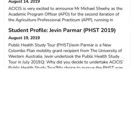
August 14, 2019
ACICIS is very excited to announce Mr Michael Sheehy as the
Academic Program Officer (APO) for the second iteration of
the Agriculture Professional Practicum (APP), running in
January-February 2020. Michael served as APO for the pilot
Student Profile: Jevin Parmar (PHST 2019)
iteration of the APP in 2019 and ACICIS is thrilled to welcome
him back for 2020.Michael is a former Australian agribusiness
August 19, 2019
manager who has managed major beef cattl
Public Health Study Tour (PHST)Jevin Parmar is a New
Colombo Plan mobility grant recipient from The University of
Western Australia. Jevin undertook the Public Health Study
Tour in July 2019.Q: Why did you decide to undertake ACICIS’
Public Health Study Tour?My choice to pursue the PHST was
because I wanted to try something outside of my degree and
comfort zone. The PHST was also a great opportuni