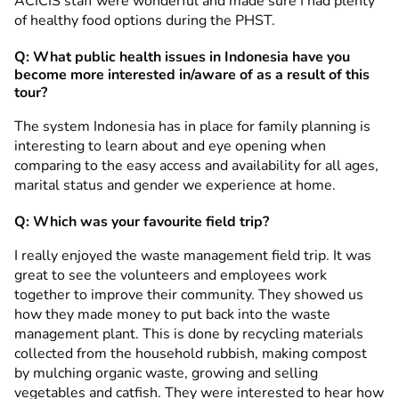
ACICIS staff were wonderful and made sure I had plenty
of healthy food options during the PHST.
Q: What public health issues in Indonesia have you
become more interested in/aware of as a result of this
tour?
The system Indonesia has in place for family planning is
interesting to learn about and eye opening when
comparing to the easy access and availability for all ages,
marital status and gender we experience at home.
Q: Which was your favourite field trip?
I really enjoyed the waste management field trip. It was
great to see the volunteers and employees work
together to improve their community. They showed us
how they made money to put back into the waste
management plant. This is done by recycling materials
collected from the household rubbish, making compost
by mulching organic waste, growing and selling
vegetables and catfish. They were interested to hear how