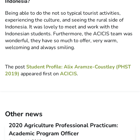
Indonesia?
Being able to do the not so typical tourist activities,
experiencing the culture, and seeing the rural side of
Indonesia. It was lovely to meet and work with the
Indonesian students. Furthermore, the ACICIS team was
wonderful, they have so much to offer, very warm,
welcoming and always smiling.
The post
Student Profile: Alix Aramze-Coustley (PHST
2019)
appeared first on
ACICIS
.
Other news
2020 Agriculture Professional Practicum:
Academic Program Officer