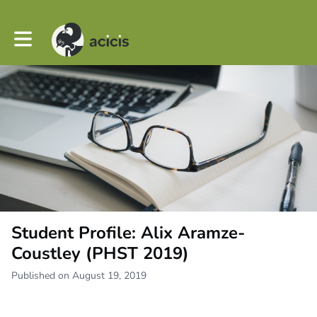
Toggle main navigation
Student Profile: Alix Aramze-
Coustley (PHST 2019)
Published on August 19, 2019