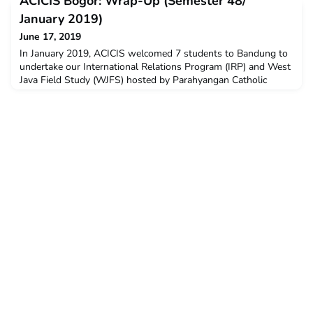
ACICIS Bogor: Wrap-Up (Semester 48/
and opinions provided by students who completed the CADPP
in January – February this year. The post Creative Arts &
January 2019)
Design Professional Practicum 2019 Student Feedback a
June 17, 2019
In January 2019, ACICIS welcomed 7 students to Bandung to
undertake our International Relations Program (IRP) and West
Java Field Study (WJFS) hosted by Parahyangan Catholic
University (UNPAR). The Semester 48 Bandung cohort was
supported by the Australian Government’s New Colombo Plan
Mobility Program. ACICIS’ IRP allows students to study
International Relations from an Indonesian perspective and