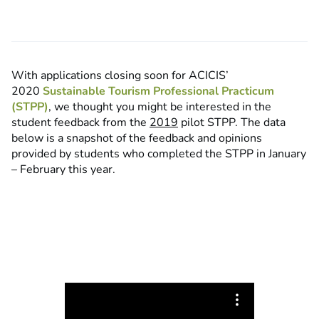
With applications closing soon for ACICIS’
2020
Sustainable Tourism Professional Practicum
(STPP)
, we thought you might be interested in the
student feedback from the
2019
pilot STPP. The data
below is a snapshot of the feedback and opinions
provided by students who completed the STPP in January
– February this year.