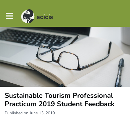
Toggle main navigation
Sustainable Tourism Professional
Practicum 2019 Student Feedback
Published on June 13, 2019