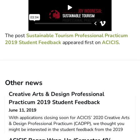
The post
Sustainable Tourism Professional Practicum
2019 Student Feedback
appeared first on
ACICIS
.
Other news
Creative Arts & Design Professional
Practicum 2019 Student Feedback
June 11, 2019
With applications closing soon for ACICIS’ 2020 Creative Arts
& Design Professional Practicum (CADPP), we thought you
might be interested in the student feedback from the 2019
CADPP. The data below is a snapshot of the feedback