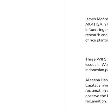
James Moore 
AKATIGA, a lo
influencing 
research and
of rice planti
Three WJFS s
issues in Wes
Indonesian po
Aleesha Hanc
Capitalism i
reclamation 
observe the l
reclamation.