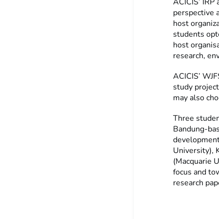
ACICIS’ IRP 
perspective 
host organiz
students opt
host organisa
research, env
ACICIS’ WJFS
study projec
may also choo
Three studen
Bandung-based
development 
University), 
(Macquarie Un
focus and to
research pape