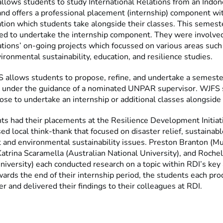
allows students to study International Relations from an Indon
and offers a professional placement (internship) component wit
ation which students take alongside their classes. This semest
ed to undertake the internship component. They were involved 
tions’ on-going projects which focussed on various areas such 
ironmental sustainability, education, and resilience studies.
 allows students to propose, refine, and undertake a semeste
t under the guidance of a nominated UNPAR supervisor. WJFS
se to undertake an internship or additional classes alongside 
ts had their placements at the Resilience Development Initiati
 local think-thank that focused on disaster relief, sustainabl
and environmental sustainability issues. Preston Branton (M
Katrina Scaramella (Australian National University), and Rochel
iversity) each conducted research on a topic within RDI’s key 
wards the end of their internship period, the students each pr
r and delivered their findings to their colleagues at RDI.