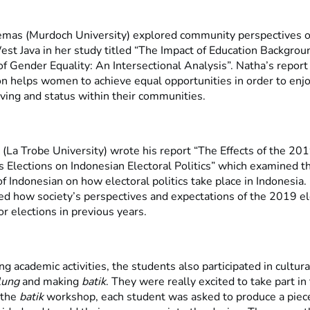
mas (Murdoch University) explored community perspectives 
est Java in her study titled “The Impact of Education Backgrou
of Gender Equality: An Intersectional Analysis”. Natha’s repor
n helps women to achieve equal opportunities in order to enjo
iving and status within their communities.
 (La Trobe University) wrote his report “The Effects of the 20
 Elections on Indonesian Electoral Politics” which examined t
f Indonesian on how electoral politics take place in Indonesia. I
ed how society’s perspectives and expectations of the 2019 e
or elections in previous years.
ng academic activities, the students also participated in cultura
lung
and making
batik
. They were really excited to take part in
t the
batik
workshop, each student was asked to produce a piec