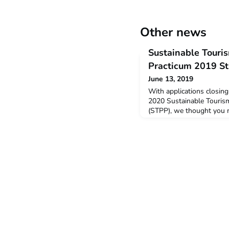
Other news
Sustainable Touri
Practicum 2019 S
June 13, 2019
With applications closin
2020 Sustainable Touris
(STPP), we thought you m
student feedback from th
below is a snapshot of t
provided by students wh
January – February this y
Tourism Professional Pr
appe