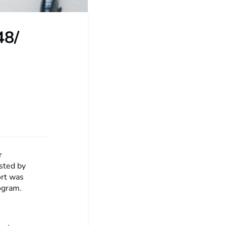
48/
r
sted by
rt was
ogram.