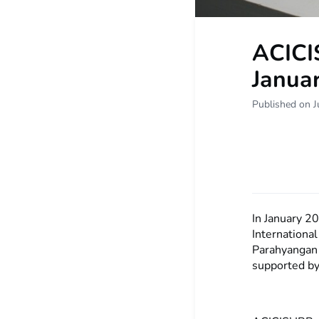
ACICI
Janua
Published on J
In January 2
Internationa
Parahyangan
supported by