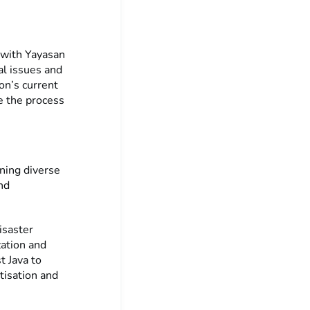
 with Yayasan
al issues and
on’s current
e the process
ning diverse
nd
isaster
zation and
t Java to
tisation and