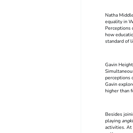
Natha Middle
equality in W
Perceptions 
how educatio
standard of l
Gavin Height
Simultaneous
perceptions o
Gavin explor
higher than f
Besides joini
playing
angk
activities. A