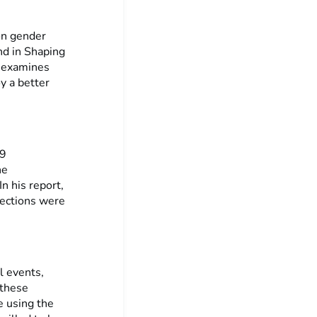
on gender
nd in Shaping
t examines
y a better
19
he
n his report,
lections were
l events,
 these
e using the