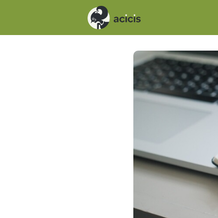
Events
News