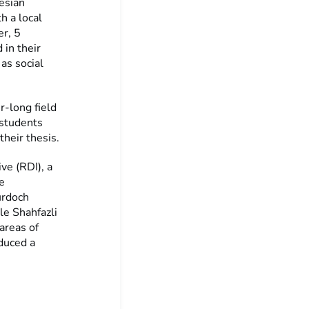
esian
h a local
er, 5
in their
as social
r-long field
 students
their thesis.
ve (RDI), a
e
urdoch
le Shahfazli
areas of
oduced a