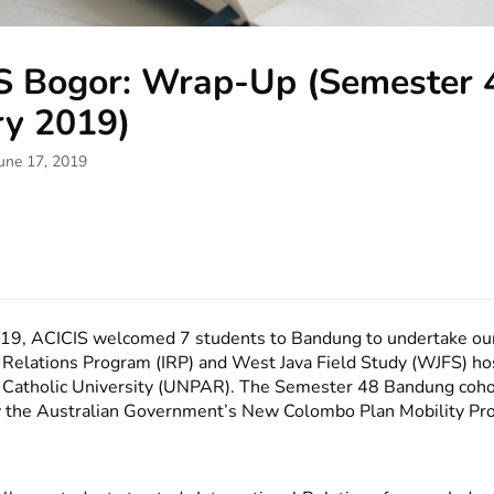
S Bogor: Wrap-Up (Semester 
ry 2019)
une 17, 2019
019, ACICIS welcomed 7 students to Bandung to undertake ou
l Relations Program (IRP) and West Java Field Study (WJFS) ho
 Catholic University (UNPAR). The Semester 48 Bandung coho
 the Australian Government’s New Colombo Plan Mobility Pr