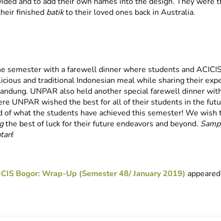
vided and to add their own names into the design. They were th
their finished
batik
to their loved ones back in Australia.
e semester with a farewell dinner where students and ACICIS
icious and traditional Indonesian meal while sharing their exp
Bandung. UNPAR also held another special farewell dinner wit
re UNPAR wished the best for all of their students in the futu
 of what the students have achieved this semester! We wish
ng
the best of luck for their future endeavors and beyond
. Samp
atan
!
CIS Bogor: Wrap-Up (Semester 48/ January 2019)
appeared 