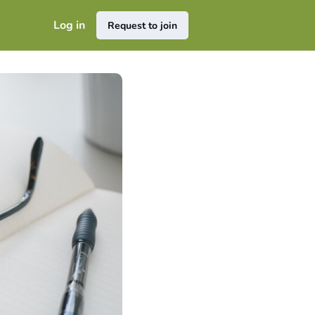
Log in
Request to join