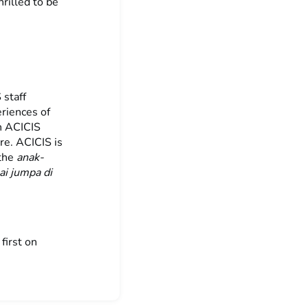
rilled to be
 staff
eriences of
h ACICIS
re. ACICIS is
 the
anak-
ai jumpa di
first on