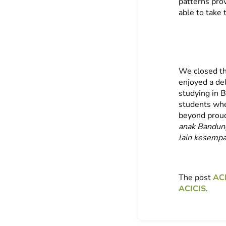
patterns pro
able to take 
We closed th
enjoyed a del
studying in 
students whe
beyond proud
anak Bandu
lain kesemp
The post
ACI
ACICIS
.