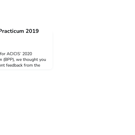
 Practicum 2019
 for ACICIS’ 2020
um (BPP), we thought you
dent feedback from the
 snapshot of the feedback
ents who completed the
 year. The post Business
tudent Feedback