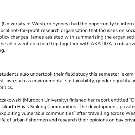
(University of Western Sydney) had the opportunity to intern
cal not-for-profit research organisation that focusses on soci
policy changes. James assisted with summarising the organisati
 he also went on a field trip together with AKATIGA to observ
ng.
tudents also undertook their field study this semester, exami
t Java such as environmental sustainability, gender equality a
litics.
zakowski (Murdoch University) finished her report entitled “D
n Jakarta Bay’s Sinking Communities: The development, privati
exploiting vulnerable communities” after travelling across Wes
ife of urban fishermen and research their opinions on bay priva