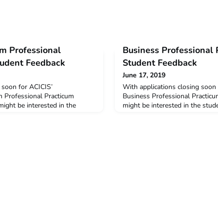
sm Professional
Business Professional
tudent Feedback
Student Feedback
June 17, 2019
g soon for ACICIS’
With applications closing soon
m Professional Practicum
Business Professional Practic
ight be interested in the
might be interested in the stu
e 2019 pilot STPP. The data
2019 BPP. The data below is a
he feedback and opinions
and opinions provided by stud
o completed the STPP in
BPP in January – February this
ear. The post Sustainable
Professional Practicum 2019 S
acticum 2019 Student Feedback
appeared first on ACICIS.