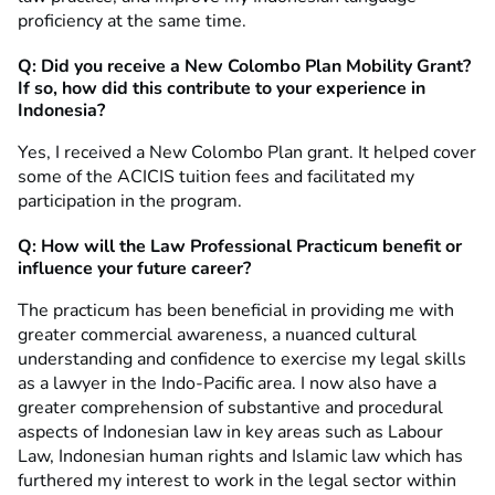
proficiency at the same time.
Q: Did you receive a New Colombo Plan Mobility Grant?
If so, how did this contribute to your experience in
Indonesia?
Yes, I received a New Colombo Plan grant. It helped cover
some of the ACICIS tuition fees and facilitated my
participation in the program.
Q: How will the Law Professional Practicum benefit or
influence your future career?
The practicum has been beneficial in providing me with
greater commercial awareness, a nuanced cultural
understanding and confidence to exercise my legal skills
as a lawyer in the Indo-Pacific area. I now also have a
greater comprehension of substantive and procedural
aspects of Indonesian law in key areas such as Labour
Law, Indonesian human rights and Islamic law which has
furthered my interest to work in the legal sector within