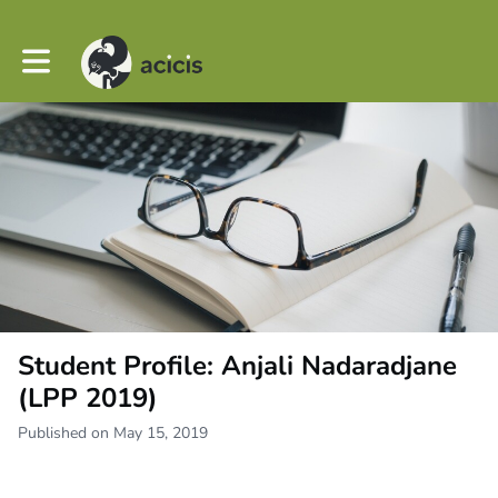
Toggle main navigation
Student Profile: Anjali Nadaradjane
(LPP 2019)
Published on May 15, 2019