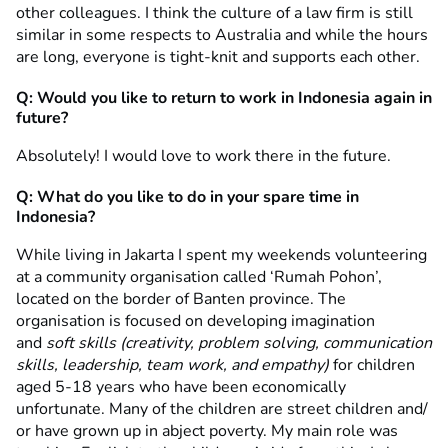
other colleagues. I think the culture of a law firm is still
similar in some respects to Australia and while the hours
are long, everyone is tight-knit and supports each other.
Q: Would you like to return to work in Indonesia again in
future?
Absolutely! I would love to work there in the future.
Q: What do you like to do in your spare time in
Indonesia?
While living in Jakarta I spent my weekends volunteering
at a community organisation called ‘Rumah Pohon’,
located on the border of Banten province. The
organisation is focused on developing imagination
and
soft skills (creativity, problem solving, communication
skills, leadership, team work, and empathy)
for children
aged 5-18 years who have been economically
unfortunate. Many of the children are street children and/
or have grown up in abject poverty. My main role was