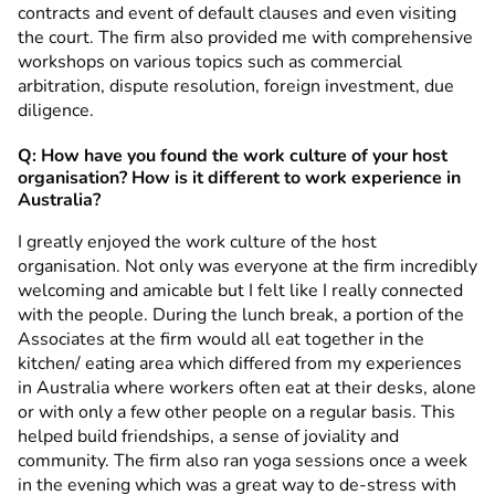
contracts and event of default clauses and even visiting
the court. The firm also provided me with comprehensive
workshops on various topics such as commercial
arbitration, dispute resolution, foreign investment, due
diligence.
Q:
How have you found
the work culture of your host
organisation? How is it different to work experience in
Australia?
I greatly enjoyed the work culture of the host
organisation. Not only was everyone at the firm incredibly
welcoming and amicable but I felt like I really connected
with the people. During the lunch break, a portion of the
Associates at the firm would all eat together in the
kitchen/ eating area which differed from my experiences
in Australia where workers often eat at their desks, alone
or with only a few other people on a regular basis. This
helped build friendships, a sense of joviality and
community. The firm also ran yoga sessions once a week
in the evening which was a great way to de-stress with