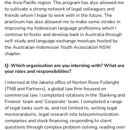
the Asia Pacific region. The program has also allowed me
to cultivate a strong network of legal colleagues and
friends whom I hope to work with in the future. The
practicum has also allowed me to make some strides in
improving my Indonesian language proficiency which I
continue to foster and develop back in Australia through
self-study and language exchange meetups hosted by
the Australian-Indonesian Youth Association NSW
chapter.
Q: Which organisation are you interning with? What are
your roles and responsibilities?
I interned at the Jakarta office of Norton Rose Fulbright
(TNB and Partners), a global law firm focused on
commercial law. I completed rotations in the ‘Banking and
Finance’ team and ‘Corporate’ team. I completed a range
of legal tasks such as, and not limited to, writing legal
memorandums, legal research into telecommunication
companies and stock financing, responding to client
questions through complex problem solving, reading over