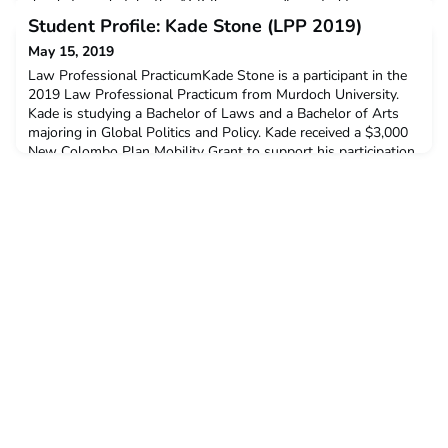
decide to undertake the ACICIS program?I wanted to jump
into the deep end, and challenge myself by learning practical
Student Profile: Kade Stone (LPP 2019)
skills and working in a different cultural
May 15, 2019
Law Professional PracticumKade Stone is a participant in the
2019 Law Professional Practicum from Murdoch University.
Kade is studying a Bachelor of Laws and a Bachelor of Arts
majoring in Global Politics and Policy. Kade received a $3,000
New Colombo Plan Mobility Grant to support his participation
in this program.Q: Why did you decide to undertake the
ACICIS Law Professional Practicum?I decided