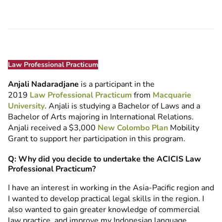
Law Professional Practicum
Anjali Nadaradjane
is a participant in the
2019
Law Professional Practicum
from
Macquarie
University
. Anjali is studying a Bachelor of Laws and a
Bachelor of Arts majoring in International Relations.
Anjali received a $3,000
New Colombo Plan
Mobility
Grant to support her participation in this program.
Q: Why did you decide to undertake the ACICIS Law
Professional Practicum?
I have an interest in working in the Asia-Pacific region and
I wanted to develop practical legal skills in the region. I
also wanted to gain greater knowledge of commercial
law practice, and improve my Indonesian language