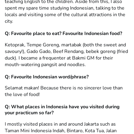
teaching English to the children. Aside from this, I also
spent my spare time studying Indonesian, talking to the
locals and visiting some of the cultural attractions in the
city.
Q: Favourite place to eat? Favourite Indonesian food?
Ketoprak, Tempe Goreng, martabak (both the sweet and
savoury!), Gado Gado, Beef Rendang, bebek goreng (fried
duck). I became a frequenter at Bakmi GM for their
mouth-watering pangsit and noodles.
Q: Favourite Indonesian word/phrase?
Selamat makan! Because there is no sincerer love than
the love of food!
Q: What places in Indonesia have you visited during
your practicum so far?
I mostly visited places in and around Jakarta such as
Taman Mini Indonesia Indah, Bintaro, Kota Tua, Jalan