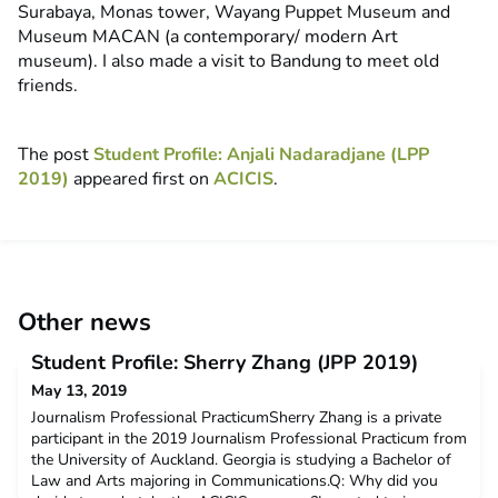
Surabaya, Monas tower, Wayang Puppet Museum and
Museum MACAN (a contemporary/ modern Art
museum). I also made a visit to Bandung to meet old
friends.
The post
Student Profile: Anjali Nadaradjane (LPP
2019)
appeared first on
ACICIS
.
Other news
Student Profile: Sherry Zhang (JPP 2019)
May 13, 2019
Journalism Professional PracticumSherry Zhang is a private
participant in the 2019 Journalism Professional Practicum from
the University of Auckland. Georgia is studying a Bachelor of
Law and Arts majoring in Communications.Q: Why did you