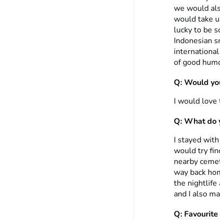
we would als
would take u
lucky to be s
Indonesian sn
international
of good hum
Q: Would you
I would love
Q: What do y
I stayed wit
would try fin
nearby cemete
way back hom
the nightlif
and I also m
Q: Favourite