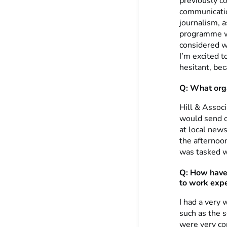
previously co
communicatio
journalism, a
programme wi
considered w
I’m excited t
hesitant, bec
Q: What orga
Hill & Associ
would send o
at local news
the afternoo
was tasked w
Q:
How have
to work expe
I had a very 
such as the 
were very co