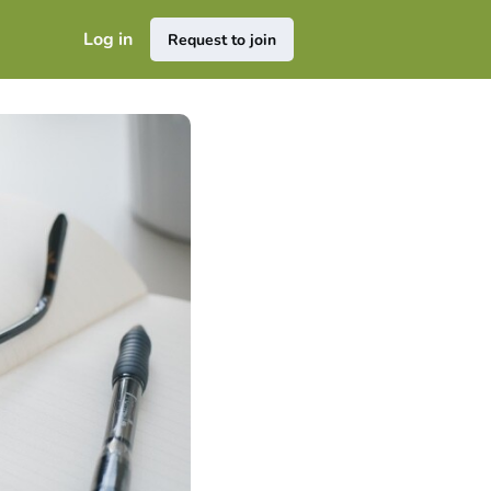
Log in
Request to join