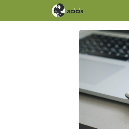
Events
News