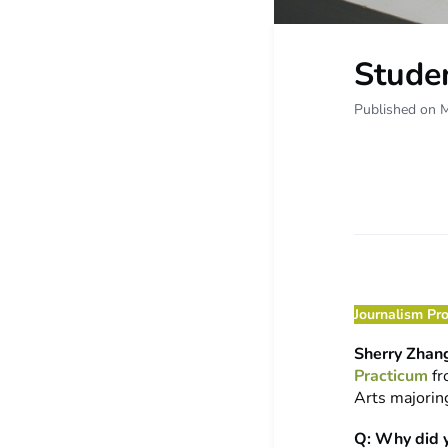
Studen
Published on 
Journalism Pr
Sherry Zhan
Practicum
fr
Arts majorin
Q: Why did 