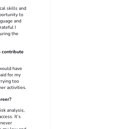
al skills and
portunity to
anguage and
ateful I
uring the
 contribute
 would have
paid for my
rying too
r activities.
areer?
isk analysis,
ccess. It’s
 never