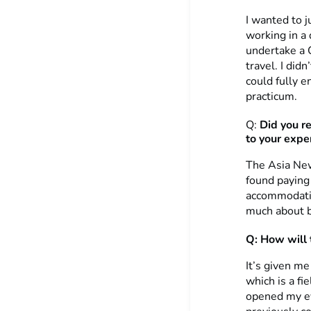
I wanted to j
working in a
undertake a 
travel. I did
could fully e
practicum.
Q:
Did you r
to your expe
The Asia New
found paying 
accommodatio
much about bu
Q: How will 
It’s given me
which is a fi
opened my ey