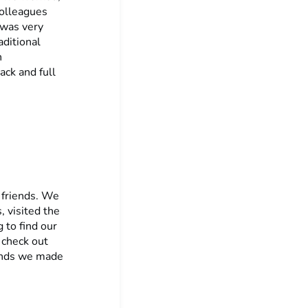
colleagues
 was very
aditional
n
ack and full
 friends. We
, visited the
 to find our
 check out
iends we made