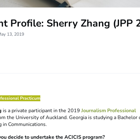
t Profile: Sherry Zhang (JPP 
May 13, 2019
ofessional Practicum
g
is a private participant in the 2019
Journalism Professional
om the University of Auckland. Georgia is studying a Bachelor
g in Communications.
you decide to undertake the ACICIS program?