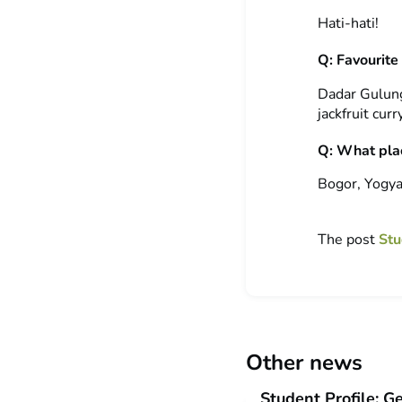
Hati-hati!
Q: Favourite
Dadar Gulung
jackfruit cur
Q: What plac
Bogor, Yogya
The post
Stu
Other news
Student Profile: G