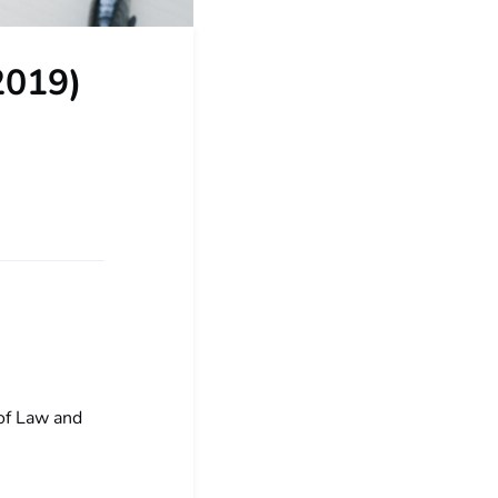
2019)
 of Law and