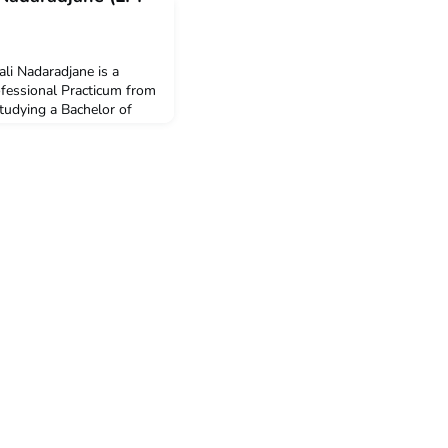
li Nadaradjane is a
ofessional Practicum from
studying a Bachelor of
oring in International
3,000 New Colombo
er participation in this
 to undertake the ACICIS