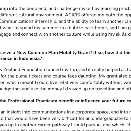
ump into the deep end, and challenge myself by learning practic
 different cultural environment. ACICIS offered me both the op
Communications internship, and the ability to learn another l
n’t want to spend my summer in a bubble back home, and I am gr
ngage and connect with another culture while using my skills d
eceive a New Colombo Plan Mobility Grant? If so, how did this
rience in Indonesia?
 Zealand Foundation funded my trip, and it really helped as I
for the plane tickets and course fees daunting. My grant also 
n which meant I could live relatively comfortably without wor
dgeting, and use the money I’d saved up on travelling and othe
the Professional Practicum benefit or influence your future c
 an insight into communications in a corporate space, and into r
eld that would have been very difficult for an undergraduate to a
es up to another career pathway I could pursue, one which I’d