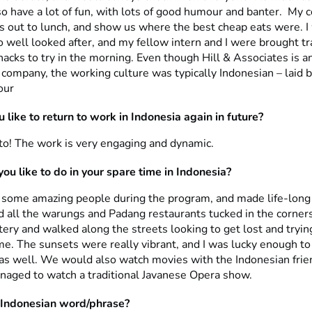
o have a lot of fun, with lots of good humour and banter. My 
s out to lunch, and show us where the best cheap eats were. I
o well looked after, and my fellow intern and I were brought tr
acks to try in the morning. Even though Hill & Associates is a
 company, the working culture was typically Indonesian – laid b
our
 like to return to work in Indonesia again in future?
 to! The work is very engaging and dynamic.
ou like to do in your spare time in Indonesia?
h some amazing people during the program, and made life-long
d all the warungs and Padang restaurants tucked in the corners
ry and walked along the streets looking to get lost and trying
e. The sunsets were really vibrant, and I was lucky enough to
e as well. We would also watch movies with the Indonesian fr
anaged to watch a traditional Javanese Opera show.
 Indonesian word/phrase?