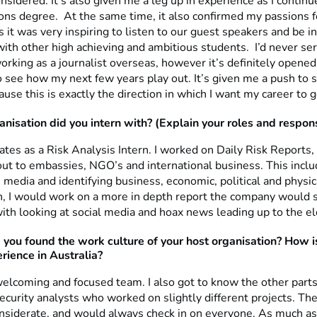
nsidered. It’s also given me a leg up in experience as I contin
ns degree. At the same time, it also confirmed my passions f
s it was very inspiring to listen to our guest speakers and be in
th other high achieving and ambitious students. I’d never ser
orking as a journalist overseas, however it’s definitely opene
o see how my next few years play out. It’s given me a push to 
ause this is exactly the direction in which I want my career to g
nisation did you intern with? (Explain your roles and responsi
ates as a Risk Analysis Intern. I worked on Daily Risk Reports
ut to embassies, NGO’s and international business. This inclu
 media and identifying business, economic, political and physica
n, I would work on a more in depth report the company would s
ith looking at social media and hoax news leading up to the el
 you found
the work culture of your host organisation? How is
rience in Australia?
welcoming and focused team. I also got to know the other parts
security analysts who worked on slightly different projects. T
nsiderate, and would always check in on everyone. As much a