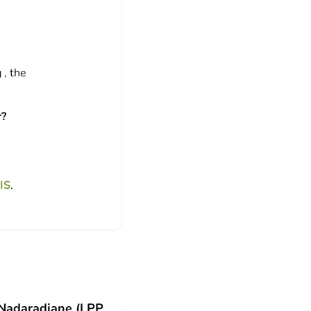
 , the
r?
IS
.
i Nadaradjane (LPP