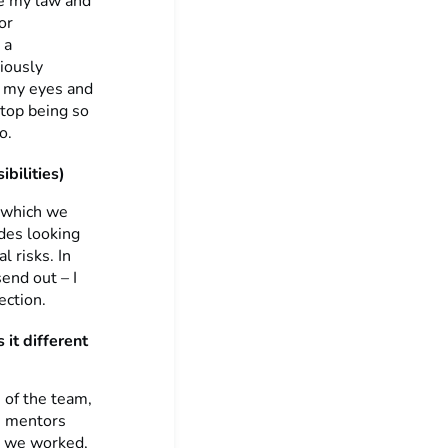
ue my law and
or
 a
iously
d my eyes and
stop being so
o.
bilities)
, which we
des looking
l risks. In
end out – I
ection.
 it different
 of the team,
he mentors
s we worked,