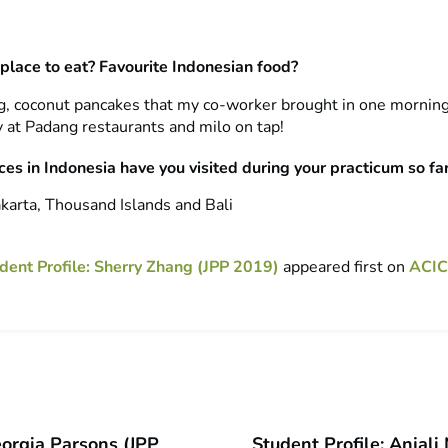
 place to eat? Favourite Indonesian food?
, coconut pancakes that my co-worker brought in one morning
ry at Padang restaurants and milo on tap!
es in Indonesia have you visited during your practicum so fa
karta, Thousand Islands and Bali
dent Profile: Sherry Zhang (JPP 2019)
appeared first on
ACIC
eorgia Parsons (JPP
Student Profile: Anjal