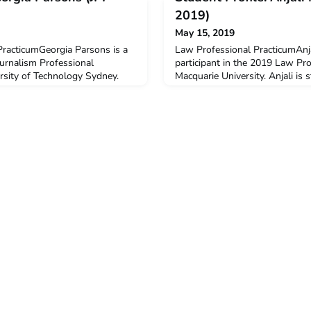
2019)
May 15, 2019
PracticumGeorgia Parsons is a
Law Professional PracticumAnja
ournalism Professional
participant in the 2019 Law Pr
rsity of Technology Sydney.
Macquarie University. Anjali is 
chelor of Communications
Laws and a Bachelor of Arts maj
nd Public Communications. She
Relations. Anjali received a $
olombo Plan Mobility Grant to
Plan Mobility Grant to support h
 in this program.Q: Why did you
program.Q: Why did you decide
ACICIS pr
Law Professional Practicum