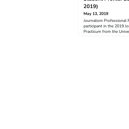
2019)
May 13, 2019
Journalism Professional 
participant in the 2019 J
Practicum from the Unive
Georgia is studying a Ba
majoring in Journalism a
received a $3,000 New C
support her participation
decide to undertake the 