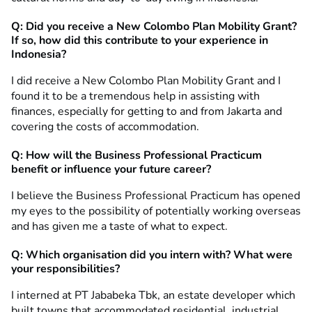
Q: Did you receive a New Colombo Plan Mobility Grant?
If so, how did this contribute to your experience in
Indonesia?
I did receive a New Colombo Plan Mobility Grant and I
found it to be a tremendous help in assisting with
finances, especially for getting to and from Jakarta and
covering the costs of accommodation.
Q: How will the Business Professional Practicum
benefit or influence your future career?
I believe the Business Professional Practicum has opened
my eyes to the possibility of potentially working overseas
and has given me a taste of what to expect.
Q: Which organisation did you intern with? What were
your responsibilities?
I interned at PT Jababeka Tbk, an estate developer which
built towns that accommodated residential, industrial,