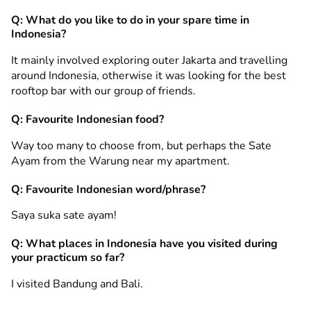
Q: What do you like to do in your spare time in
Indonesia?
It mainly involved exploring outer Jakarta and travelling
around Indonesia, otherwise it was looking for the best
rooftop bar with our group of friends.
Q: Favourite Indonesian food?
Way too many to choose from, but perhaps the Sate
Ayam from the Warung near my apartment.
Q: Favourite Indonesian word/phrase?
Saya suka sate ayam!
Q: What places in Indonesia have you visited during
your practicum so far?
I visited Bandung and Bali.