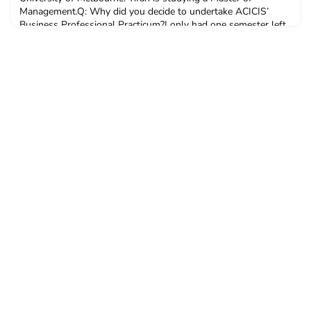
Management.Q: Why did you decide to undertake ACICIS’
Business Professional Practicum?I only had one semester left
before I finally graduated from my master’s degree at
University of Melbourne. During my university life, I always wa