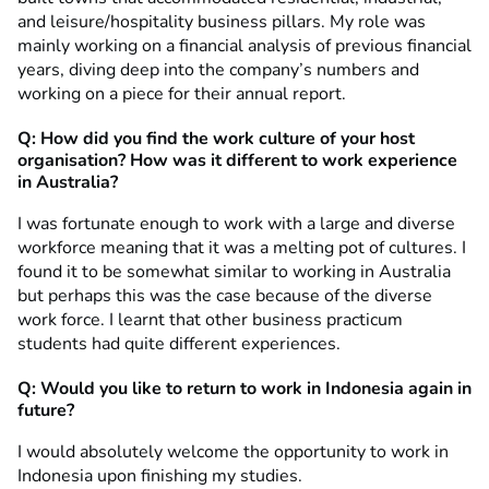
and leisure/hospitality business pillars. My role was
mainly working on a financial analysis of previous financial
years, diving deep into the company’s numbers and
working on a piece for their annual report.
Q:
How did you find
the work culture of your host
organisation? How was it different to work experience
in Australia?
I was fortunate enough to work with a large and diverse
workforce meaning that it was a melting pot of cultures. I
found it to be somewhat similar to working in Australia
but perhaps this was the case because of the diverse
work force. I learnt that other business practicum
students had quite different experiences.
Q: Would you like to return to work in Indonesia again in
future?
I would absolutely welcome the opportunity to work in
Indonesia upon finishing my studies.