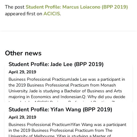
The post
Student Profile: Marcus Loiacono (BPP 2019)
appeared first on
ACICIS
.
Other news
Student Profile: Jade Lee (BPP 2019)
April 29, 2019
Business Professional PracticumJade Lee was a participant in
the 2019 Business Professional Practicum from Monash
University. Jade is studying a Bachelor of Business and Arts
majoring in Economics and Indonesian.Q: Why did you decide
to undertake ACICIS’ Business Professional Practicum?I
decided to participate in the ACICIS Practicum to gain
Student Profile: Yifan Wang (BPP 2019)
professional, social and cultural knowledge about Indone
April 29, 2019
Business Professional PracticumYifan Wang was a participant
in the 2019 Business Professional Practicum from The
University of Melbourne. Yifan is studying a Master of