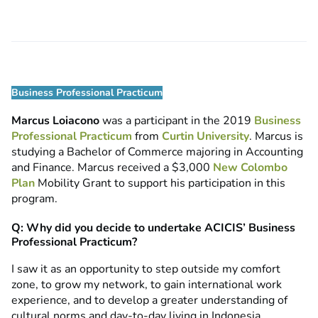
Business Professional Practicum
Marcus Loiacono
was a participant in the 2019
Business
Professional Practicum
from
Curtin University
. Marcus is
studying a Bachelor of Commerce majoring in Accounting
and Finance. Marcus received a $3,000
New Colombo
Plan
Mobility Grant to support his participation in this
program.
Q: Why did you decide to undertake ACICIS’ Business
Professional Practicum?
I saw it as an opportunity to step outside my comfort
zone, to grow my network, to gain international work
experience, and to develop a greater understanding of
cultural norms and day-to-day living in Indonesia.