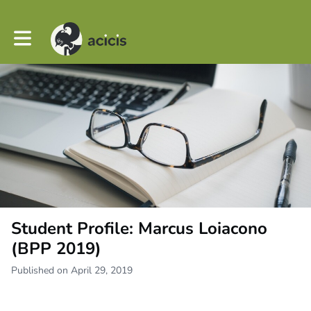
Toggle main navigation
Student Profile: Marcus Loiacono
(BPP 2019)
Published on April 29, 2019