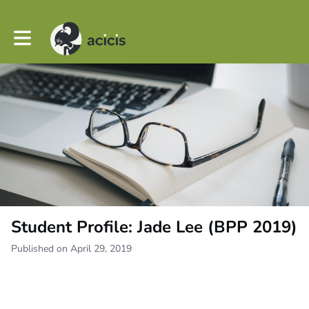
Toggle main navigation
Student Profile: Jade Lee (BPP 2019)
Published on April 29, 2019