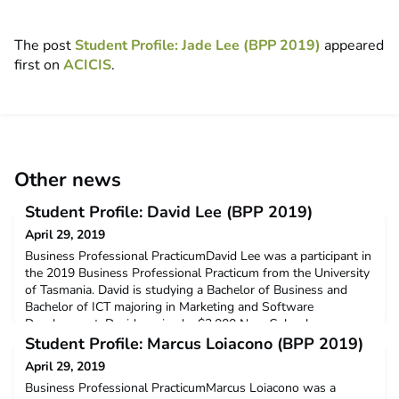
The post
Student Profile: Jade Lee (BPP 2019)
appeared
first on
ACICIS
.
Other news
Student Profile: David Lee (BPP 2019)
April 29, 2019
Business Professional PracticumDavid Lee was a participant in
the 2019 Business Professional Practicum from the University
of Tasmania. David is studying a Bachelor of Business and
Bachelor of ICT majoring in Marketing and Software
Development. David received a $3,000 New Colombo
Plan Mobility Grant to support his participation in this
Student Profile: Marcus Loiacono (BPP 2019)
program.Q: Why did you decide to undertake ACICIS’ Business
April 29, 2019
Pr
Business Professional PracticumMarcus Loiacono was a