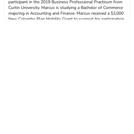
participant in the 2019 Business Professional Practicum from
Curtin University. Marcus is studying a Bachelor of Commerce
majoring in Accounting and Finance. Marcus received a $3,000
New Colombo Plan Mobility Grant to support his participation
in this program.Q: Why did you decide to undertake ACICIS’
Business Professional Practicum?I saw it as