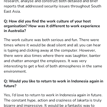
research, analyse and construct both detailed and brief
reports that addressed security issues throughout South
East Asia.
Q:
How did you find
the work culture of your host
organisation? How was it different to work experience
in Australia?
The work culture was both serious and fun. There were
times where it would be dead silent and all you can hear
is typing and clicking away at the computer. However,
there were also times where there was laughter, banter
and chatter amongst the employees. It was very
interesting to get a feel of both atmospheres in the same
environment.
Q: Would you like to return to work in Indonesia again in
future?
Yes, I’d love to return to work in Indonesia again in future.
The constant hype, action and craziness of Jakarta is truly
bizarre and impressive. It would be a fantastic way to