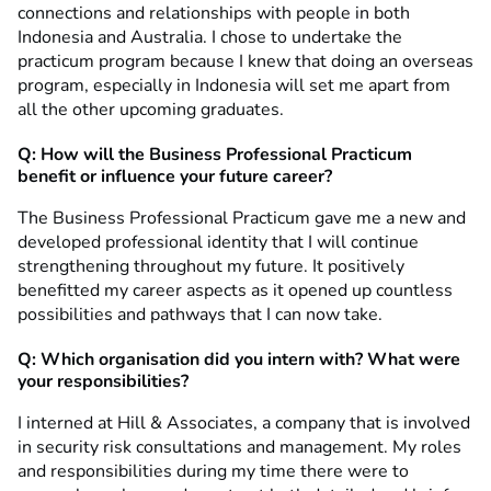
connections and relationships with people in both
Indonesia and Australia. I chose to undertake the
practicum program because I knew that doing an overseas
program, especially in Indonesia will set me apart from
all the other upcoming graduates.
Q: How will the Business Professional Practicum
benefit or influence your future career?
The Business Professional Practicum gave me a new and
developed professional identity that I will continue
strengthening throughout my future. It positively
benefitted my career aspects as it opened up countless
possibilities and pathways that I can now take.
Q: Which organisation did you intern with? What were
your responsibilities?
I interned at Hill & Associates, a company that is involved
in security risk consultations and management. My roles
and responsibilities during my time there were to