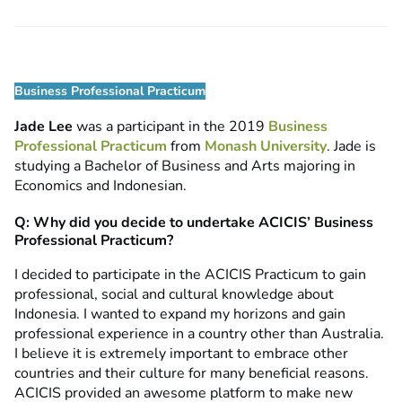
Business Professional Practicum
Jade Lee
was a participant in the 2019
Business
Professional Practicum
from
Monash University
. Jade is
studying a Bachelor of Business and Arts majoring in
Economics and Indonesian.
Q: Why did you decide to undertake ACICIS’ Business
Professional Practicum?
I decided to participate in the ACICIS Practicum to gain
professional, social and cultural knowledge about
Indonesia. I wanted to expand my horizons and gain
professional experience in a country other than Australia.
I believe it is extremely important to embrace other
countries and their culture for many beneficial reasons.
ACICIS provided an awesome platform to make new