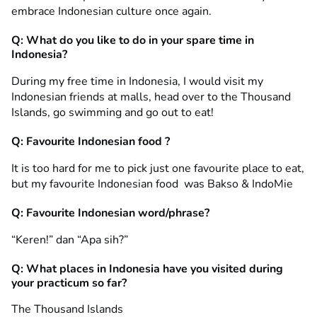
embrace Indonesian culture once again.
Q: What do you like to do in your spare time in
Indonesia?
During my free time in Indonesia, I would visit my
Indonesian friends at malls, head over to the Thousand
Islands, go swimming and go out to eat!
Q: Favourite Indonesian food ?
It is too hard for me to pick just one favourite place to eat,
but my favourite Indonesian food was Bakso & IndoMie
Q: Favourite Indonesian word/phrase?
“Keren!” dan “Apa sih?”
Q: What places in Indonesia have you visited during
your practicum so far?
The Thousand Islands