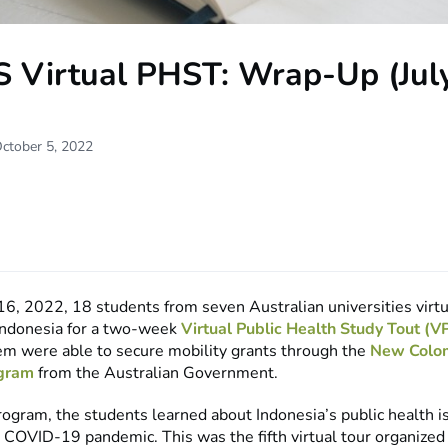
S Virtual PHST: Wrap-Up (Jul
ctober 5, 2022
16, 2022, 18 students from seven Australian universities virtu
 Indonesia for a two-week
Virtual Public Health Study Tout (
hem were able to secure mobility grants through the
New Colo
ogram
from the Australian Government.
rogram, the students learned about Indonesia’s public health i
t COVID-19 pandemic. This was the fifth virtual tour organized