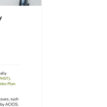
y
ally
VPHST)
.
mbo Plan
ssues, such
 by ACICIS.