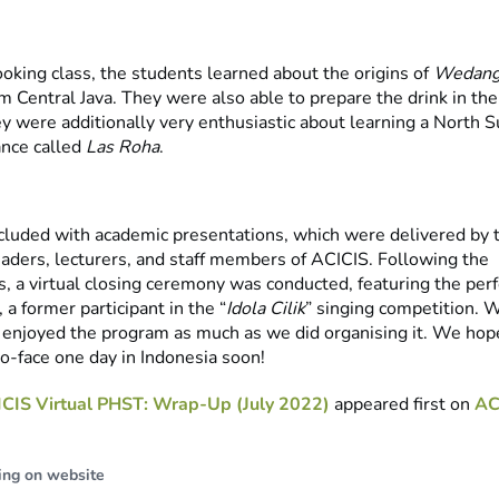
oking class, the students learned about the origins of
Wedang
m Central Java. They were also able to prepare the drink in th
ey were additionally very enthusiastic about learning a North 
ance called
Las Roha
.
cluded with academic presentations, which were delivered by 
eaders, lecturers, and staff members of ACICIS. Following the
s, a virtual closing ceremony was conducted, featuring the per
a former participant in the “
Idola Cilik
” singing competition. 
 enjoyed the program as much as we did organising it. We hop
to-face one day in Indonesia soon!
CIS Virtual PHST: Wrap-Up (July 2022)
appeared first on
AC
ing on website