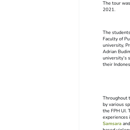
The tour wa
2021.
The students
Faculty of P
university, P
Adrian Budim
university’s
their Indone
Throughout t
by various s
the FPH UI. 
experiences i
Samsara
an