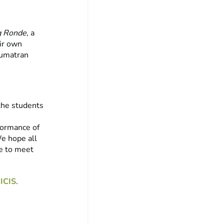
 Ronde
, a
eir own
Sumatran
the students
formance of
We hope all
e to meet
ICIS
.