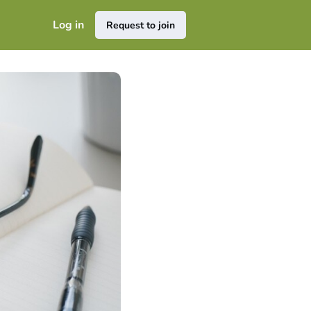
Log in
Request to join