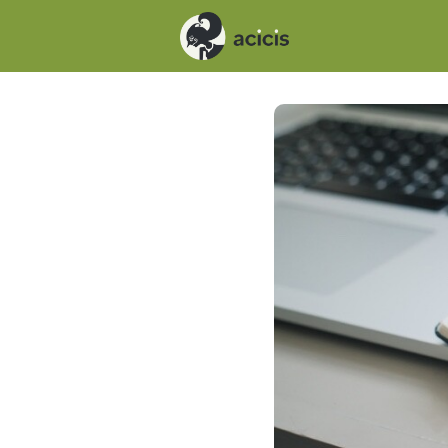
Events
News