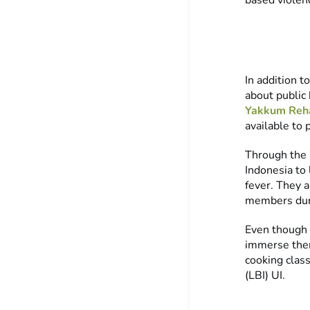
based viole
In addition t
about public
Yakkum Reha
available to 
Through the
Indonesia to 
fever. They a
members dur
Even though t
immerse thems
cooking clas
(LBI) UI.