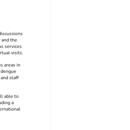
 discussions
y and the
us services
tual visits.
us areas in
f dengue
 and staff
ll able to
uding a
ernational