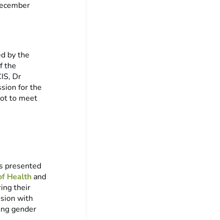
December
ed by the
f the
IS, Dr
sion for the
got to meet
es presented
of Health
and
ing their
ssion with
ing gender