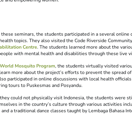
nce and empowering women.
o these seminars, the students participated in a several online
 health topics. They also visited the Code Riverside Communit
bilitation Centre
. The students learned more about the vario
people with mental health and disabilities through these live vir
World Mosquito Program
, the students virtually visited vario
learn more about the project’s efforts to prevent the spread o
lso participated in online discussions with local health officials
ing tours to Puskesmas and Posyandu.
hey could not physically visit Indonesia, the students were sti
elves in the country’s culture through various activities incl
s and a traditional dance classes taught by Lembaga Bahasa Int