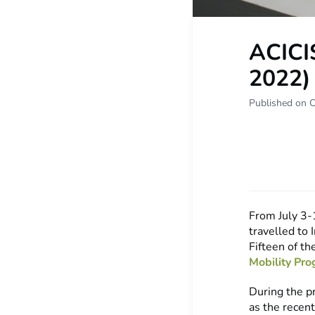
ACICI
2022)
Published on O
From July 3-
travelled to
Fifteen of t
Mobility Pr
During the p
as the recen