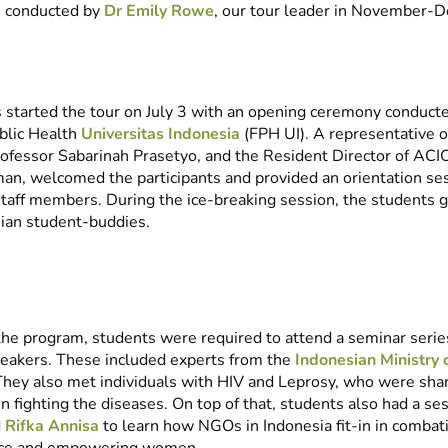
s conducted by
Dr Emily Rowe
, our tour leader in November-
 started the tour on July 3 with an opening ceremony conduct
ublic Health
Universitas Indonesia
(FPH UI). A representative o
rofessor Sabarinah Prasetyo, and the Resident Director of ACIC
an, welcomed the participants and provided an orientation ses
 staff members. During the ice-breaking session, the students 
sian student-buddies.
he program, students were required to attend a seminar seri
peakers. These included experts from the
Indonesian Ministry 
They also met individuals with HIV and Leprosy, who were shar
n fighting the diseases. On top of that, students also had a se
d
Rifka Annisa
to learn how NGOs in Indonesia fit-in in combat