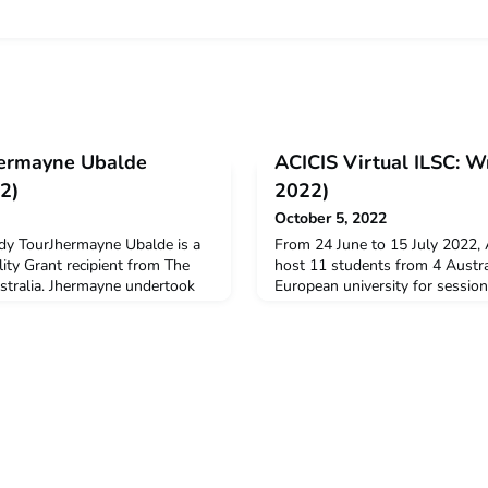
Jhermayne Ubalde
ACICIS Virtual ILSC: W
2)
2022)
October 5, 2022
udy TourJhermayne Ubalde is a
From 24 June to 15 July 2022,
ty Grant recipient from The
host 11 students from 4 Austral
stralia. Jhermayne undertook
European university for session
 Study Tour in July 2022.Q:
Indonesian Language Short Co
dertake this virtual program?I
2022. Out of the 11 students, 
in South East Asia, especially as
New Colombo Plan Mobility Gr
uture career as someone
Yogyakarta Program Assistant, 
 yo
Yogyakarta Program Manager, 