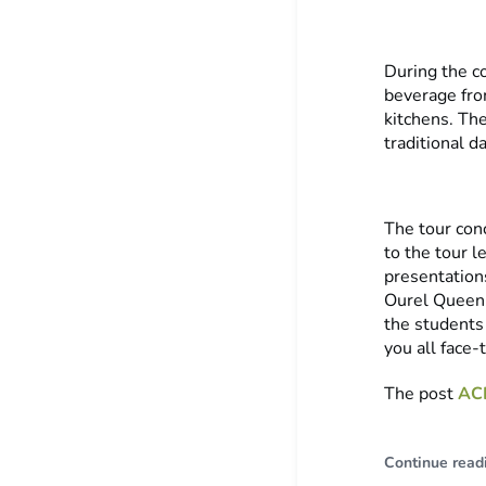
During the co
beverage fro
kitchens. Th
traditional d
The tour con
to the tour l
presentation
Ourel Queen, 
the students
you all face-
The post
ACI
Continue read