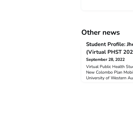
Other news
Student Profile: 
(Virtual PHST 202
September 28, 2022
Virtual Public Health St
New Colombo Plan Mobili
University of Western Au
the Virtual Public Health
Why did you decide to un
was interested in health 
it might be part of my f
studying medicine.Q: Did