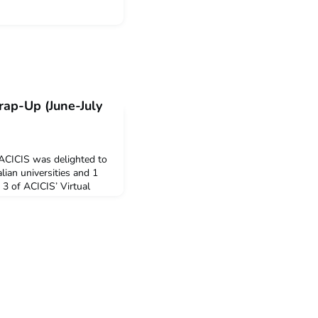
rap-Up (June-July
 ACICIS was delighted to
ian universities and 1
 3 of ACICIS’ Virtual
urse (VILSC) Summer
8 were supported by the
ants. Supported by the
Arifiana Wardhani;
Sinta Pad