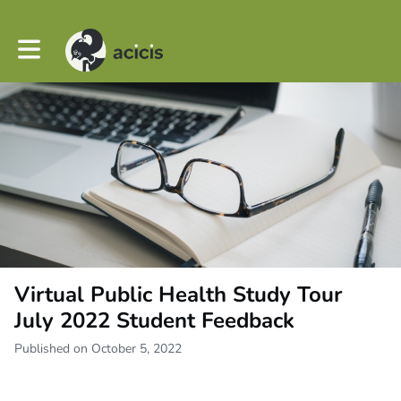
Toggle main navigation
Virtual Public Health Study Tour
July 2022 Student Feedback
Published on October 5, 2022