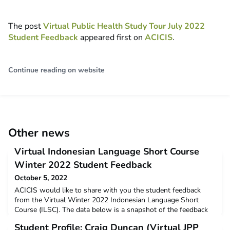
The post
Virtual Public Health Study Tour July 2022
Student Feedback
appeared first on
ACICIS
.
Continue reading on website
Other news
Virtual Indonesian Language Short Course
Winter 2022 Student Feedback
October 5, 2022
ACICIS would like to share with you the student feedback
from the Virtual Winter 2022 Indonesian Language Short
Course (ILSC). The data below is a snapshot of the feedback
and opinions provided by students who completed the virtual
Student Profile: Craig Duncan (Virtual JPP
ILSC in June – July this year. Winter 2022 Virtual ILSC