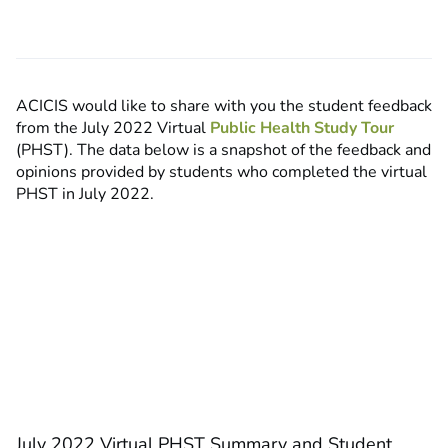
ACICIS would like to share with you the student feedback
from the July 2022 Virtual
Public Health Study Tour
(PHST). The data below is a snapshot of the feedback and
opinions provided by students who completed the virtual
PHST in July 2022.
July 2022 Virtual PHST Summary and Student