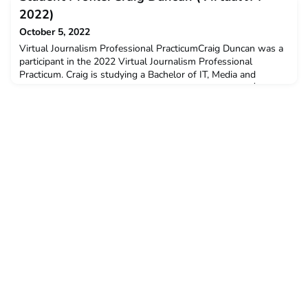
Summary and Student ProfilesYou can read a full wrap-up on
2022)
ACICIS’ Virtual Indonesian Language Short Course (
October 5, 2022
Virtual Journalism Professional PracticumCraig Duncan was a
participant in the 2022 Virtual Journalism Professional
Practicum. Craig is studying a Bachelor of IT, Media and
Communications at Murdoch University. He received a $3,000
New Colombo Plan Mobility Grant to support his participation
in this program.Q: Why did you decide to undertake the
ACICIS program?I knew about ACICIS from a previous s