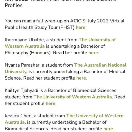
Profiles
You can read a full wrap-up on ACICIS’ July 2022 Virtual
Public Health Study Tour (PHST)
here
.
Jhermayne Ubalde, a student from
The University of
Western Australia
is undertaking a Bachelor of
Philosophy (Honours). Read her profile
here.
Nyanta Parashar, a student from
The Australian National
University,
is currently undertaking a Bachelor of Medical
Science. Read her student profile
here.
Kailtyn Tjahyadi is a Bachelor of Biomedical Sciences
student from
The University of Western Australia
. Read
her student profile
here.
Jessica Chen, a student from
The University of Western
Australia
, is currently undertaking a Bachelor of
Biomedical Sciences. Read her student profile
here.