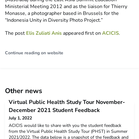
Ministerial Meeting 2012 and as the liaison for Thierry
Monasse, a photographer based in Brussels for the
“Indonesia Unity in Diversity Photo Project.”
The post
Elis Zuliati Anis
appeared first on
ACICIS
.
Continue reading on website
Other news
Virtual Public Health Study Tour November-
December 2021 Student Feedback
July 1, 2022
ACICIS would like to share with you the student feedback
from the Virtual Public Health Study Tour (PHST) in Summer
2021/2022. The data below is a snapshot of the feedback and