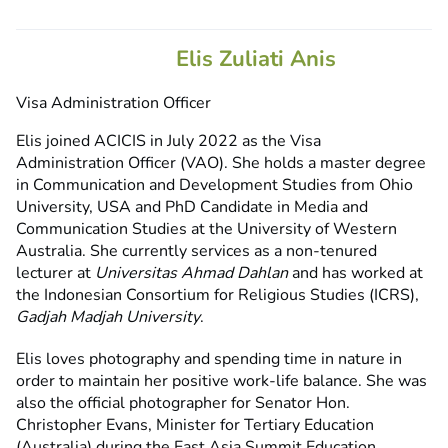
Elis Zuliati Anis
Visa Administration Officer
Elis joined ACICIS in July 2022 as the Visa
Administration Officer (VAO). She holds a master degree
in Communication and Development Studies from Ohio
University, USA and PhD Candidate in Media and
Communication Studies at the University of Western
Australia. She currently services as a non-tenured
lecturer at
Universitas Ahmad Dahlan
and has worked at
the Indonesian Consortium for Religious Studies (ICRS),
Gadjah Madjah University
.
Elis loves photography and spending time in nature in
order to maintain her positive work-life balance. She was
also the official photographer for Senator Hon.
Christopher Evans, Minister for Tertiary Education
(Australia) during the East Asia Summit Education