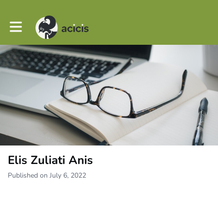
Toggle main navigation
Elis Zuliati Anis
Published on July 6, 2022