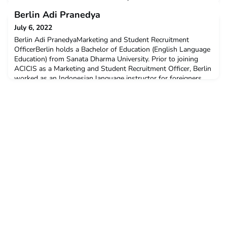
opinions provided by students who completed the virtual
Berlin Adi Pranedya
PHST in November-December 2021. November-December
2021 Virtual PHST Summary and Student ProfilesYou can
July 6, 2022
read a full wrap-up on ACICIS’ November-December 2021
Berlin Adi PranedyaMarketing and Student Recruitment
Virtual
OfficerBerlin holds a Bachelor of Education (English Language
Education) from Sanata Dharma University. Prior to joining
ACICIS as a Marketing and Student Recruitment Officer, Berlin
worked as an Indonesian language instructor for foreigners
and has worked with Peace Corps volunteers, diplomats from
multiple countries, including Australia, and F