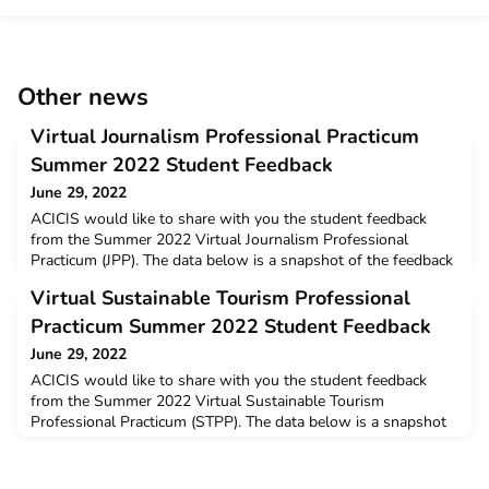
Other news
Virtual Journalism Professional Practicum
Summer 2022 Student Feedback
June 29, 2022
ACICIS would like to share with you the student feedback
from the Summer 2022 Virtual Journalism Professional
Practicum (JPP). The data below is a snapshot of the feedback
and opinions provided by students who completed the virtual
Virtual Sustainable Tourism Professional
JPP in January – February this year. Summer 2022 Virtual JPP
Summary and Student ProfilesYou can read a full wrap-up on
Practicum Summer 2022 Student Feedback
ACICIS’ Summer 2022 Journalism Professional P
June 29, 2022
ACICIS would like to share with you the student feedback
from the Summer 2022 Virtual Sustainable Tourism
Professional Practicum (STPP). The data below is a snapshot
of the feedback and opinions provided by students who
completed the virtual STPP in January – February this year.
Summer 2022 Virtual STPP Summary and Student