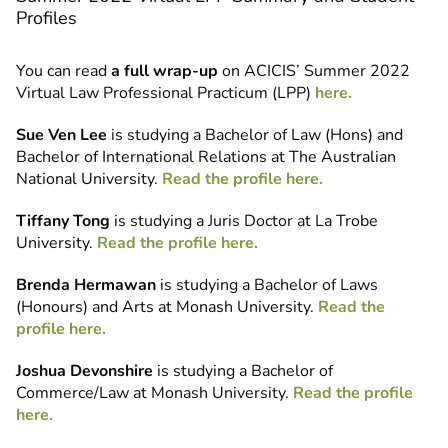
Profiles
You can read
a full wrap-up
on ACICIS’ Summer 2022
Virtual Law Professional Practicum (LPP)
here.
Sue Ven Lee
is studying a Bachelor of Law (Hons) and
Bachelor of International Relations at The Australian
National University.
Read the profile here.
Tiffany Tong
is studying a Juris Doctor at La Trobe
University.
Read the profile here.
Brenda Hermawan
is studying a Bachelor of Laws
(Honours) and Arts at Monash University.
Read the
profile here.
Joshua Devonshire
is studying a Bachelor of
Commerce/Law at Monash University.
Read the profile
here.