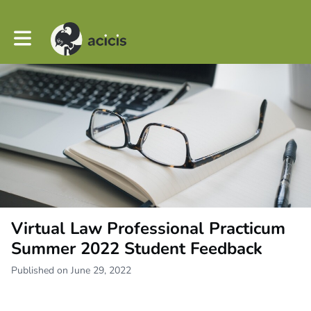
Toggle main navigation
Virtual Law Professional Practicum
Summer 2022 Student Feedback
Published on June 29, 2022