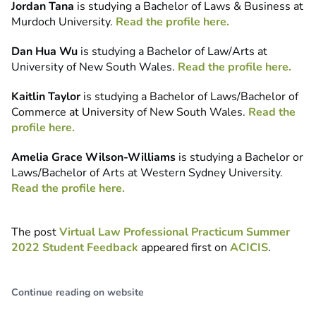
Jordan Tana
is studying a Bachelor of Laws & Business at
Murdoch University.
Read the profile here.
Dan Hua Wu
is studying a Bachelor of Law/Arts at
University of New South Wales.
Read the profile here.
Kaitlin Taylor
is studying a Bachelor of Laws/Bachelor of
Commerce at University of New South Wales.
Read the
profile here.
Amelia Grace Wilson-Williams
is studying a Bachelor or
Laws/Bachelor of Arts at Western Sydney University.
Read the profile here.
The post
Virtual Law Professional Practicum Summer
2022 Student Feedback
appeared first on
ACICIS
.
Continue reading on website