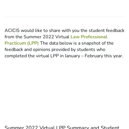
ACICIS would like to share with you the student feedback
from the Summer 2022 Virtual
Law Professional
Practicum (LPP)
The data below is a snapshot of the
feedback and opinions provided by students who
completed the virtual LPP in January – February this year.
Summer 2022 Virtual LPP Summary and Student