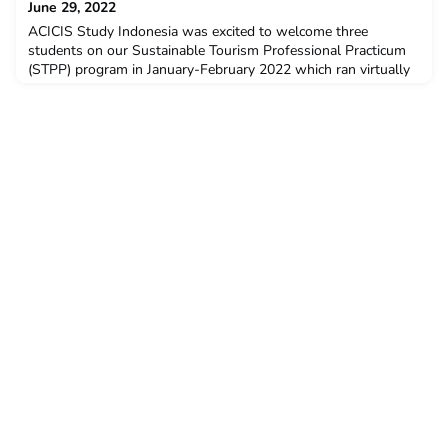
June 29, 2022
ACICIS Study Indonesia was excited to welcome three
students on our Sustainable Tourism Professional Practicum
(STPP) program in January-February 2022 which ran virtually
for the first time. These students came from Murdoch
University, The University of Western Australia, and University
of Technology Sydney. All students completed the STPP with
the assistance of the $3000 New Colombo Plan Mobility