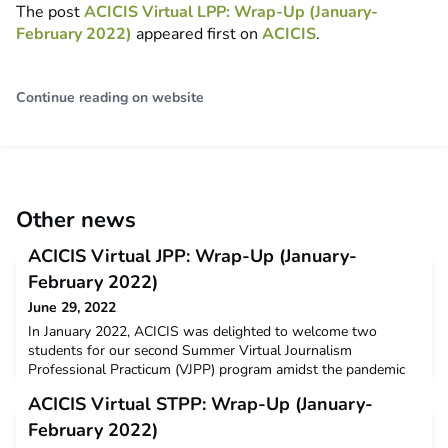
The post
ACICIS Virtual LPP: Wrap-Up (January-
February 2022)
appeared first on
ACICIS
.
Continue reading on website
Other news
ACICIS Virtual JPP: Wrap-Up (January-
February 2022)
June 29, 2022
In January 2022, ACICIS was delighted to welcome two
students for our second Summer Virtual Journalism
Professional Practicum (VJPP) program amidst the pandemic
and ongoing international travel restrictions. This third cohort
ACICIS Virtual STPP: Wrap-Up (January-
of Virtual JPP participants were from RMIT University and
both students completed the virtual program with the $3,000
February 2022)
New Colombo Plan Mobility Grant’s assistance.Dr IGAK Sat