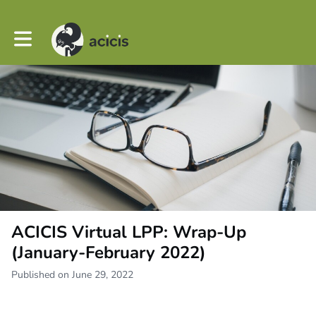
Toggle main navigation
ACICIS Virtual LPP: Wrap-Up
(January-February 2022)
Published on June 29, 2022