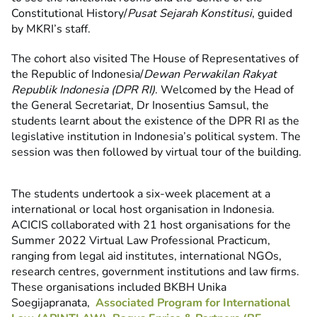
Constitutional History/
Pusat Sejarah Konstitusi
, guided
by MKRI’s staff.
The cohort also visited The House of Representatives of
the Republic of Indonesia/
Dewan Perwakilan Rakyat
Republik Indonesia (DPR RI)
. Welcomed by the Head of
the General Secretariat, Dr Inosentius Samsul, the
students learnt about the existence of the DPR RI as the
legislative institution in Indonesia’s political system. The
session was then followed by virtual tour of the building.
The students undertook a six-week placement at a
international or local host organisation in Indonesia.
ACICIS collaborated with 21 host organisations for the
Summer 2022 Virtual Law Professional Practicum,
ranging from legal aid institutes, international NGOs,
research centres, government institutions and law firms.
These organisations included BKBH Unika
Soegijapranata,
Associated Program for International