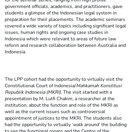
for the seminar series, ranging from high profile
government officials, academics, and practitioners, gave
students a glimpse of the Indonesian legal system in
preparation for their placements. The academic seminars
covered a wide variety of topics including significant legal
issues, human rights and ongoing case studies in
Indonesia which were relevant to areas of future law
reform and research collaboration between Australia and
Indonesia.
The LPP cohort had the opportunity to virtually visit the
Constitutional Court of Indonesia/
Mahkamah Konstitusi
Republik Indonesia (MKRI)
. The visit started with a
presentation by M. Lutfi Chakim, a researcher at the
institution, about the function and role of the MKRI as
well as the current issues such as controversial
appointment of justices to the MKRI. The students also
had the opportunity to virtually ‘walk around’ the building
to see the functional rooms and the Centre of the