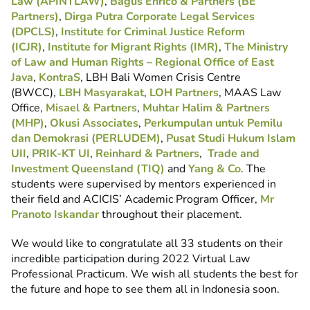
Law (APINTLAW)
,
Bagus Enrico & Partners (BE
Partners)
,
Dirga Putra Corporate Legal Services
(DPCLS)
,
Institute for Criminal Justice Reform
(ICJR)
,
Institute for Migrant Rights (IMR)
,
The Ministry
of Law and Human Rights – Regional Office of East
Java
,
KontraS
, LBH Bali Women Crisis Centre
(BWCC),
LBH Masyarakat
,
LOH Partners
, MAAS Law
Office,
Misael & Partners
,
Muhtar Halim & Partners
(MHP)
,
Okusi Associates
,
Perkumpulan untuk Pemilu
dan Demokrasi (PERLUDEM)
,
Pusat Studi Hukum Islam
UII
,
PRIK-KT UI
,
Reinhard & Partners
,
Trade and
Investment Queensland (TIQ)
and
Yang & Co
. The
students were supervised by mentors experienced in
their field and ACICIS’ Academic Program Officer,
Mr
Pranoto Iskandar
throughout their placement.
We would like to congratulate all 33 students on their
incredible participation during 2022 Virtual Law
Professional Practicum. We wish all students the best for
the future and hope to see them all in Indonesia soon.