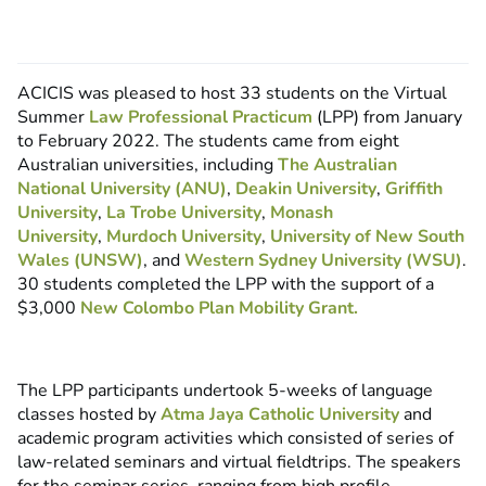
ACICIS was pleased to host 33 students on the Virtual
Summer
Law Professional Practicum
(LPP) from January
to February 2022. The students came from eight
Australian universities, including
The Australian
National University (ANU)
,
Deakin University
,
Griffith
University
,
La Trobe University
,
Monash
University
,
Murdoch University
,
University of New South
Wales (UNSW)
, and
Western Sydney University (WSU)
.
30 students completed the LPP with the support of a
$3,000
New Colombo Plan Mobility Grant.
The LPP participants undertook 5-weeks of language
classes hosted by
Atma Jaya Catholic University
and
academic program activities which consisted of series of
law-related seminars and virtual fieldtrips. The speakers