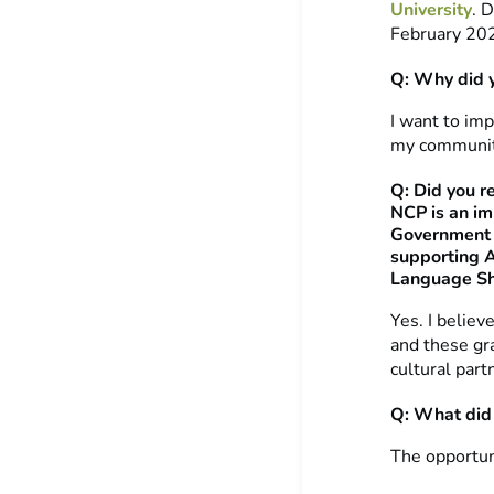
University
. 
February 20
Q: Why did 
I want to imp
my community
Q: Did you r
NCP is an imp
Government w
supporting A
Language Sh
Yes. I believ
and these gra
cultural part
Q: What did 
The opportun