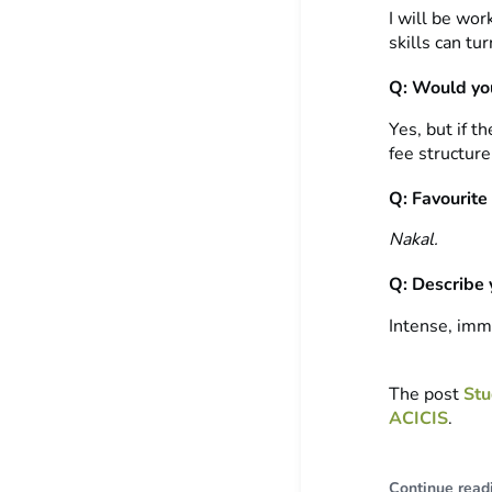
I will be wor
skills can tur
Q: Would you
Yes, but if t
fee structure
Q: Favourite
Nakal.
Q: Describe 
Intense, imm
The post
Stu
ACICIS
.
Continue read