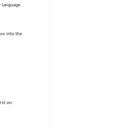
my language
ies into the
rst on