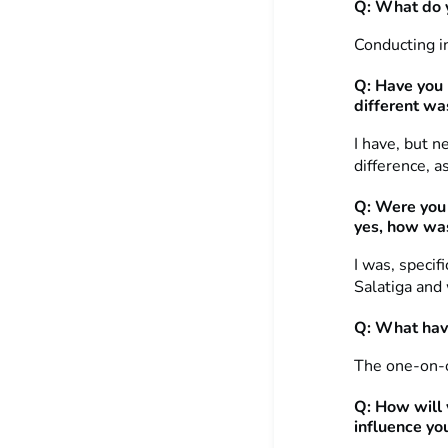
Q: What do y
Conducting in
Q: Have you 
different wa
I have, but 
difference, a
Q: Were you 
yes, how was
I was, specif
Salatiga and 
Q: What hav
The one-on-o
Q: How will 
influence yo