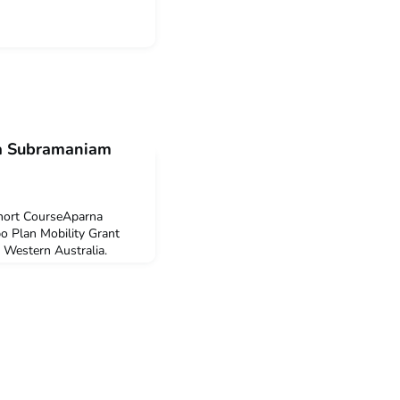
na Subramaniam
Short CourseAparna
 Plan Mobility Grant
f Western Australia.
Indonesian Language
ary 2022.Q: Why did you
ided to undertake ILSC
nesian is both exciting
arn a langua