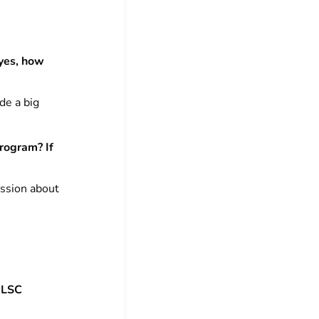
 yes, how
de a big
program? If
ussion about
 ILSC