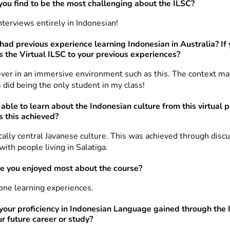
ou find to be the most challenging about the ILSC?
terviews entirely in Indonesian!
had previous experience learning Indonesian in Australia? If
s the Virtual ILSC to your previous experiences?
never in an immersive environment such as this. The context ma
s did being the only student in my class!
able to learn about the Indonesian culture from this virtual 
 this achieved?
ically central Javanese culture. This was achieved through disc
with people living in Salatiga.
e you enjoyed most about the course?
ne learning experiences.
your proficiency in Indonesian Language gained through the
ur future career or study?