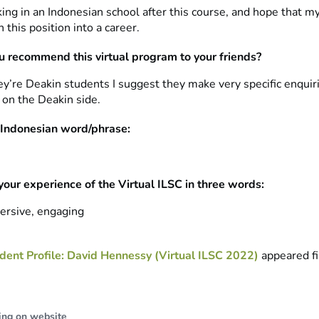
king in an Indonesian school after this course, and hope that 
n this position into a career.
 recommend this virtual program to your friends?
hey’re Deakin students I suggest they make very specific enquir
 on the Deakin side.
 Indonesian word/phrase:
your experience of the Virtual ILSC in three words:
ersive, engaging
dent Profile: David Hennessy (Virtual ILSC 2022)
appeared fi
ing on website