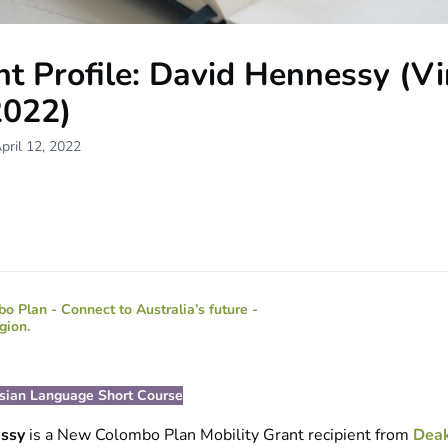
t Profile: David Hennessy (Vi
2022)
pril 12, 2022
esian Language Short Course
essy
is a New Colombo Plan Mobility Grant recipient from
Deak