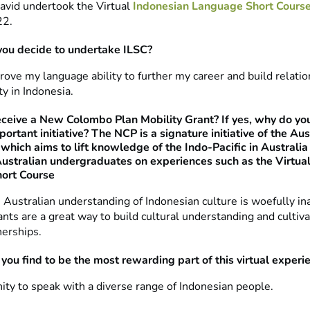
David undertook the Virtual
Indonesian Language Short Cours
22.
you decide to undertake ILSC?
rove my language ability to further my career and build relati
 in Indonesia.
eceive a New Colombo Plan Mobility Grant? If yes, why do you
ortant initiative? The NCP is a signature initiative of the Aus
hich aims to lift knowledge of the Indo-Pacific in Australia
ustralian undergraduates on experiences such as the Virtua
ort Course
e Australian understanding of Indonesian culture is woefully i
nts are a great way to build cultural understanding and cultiva
nerships.
you find to be the most rewarding part of this virtual experi
ity to speak with a diverse range of Indonesian people.