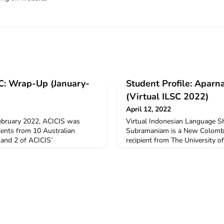
SC: Wrap-Up (January-
Student Profile: Apar
(Virtual ILSC 2022)
April 12, 2022
ebruary 2022, ACICIS was
Virtual Indonesian Language 
dents from 10 Australian
Subramaniam is a New Colombo
1 and 2 of ACICIS’
recipient from The University o
ian Language Short Course
Aparna undertook the Virtual 
tudents, 22 were supported by
Short Course in January-Febru
bility Grants. Supported by
decide to undertake ILSC?I dec
ssistant, Adila Khansa,
because I thought learning Indo
ger, Sinta Padmi, ACICIS
and really useful. When you le