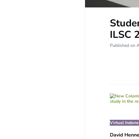
Studen
ILSC 
Published on A
Virtual Indon
David Henn