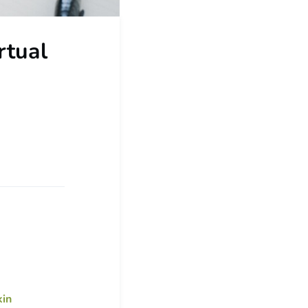
rtual
in