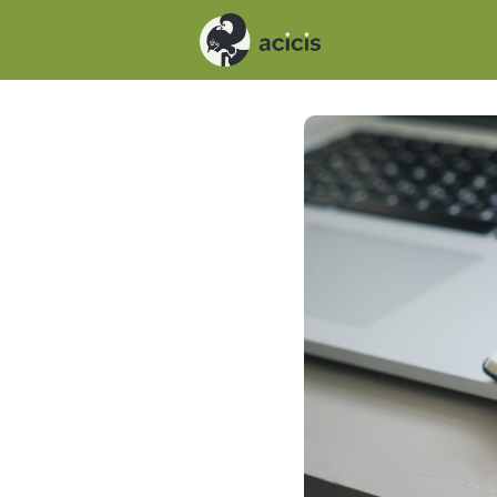
Events
News