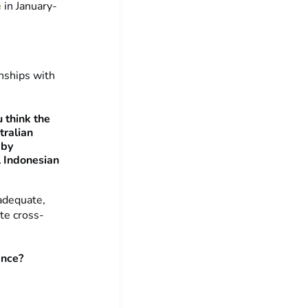
e
in January-
onships with
 think the
tralian
 by
l Indonesian
nadequate,
te cross-
ence?