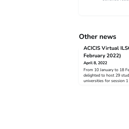
Other news
ACICIS Virtual IL
February 2022)
April 8, 2022
From 10 January to 18 F
delighted to host 29 stu
universities for session 
Summer Virtual Indones
(VILSC). Out of the 29 s
the New Colombo Plan Mo
the Yogyakarta Program A
Yogyakarta Program Mana
Resident D