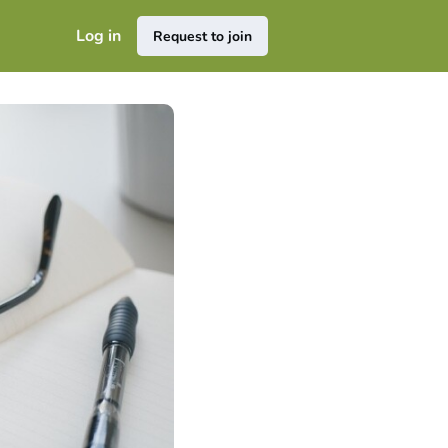
Log in
Request to join