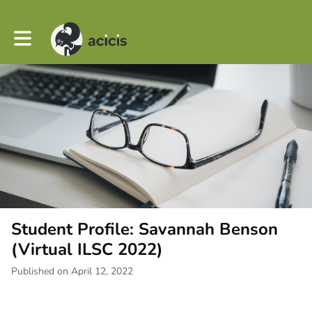
Toggle main navigation
Student Profile: Savannah Benson
(Virtual ILSC 2022)
Published on April 12, 2022