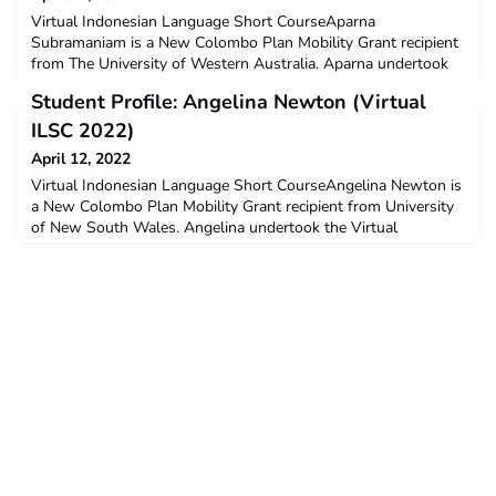
Virtual Indonesian Language Short CourseAparna
Subramaniam is a New Colombo Plan Mobility Grant recipient
from The University of Western Australia. Aparna undertook
the Virtual Indonesian Language Short Course in January-
Student Profile: Angelina Newton (Virtual
February 2022.Q: Why did you decide to undertake ILSC?I
decided to undertake ILSC because I thought learning
ILSC 2022)
Indonesian is both exciting and really useful. When you learn a
April 12, 2022
langua
Virtual Indonesian Language Short CourseAngelina Newton is
a New Colombo Plan Mobility Grant recipient from University
of New South Wales. Angelina undertook the Virtual
Indonesian Language Short Course in January-February
2022.Q: Why did you decide to undertake ILSC?I had a desire
to deepen my understanding of Indonesian language and
culture. I also believed that ILSC would help me to learn new
a