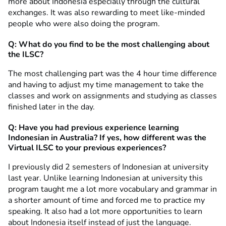
more about Indonesia especially through the cultural
exchanges. It was also rewarding to meet like-minded
people who were also doing the program.
Q: What do you find to be the most challenging about
the ILSC?
The most challenging part was the 4 hour time difference
and having to adjust my time management to take the
classes and work on assignments and studying as classes
finished later in the day.
Q: Have you had previous experience learning
Indonesian in Australia? If yes, how different was the
Virtual ILSC to your previous experiences?
I previously did 2 semesters of Indonesian at university
last year. Unlike learning Indonesian at university this
program taught me a lot more vocabulary and grammar in
a shorter amount of time and forced me to practice my
speaking. It also had a lot more opportunities to learn
about Indonesia itself instead of just the language.