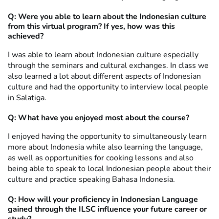
Q: Were you able to learn about the Indonesian culture
from this virtual program? If yes, how was this
achieved?
I was able to learn about Indonesian culture especially
through the seminars and cultural exchanges. In class we
also learned a lot about different aspects of Indonesian
culture and had the opportunity to interview local people
in Salatiga.
Q: What have you enjoyed most about the course?
I enjoyed having the opportunity to simultaneously learn
more about Indonesia while also learning the language,
as well as opportunities for cooking lessons and also
being able to speak to local Indonesian people about their
culture and practice speaking Bahasa Indonesia.
Q: How will your proficiency in Indonesian Language
gained through the ILSC influence your future career or
study?