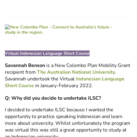
Virtual Indonesian Language Short Course
Savannah Benson
is a New Colombo Plan Mobility Grant
recipient from
The Australian National University
.
Savannah undertook the Virtual
Indonesian Language
Short Course
in January-February 2022.
Q: Why did you decide to undertake ILSC?
I decided to undertake ILSC because I wanted the
opportunity to practice speaking Indonesian and learn
more about university. Whilst unfortunately the program
was virtual this was still a great opportunity to study at
an Indonesian university.