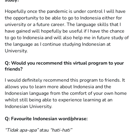
Hopefully once the pandemic is under control I will have
the opportunity to be able to go to Indonesia either for
university or a future career. The language skills that I
have gained will hopefully be useful if I have the chance
to go to Indonesia and will also help me in future study of
the language as I continue studying Indonesian at
University.
Q: Would you recommend this virtual program to your
friends?
I would definitely recommend this program to friends. It
allows you to learn more about Indonesia and the
Indonesian language from the comfort of your own home
whilst still being able to experience learning at an
Indonesian University.
Q: Favourite Indonesian word/phrase:
“Tidak apa-apa”
atau
“hati-hati”