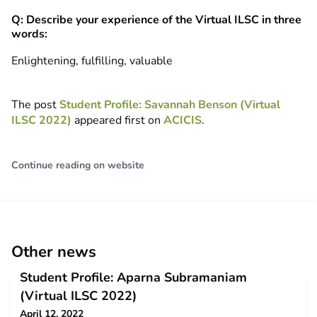
Q: Describe your experience of the Virtual ILSC in three
words:
Enlightening, fulfilling, valuable
The post
Student Profile: Savannah Benson (Virtual
ILSC 2022)
appeared first on
ACICIS
.
Continue reading on website
Other news
Student Profile: Aparna Subramaniam
(Virtual ILSC 2022)
April 12, 2022