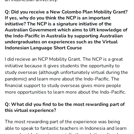
Q: Did you receive a New Colombo Plan Mobility Grant?
If yes, why do you think the NCP is an important
initiative? The NCP is a signature initiative of the
Australian Government which aims to lift knowledge of
the Indo-Pacific in Australia by supporting Australian
undergraduates on experiences such as the Virtual
Indonesian Language Short Course
I did recieve an NCP Mobility Grant. The NCP is a great
initiative because it gives students the opportunity to
study overseas (although unfortunately virtual during the
pandemic) and learn more about the Indo-Pacific. The
financial support to study overseas gives more people
more opportunities to learn more about the Indo-Pacific.
Q: What did you find to be the most rewarding part of
this virtual experience?
The most rewarding part of the experience was being
able to speak to fantastic teachers in Indonesia and learn