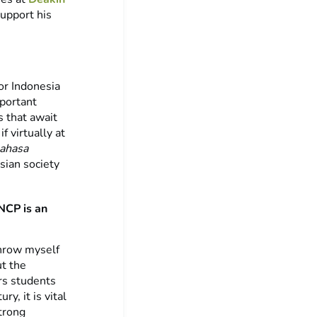
support his
or Indonesia
mportant
s that await
f virtually at
ahasa
sian society
NCP is an
throw myself
t the
rs students
y, it is vital
trong