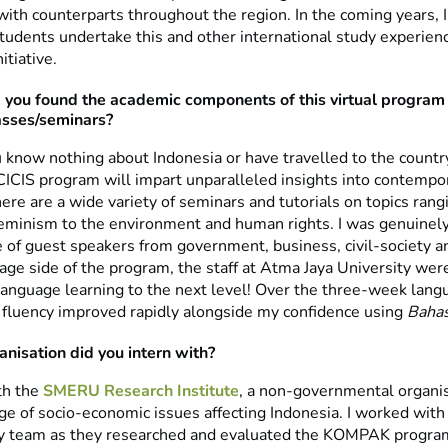
with counterparts throughout the region. In the coming years, 
udents undertake this and other international study experien
nitiative.
you found the academic components of this virtual program –
asses/seminars?
know nothing about Indonesia or have travelled to the count
CICIS program will impart unparalleled insights into contempo
ere are a wide variety of seminars and tutorials on topics rang
eminism to the environment and human rights. I was genuinel
re of guest speakers from government, business, civil-society 
ge side of the program, the staff at Atma Jaya University were
language learning to the next level! Over the three-week lang
 fluency improved rapidly alongside my confidence using
Bahas
nisation did you intern with?
th the
SMERU Research Institute
, a non-governmental organis
ge of socio-economic issues affecting Indonesia. I worked with 
ty team as they researched and evaluated the KOMPAK progra