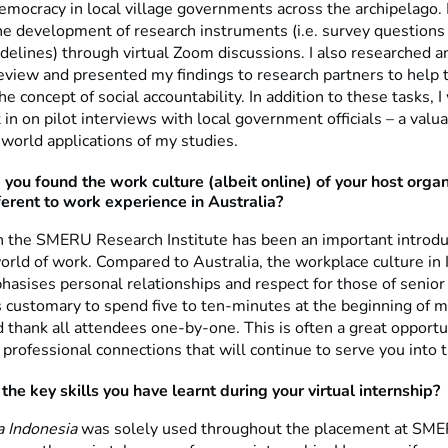
emocracy in local village governments across the archipelago.
the development of research instruments (i.e. survey questions
idelines) through virtual Zoom discussions. I also researched 
 review and presented my findings to research partners to help
e concept of social accountability. In addition to these tasks, I
 in on pilot interviews with local government officials – a val
-world applications of my studies.
you found the work culture (albeit online) of your host organ
fferent to work experience in Australia?
 the SMERU Research Institute has been an important introdu
orld of work. Compared to Australia, the workplace culture in
asises personal relationships and respect for those of senior 
is customary to spend five to ten-minutes at the beginning of 
d thank all attendees one-by-one. This is often a great opport
professional connections that will continue to serve you into t
he key skills you have learnt during your virtual internship?
a Indonesia
was solely used throughout the placement at SM