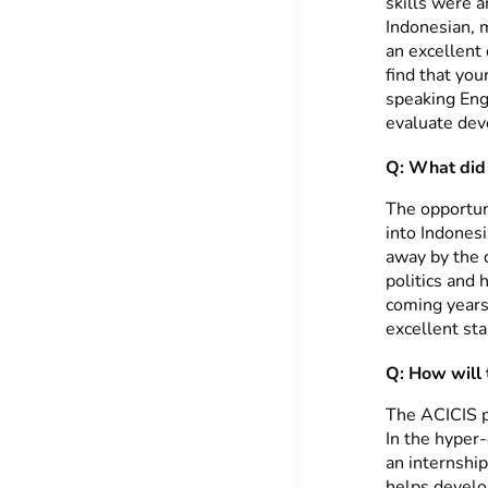
skills were 
Indonesian, 
an excellent 
find that you
speaking Engl
evaluate deve
Q: What did 
The opportun
into Indones
away by the 
politics and 
coming years.
excellent sta
Q: How will t
The ACICIS p
In the hyper-
an internship
helps develop