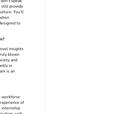
 don’t speak
still provide
lture. You’ll
n when
 designed to
am?
ovel insights
truly blown
ociety and
ntly in
ram is an
 workforce.
 experience of
 internship
ication, self-