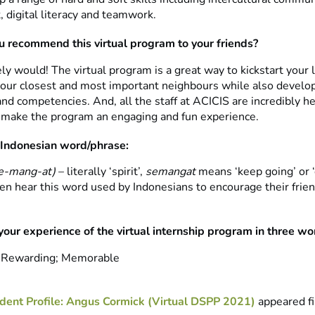
digital literacy and teamwork.
 recommend this virtual program to your friends?
tely would! The virtual program is a great way to kickstart your 
 our closest and most important neighbours while also develop
and competencies. And, all the staff at ACICIS are incredibly h
 make the program an engaging and fun experience.
 Indonesian word/phrase:
-mang-at) ­
– literally ‘spirit’,
semangat
means ‘keep going’ or ‘
ften hear this word used by Indonesians to encourage their frie
your experience of the virtual internship program in three wo
; Rewarding; Memorable
dent Profile: Angus Cormick (Virtual DSPP 2021)
appeared fi