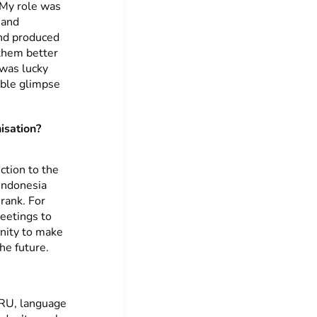
 My role was
 and
and produced
 them better
 was lucky
uable glimpse
isation?
ction to the
 Indonesia
rank. For
meetings to
unity to make
he future.
ERU, language