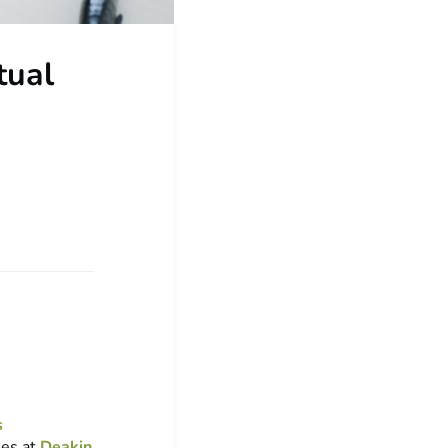
tual
s
ies at
Deakin