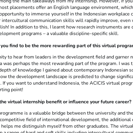
among the main takeaways from my internship. However, if you
most placements offer an English language environment, which 
opportunity to immerse yourself in the Indonesian workplace cu
r intercultural communication skills will rapidly improve, eve
ish! In addition to this, I learnt how research instruments are
lopment programs – a valuable discipline-specific skill.
you find to be the more rewarding part of this virtual progr
ity to hear from leaders in the development field and garner n
ia was perhaps the most rewarding part of the program. I was 
depth of knowledge I gained about contemporary Indonesian s
how the development landscape is predicted to change significa
 If you want to understand Indonesia, the ACICIS virtual prog
rting point!
he virtual internship benefit or influence your future career?
rogramme is a valuable bridge between the university and the
competitive field of international development, the additional
 helps me distinguish myself from other graduates. The virtual
 a range of hard and soft skills including intercultural commun