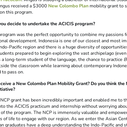
Angus received a $3000
New Colombo Plan
mobility grant to 
 on this program.
you decide to undertake the ACICIS program?
rogram was the perfect opportunity to combine my passions f
ional development. Indonesia is one of our closest and most i
 Indo-Pacific region and there is a huge diversity of opportunitie
udents prepared to begin exploring the vast archipelago (even i
as a long-term student of the language, the chance to practice
B
side the classroom while learning about contemporary Indone
 to pass on.
eceive a New Colombo Plan Mobility Grant? Do you think the 
tiative?
 NCP grant has been incredibly important and enabled me to 
nto the ACICIS practicum and internship without worrying abou
st of the program. The NCP is immensely valuable and empowe
s of life to engage with our region. As we enter the Asian Centur
ian graduates have a deep understanding the Indo-Pacific and s