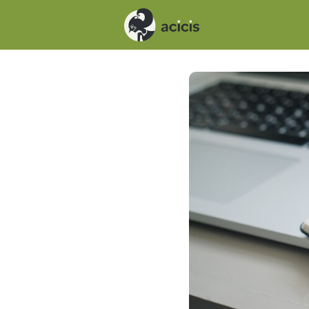
Events
News