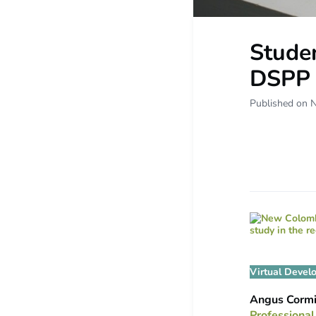
Studen
DSPP 
Published on 
Virtual Devel
Angus Corm
Professional