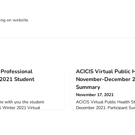
ing on website
 Professional
ACICIS Virtual Public 
 2021 Student
November-December 20
Summary
November 17, 2021
re with you the student
ACICIS Virtual Public Health 
S Winter 2021 Virtual
December 2021: Participant S
Practicum (JPP). The data below
welcome 35 students from ten A
dback and opinions provided by
participate in the November-De
he virtual JPP in June –
the consortium’s Virtual Publi
2021 Virtual JPP Summary,
(PHST).Of the 35 students under