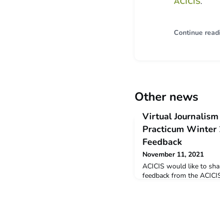
ACICIS
.
Continue read
Other news
Virtual Journalism
Practicum Winter
Feedback
November 11, 2021
ACICIS would like to sha
feedback from the ACICI
Journalism Professional 
is a snapshot of the fee
students who completed t
September 2021. Winter 