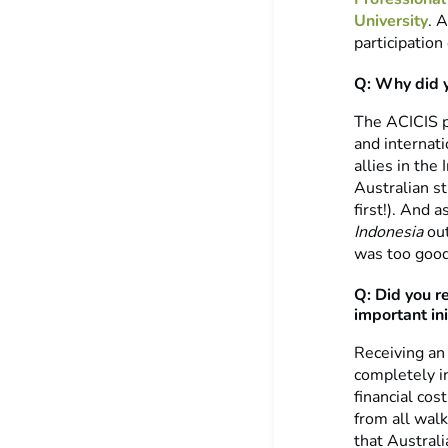
University
. 
participation
Q: Why did 
The ACICIS p
and internat
allies in the
Australian st
first!). And 
Indonesia
out
was too good
Q: Did you r
important ini
Receiving an
completely i
financial co
from all walk
that Austral