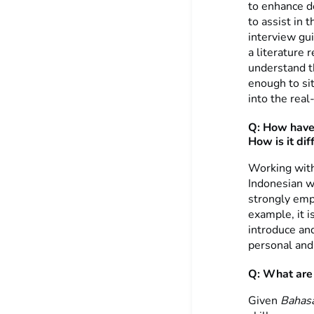
to enhance d
to assist in 
interview gu
a literature
understand th
enough to sit
into the real
Q: How have 
How is it di
Working with
Indonesian w
strongly emph
example, it 
introduce an
personal and 
Q: What are t
Given
Bahas