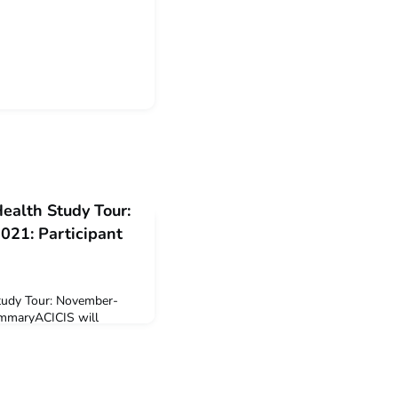
Health Study Tour:
21: Participant
Study Tour: November-
ummaryACICIS will
ustralian universities to
cember 2021 intake of
c Health Study Tour
taking this virtual