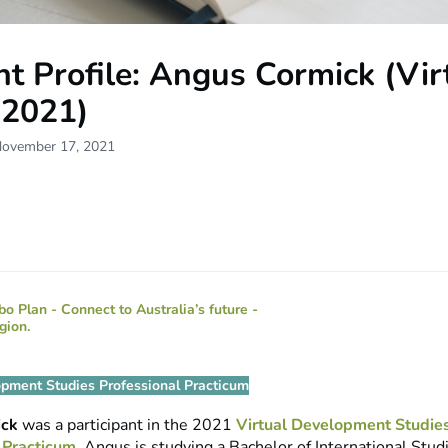
t Profile: Angus Cormick (Vir
2021)
November 17, 2021
opment Studies Professional Practicum
ick
was a participant in the 2021
Virtual Development Studie
 Practicum
. Angus is studying a Bachelor of International Stud