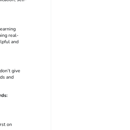
learning
ing real-
elpful and
don’t give
nds and
rds:
rst on