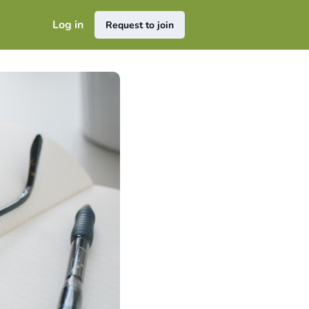
Log in
Request to join