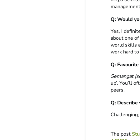
management, 
Q: Would you
Yes, I defini
about one of
world skills 
work hard to
Q: Favourite
Semangat (se
up’. You’ll o
peers.
Q: Describe 
Challenging
The post
Stu