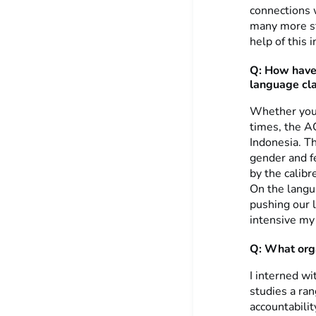
connections 
many more st
help of this i
Q: How have 
language cl
Whether you 
times, the A
Indonesia. Th
gender and f
by the calib
On the langua
pushing our 
intensive my
Q: What orga
I interned wi
studies a ran
accountabili