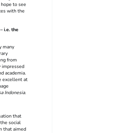
I hope to see
ces with the
 i.e. the
ry many
rary
ing from
y impressed
and academia.
 excellent at
uage
a Indonesia.
ation that
the social
m that aimed