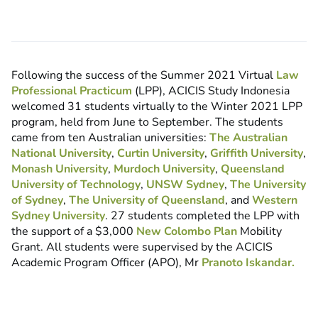
Following the success of the Summer 2021 Virtual
Law
Professional Practicum
(LPP), ACICIS Study Indonesia
welcomed 31 students virtually to the Winter 2021 LPP
program, held from June to September. The students
came from ten Australian universities:
The Australian
National University
,
Curtin University
,
Griffith University
,
Monash University
,
Murdoch University
,
Queensland
University of Technology
,
UNSW Sydney
,
The University
of Sydney
,
The University of Queensland
, and
Western
Sydney University
. 27 students completed the LPP with
the support of a $3,000
New Colombo Plan
Mobility
Grant. All students were supervised by the ACICIS
Academic Program Officer (APO), Mr
Pranoto Iskandar.