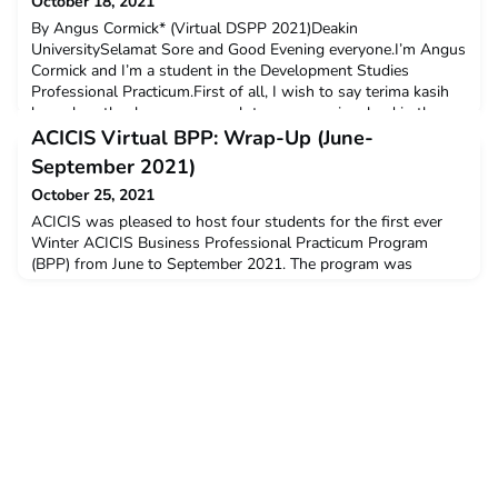
October 18, 2021
By Angus Cormick* (Virtual DSPP 2021)Deakin
UniversitySelamat Sore and Good Evening everyone.I’m Angus
Cormick and I’m a student in the Development Studies
Professional Practicum.First of all, I wish to say terima kasih
banyak or thank you very much to everyone involved in the
ACICIS program and the Development Studies Professional
ACICIS Virtual BPP: Wrap-Up (June-
Practicum. This is huge program to run, and I’m sure I speak
September 2021)
on be
October 25, 2021
ACICIS was pleased to host four students for the first ever
Winter ACICIS Business Professional Practicum Program
(BPP) from June to September 2021. The program was
successfully run with the cohort coming from various
universities across Australia, such as The University of
Melbourne, The University of Western Australia, and Murdoch
University. All BPP students received a $3,000 New Colombo
Plan m