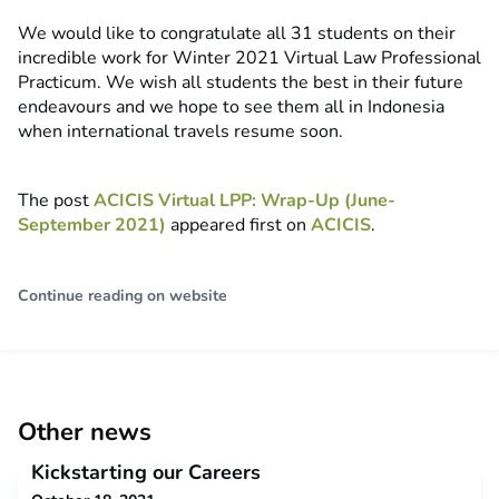
We would like to congratulate all 31 students on their
incredible work for Winter 2021 Virtual Law Professional
Practicum. We wish all students the best in their future
endeavours and we hope to see them all in Indonesia
when international travels resume soon.
The post
ACICIS Virtual LPP: Wrap-Up (June-
September 2021)
appeared first on
ACICIS
.
Continue reading on website
Other news
Kickstarting our Careers