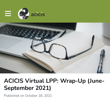
Toggle main navigation
ACICIS Virtual LPP: Wrap-Up (June-
September 2021)
Published on October 18, 2021