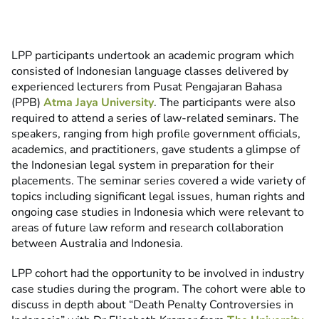
LPP participants undertook an academic program which
consisted of Indonesian language classes delivered by
experienced lecturers from Pusat Pengajaran Bahasa
(PPB)
Atma Jaya University
. The participants were also
required to attend a series of law-related seminars. The
speakers, ranging from high profile government officials,
academics, and practitioners, gave students a glimpse of
the Indonesian legal system in preparation for their
placements. The seminar series covered a wide variety of
topics including significant legal issues, human rights and
ongoing case studies in Indonesia which were relevant to
areas of future law reform and research collaboration
between Australia and Indonesia.
LPP cohort had the opportunity to be involved in industry
case studies during the program. The cohort were able to
discuss in depth about “Death Penalty Controversies in