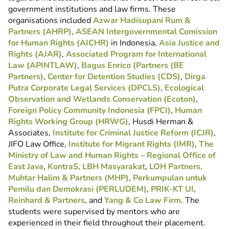
government institutions and law firms. These
organisations included
Azwar Hadisupani Rum &
Partners (AHRP)
,
ASEAN Intergovernmental Comission
for Human Rights (AICHR)
in Indonesia,
Asia Justice and
Rights (AJAR)
,
Associated Program for International
Law (APINTLAW)
,
Bagus Enrico (Partners (BE
Partners)
,
Center for Detention Studies (CDS)
,
Dirga
Putra Corporate Legal Services (DPCLS)
,
Ecological
Observation and Wetlands Conservation (Ecoton)
,
Foreign Policy Community Indonesia (FPCI)
,
Human
Rights Working Group (HRWG)
, Husdi Herman &
Associates,
Institute for Criminal Justice Reform (ICJR)
,
JIFO Law Office,
Institute for Migrant Rights (IMR)
,
The
Ministry of Law and Human Rights – Regional Office of
East Java
,
KontraS,
LBH Masyarakat
,
LOH Partners,
Muhtar Halim & Partners (MHP)
,
Perkumpulan untuk
Pemilu dan Demokrasi (PERLUDEM)
,
PRIK-KT UI
,
Reinhard & Partners
, and
Yang & Co Law Firm
. The
students were supervised by mentors who are
experienced in their field throughout their placement.