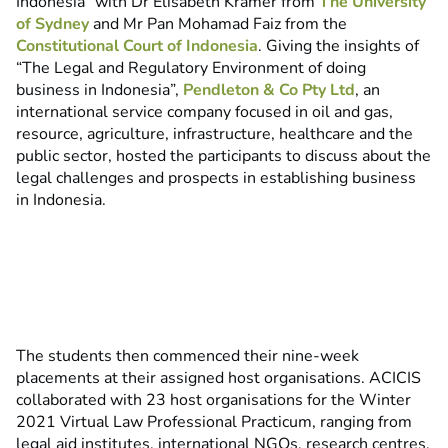
Indonesia” with Dr Elisabeth Kramer from
The University
of Sydney
and Mr Pan Mohamad Faiz from the
Constitutional Court of Indonesia
. Giving the insights of
“The Legal and Regulatory Environment of doing
business in Indonesia”,
Pendleton & Co Pty Ltd
, an
international service company focused in oil and gas,
resource, agriculture, infrastructure, healthcare and the
public sector, hosted the participants to discuss about the
legal challenges and prospects in establishing business
in Indonesia.
The students then commenced their nine-week
placements at their assigned host organisations. ACICIS
collaborated with 23 host organisations for the Winter
2021 Virtual Law Professional Practicum, ranging from
legal aid institutes, international NGOs, research centres,