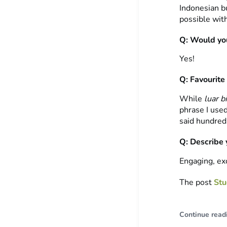
Indonesian b
possible wit
Q: Would you
Yes!
Q: Favourite
While
luar b
phrase I use
said hundred
Q: Describe 
Engaging, exc
The post
Stu
Continue read