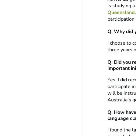
is studying 
Queensland
participation
Q: Why did 
I choose to 
three years o
Q: Did you r
important ini
Yes, I did re
participate i
will be instr
Australia’s g
Q: How have 
language cl
I found the l