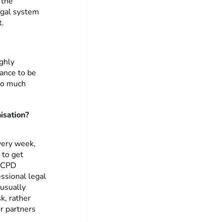
 the
egal system
t.
ighly
hance to be
 so much
isation?
Every week,
 to get
n CPD
ssional legal
 usually
k, rather
or partners