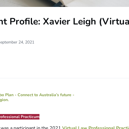
t Profile: Xavier Leigh (Virtu
September 24, 2021
rofessional Practicum
h
was a participant in the 2021
Virtual Law Professional Pract