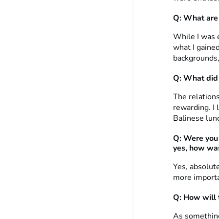
Q: What are 
While I was e
what I gained
backgrounds, 
Q: What did 
The relations
rewarding. I 
Balinese lun
Q: Were you 
yes, how was
Yes, absolute
more importan
Q: How will t
As something