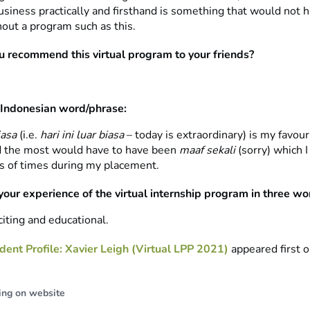
usiness practically and firsthand is something that would not 
hout a program such as this.
 recommend this virtual program to your friends?
 Indonesian word/phrase:
iasa
(i.e.
hari ini luar biasa
– today is extraordinary) is my favour
d the most would have to have been
maaf sekali
(sorry) which 
s of times during my placement.
your experience of the virtual internship program in three wo
iting and educational.
dent Profile: Xavier Leigh (Virtual LPP 2021)
appeared first 
ing on website