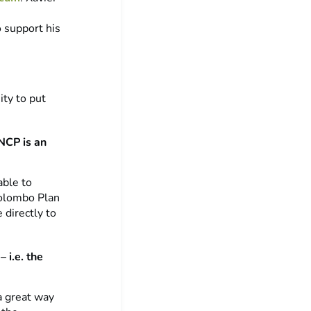
o support his
ity to put
NCP is an
able to
Colombo Plan
 directly to
 i.e. the
a great way