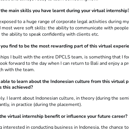
the main skills you have learnt during your virtual internship
xposed to a huge range of corporate legal activities during my
 most were soft skills: the ability to communicate with peopl
the ability to speak confidently with clients etc.
you find to be the most rewarding part of this virtual experi
hips I built with the entire DPCLS team, is something that I f
look forward to the day when I can return to Bali and enjoy a p
ch with the team.
able to learn about the Indonesian culture from this virtual 
 this achieved?
ly. I learnt about Indonesian culture, in theory (during the sem
tly, in practice (during the placement).
he virtual internship benefit or influence your future career?
 interested in conducting business in Indonesia, the chance to