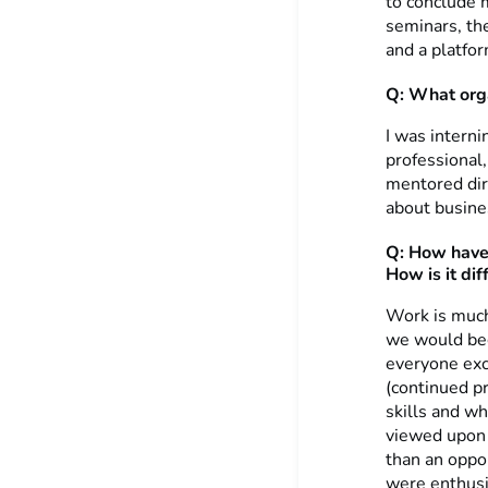
to conclude 
seminars, th
and a platfo
Q: What orga
I was intern
professional,
mentored dir
about busine
Q: How have 
How is it di
Work is much 
we would beg
everyone exc
(continued p
skills and w
viewed upon 
than an oppor
were enthusi