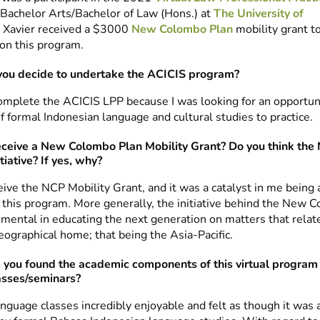
a Bachelor Arts/Bachelor of Law (Hons.) at
The University of
. Xavier received a $3000
New Colombo Plan
mobility grant t
 on this program.
you decide to undertake the ACICIS program?
complete the ACICIS LPP because I was looking for an opportun
f formal Indonesian language and cultural studies to practice.
eceive a New Colombo Plan Mobility Grant? Do you think the 
tiative? If yes, why?
ceive the NCP Mobility Grant, and it was a catalyst in me being 
n this program. More generally, the initiative behind the New 
umental in educating the next generation on matters that relate
eographical home; that being the Asia-Pacific.
you found the academic components of this virtual program –
asses/seminars?
anguage classes incredibly enjoyable and felt as though it was 