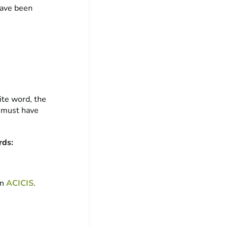
have been
ite word, the
I must have
rds:
on
ACICIS
.