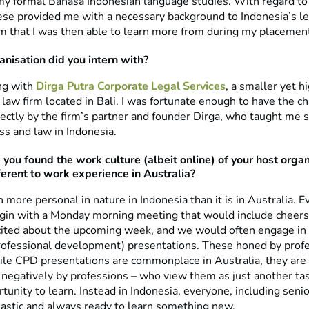
my formal Bahasa Indonesian language studies. With regard to
ese provided me with a necessary background to Indonesia’s l
rm that I was then able to learn more from during my placemen
nisation did you intern with?
ing with
Dirga Putra Corporate Legal Services
, a smaller yet h
 law firm located in Bali. I was fortunate enough to have the c
ectly by the firm’s partner and founder Dirga, who taught me
ss and law in Indonesia.
you found the work culture (albeit online) of your host organ
fferent to work experience in Australia?
more personal in nature in Indonesia than it is in Australia. 
in with a Monday morning meeting that would include cheers
ited about the upcoming week, and we would often engage i
rofessional development) presentations. These honed by profe
hile CPD presentations are commonplace in Australia, they are
negatively by professions – who view them as just another tas
tunity to learn. Instead in Indonesia, everyone, including seni
astic and always ready to learn something new.