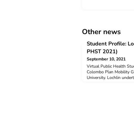
Other news
Student Profile: L
PHST 2021)
September 10, 2021
Virtual Public Health St
Colombo Plan Mobility Gr
University. Lochlin under
Study Tour in July 2021.
undertake this virtual pr
Indonesian in middle scho
years without any academ
was excited to find an op