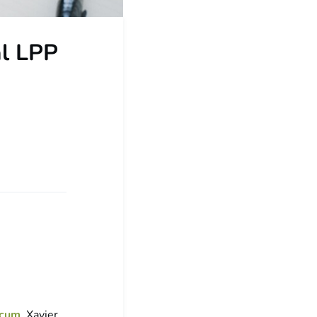
al LPP
icum
. Xavier