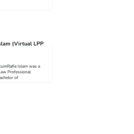
Islam (Virtual LPP
icumRafia Islam was a
 Law Professional
achelor of
f New South Wales. Rafia
Plan mobility grant to
his program.Q: Why did
CICIS program?I decided
rnship because