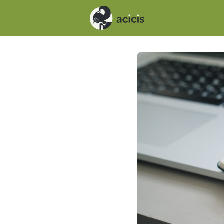
Events
News