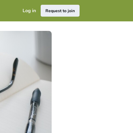
Log in
Request to join