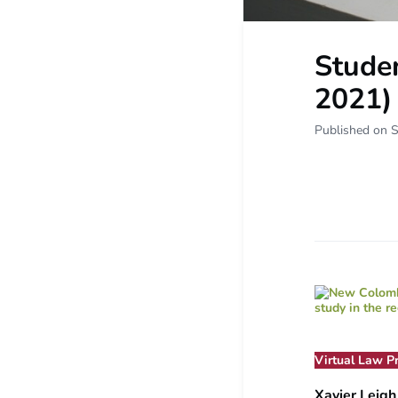
Studen
2021)
Published on 
Virtual Law P
Xavier Leig