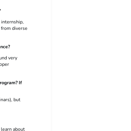
?
 internship,
e from diverse
ence?
ound very
roper
program? If
inars), but
 learn about