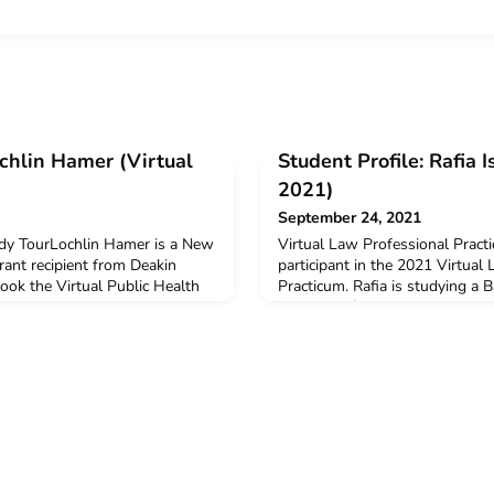
ochlin Hamer (Virtual
Student Profile: Rafia 
2021)
September 24, 2021
udy TourLochlin Hamer is a New
Virtual Law Professional Pract
ant recipient from Deakin
participant in the 2021 Virtual
took the Virtual Public Health
Practicum. Rafia is studying a B
Q: Why did you decide to
Commerce/Law at University o
ogram?I used to study
received a $3000 New Colombo 
ol. After going almost six
support her participation on t
ic involvement in Indonesia, I
you decide to undertake the A
portunity t
to join the ACICIS Virtual Inte