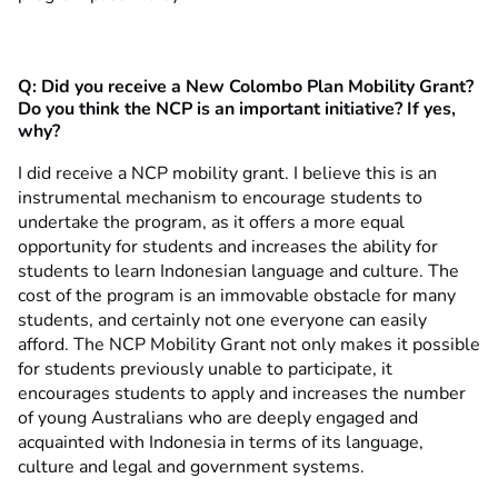
Q: Did you receive a New Colombo Plan Mobility Grant?
Do you think the NCP is an important initiative? If yes,
why?
I did receive a NCP mobility grant. I believe this is an
instrumental mechanism to encourage students to
undertake the program, as it offers a more equal
opportunity for students and increases the ability for
students to learn Indonesian language and culture. The
cost of the program is an immovable obstacle for many
students, and certainly not one everyone can easily
afford. The NCP Mobility Grant not only makes it possible
for students previously unable to participate, it
encourages students to apply and increases the number
of young Australians who are deeply engaged and
acquainted with Indonesia in terms of its language,
culture and legal and government systems.