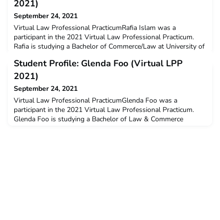
2021)
September 24, 2021
Virtual Law Professional PracticumRafia Islam was a
participant in the 2021 Virtual Law Professional Practicum.
Rafia is studying a Bachelor of Commerce/Law at University of
New South Wales. Rafia received a $3000 New Colombo
Student Profile: Glenda Foo (Virtual LPP
Plan mobility grant to support her participation on this
program.Q: Why did you decide to undertake the ACICIS
2021)
program?I decided to join the ACICIS Virtual Internship
September 24, 2021
because
Virtual Law Professional PracticumGlenda Foo was a
participant in the 2021 Virtual Law Professional Practicum.
Glenda Foo is studying a Bachelor of Law & Commerce
(Finance) at University of New South Wales.Q: Why did you
decide to undertake the ACICIS program?I wanted to broaden
my understanding of the Indonesian language, culture, history,
and legal system. The opportunity to intern with an Indon