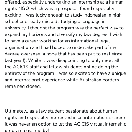
offered, especially undertaking an internship at a human
rights NGO, which was a prospect I found especially
exciting. I was lucky enough to study Indonesian in high
school and really missed studying a language in
university. I thought the program was the perfect way to
expand my horizons and diversify my law degree. I wish
to have a career working for an international legal
organisation and I had hoped to undertake part of my
degree overseas (a hope that has been put to rest since
last year!). While it was disappointing to only meet all
the ACICIS staff and fellow students online doing the
entirety of the program, I was so excited to have a unique
and international experience while Australian borders
remained closed.
Ultimately, as a law student passionate about human
rights and especially interested in an international career,
it was never an option to let the ACICIS virtual internship
program pass me by!