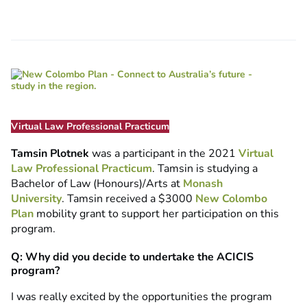
Virtual Law Professional Practicum
Tamsin Plotnek
was a participant in the 2021
Virtual
Law Professional Practicum
. Tamsin is studying a
Bachelor of Law (Honours)/Arts at
Monash
University
. Tamsin received a $3000
New Colombo
Plan
mobility grant to support her participation on this
program.
Q: Why did you decide to undertake the ACICIS
program?
I was really excited by the opportunities the program