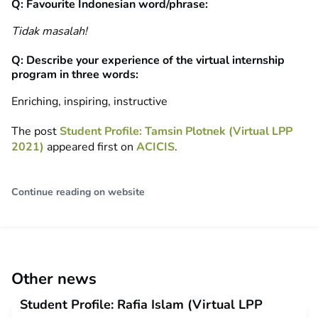
Q: Favourite Indonesian word/phrase:
Tidak masalah!
Q: Describe your experience of the virtual internship
program in three words:
Enriching, inspiring, instructive
The post
Student Profile: Tamsin Plotnek (Virtual LPP
2021)
appeared first on
ACICIS
.
Continue reading on website
Other news
Student Profile: Rafia Islam (Virtual LPP