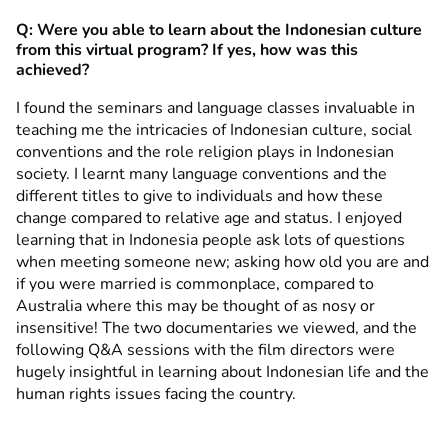
Q: Were you able to learn about the Indonesian culture
from this virtual program? If yes, how was this
achieved?
I found the seminars and language classes invaluable in
teaching me the intricacies of Indonesian culture, social
conventions and the role religion plays in Indonesian
society. I learnt many language conventions and the
different titles to give to individuals and how these
change compared to relative age and status. I enjoyed
learning that in Indonesia people ask lots of questions
when meeting someone new; asking how old you are and
if you were married is commonplace, compared to
Australia where this may be thought of as nosy or
insensitive! The two documentaries we viewed, and the
following Q&A sessions with the film directors were
hugely insightful in learning about Indonesian life and the
human rights issues facing the country.