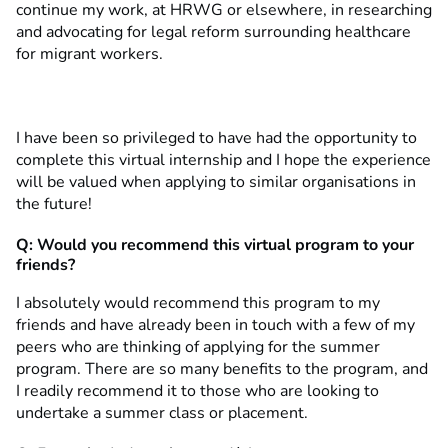
continue my work, at HRWG or elsewhere, in researching
and advocating for legal reform surrounding healthcare
for migrant workers.
I have been so privileged to have had the opportunity to
complete this virtual internship and I hope the experience
will be valued when applying to similar organisations in
the future!
Q: Would you recommend this virtual program to your
friends?
I absolutely would recommend this program to my
friends and have already been in touch with a few of my
peers who are thinking of applying for the summer
program. There are so many benefits to the program, and
I readily recommend it to those who are looking to
undertake a summer class or placement.