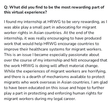
Q: What did you find to be the most rewarding part of
this virtual experience?
I found my internship at HRWG to be very rewarding, as I
was able play a small part in advocating for migrant
worker rights in Asian countries. At the end of the
internship, it was really encouraging to have produced
work that would help HRWG encourage countries to
improve their healthcare systems for migrant workers.
This is an issue I became especially passionate about
over the course of my internship and felt encouraged that
the work HRWG is doing will affect material change.
While the experiences of migrant workers are horrifying,
and there is a dearth of mechanisms available to protect
migrants who work overseas in Asian countries, I am glad
to have been educated on this issue and hope to further
play a part in protecting and enforcing human rights for
migrant workers during my legal career.