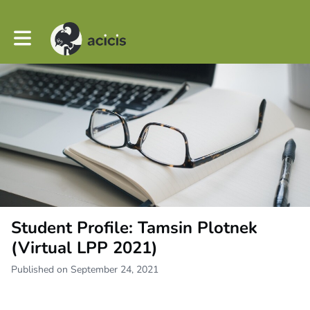
Toggle main navigation
Student Profile: Tamsin Plotnek
(Virtual LPP 2021)
Published on September 24, 2021