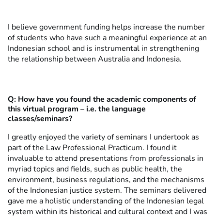
I believe government funding helps increase the number
of students who have such a meaningful experience at an
Indonesian school and is instrumental in strengthening
the relationship between Australia and Indonesia.
Q: How have you found the academic components of
this virtual program – i.e. the language
classes/seminars?
I greatly enjoyed the variety of seminars I undertook as
part of the Law Professional Practicum. I found it
invaluable to attend presentations from professionals in
myriad topics and fields, such as public health, the
environment, business regulations, and the mechanisms
of the Indonesian justice system. The seminars delivered
gave me a holistic understanding of the Indonesian legal
system within its historical and cultural context and I was