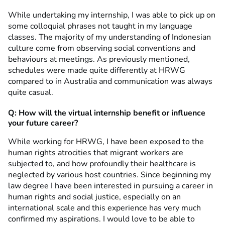
While undertaking my internship, I was able to pick up on
some colloquial phrases not taught in my language
classes. The majority of my understanding of Indonesian
culture come from observing social conventions and
behaviours at meetings. As previously mentioned,
schedules were made quite differently at HRWG
compared to in Australia and communication was always
quite casual.
Q: How will the virtual internship benefit or influence
your future career?
While working for HRWG, I have been exposed to the
human rights atrocities that migrant workers are
subjected to, and how profoundly their healthcare is
neglected by various host countries. Since beginning my
law degree I have been interested in pursuing a career in
human rights and social justice, especially on an
international scale and this experience has very much
confirmed my aspirations. I would love to be able to