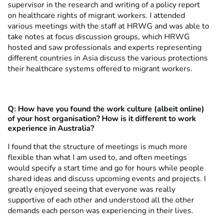
supervisor in the research and writing of a policy report
on healthcare rights of migrant workers. I attended
various meetings with the staff at HRWG and was able to
take notes at focus discussion groups, which HRWG
hosted and saw professionals and experts representing
different countries in Asia discuss the various protections
their healthcare systems offered to migrant workers.
Q: How have you found the work culture (albeit online)
of your host organisation? How is it different to work
experience in Australia?
I found that the structure of meetings is much more
flexible than what I am used to, and often meetings
would specify a start time and go for hours while people
shared ideas and discuss upcoming events and projects. I
greatly enjoyed seeing that everyone was really
supportive of each other and understood all the other
demands each person was experiencing in their lives.