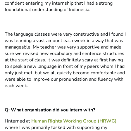
confident entering my internship that I had a strong
foundational understanding of Indonesia.
The language classes were very constructive and I found I
was learning a vast amount each week in a way that was
manageable. My teacher was very supportive and made
sure we revised new vocabulary and sentence structures
at the start of class. It was definitely scary at first having
to speak a new language in front of my peers whom I had
only just met, but we all quickly become comfortable and
were able to improve our pronunciation and fluency with
each week.
Q: What organisation did you intern with?
I interned at
Human Rights Working Group (HRWG)
where I was primarily tasked with supporting my