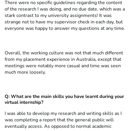
There were no specific guidelines regarding the content
of the research I was doing, and no due date, which was a
stark contrast to my university assignments! It was
strange not to have my supervisor check in each day, but
everyone was happy to answer my questions at any time.
Overall, the working culture was not that much different
from my placement experience in Australia, except that
meetings were notably more casual and time was seen
much more loosely.
Q: What are the main skills you have learnt during your
virtual internship?
I was able to develop my research and writing skills as I
was completing a report that the general public will
eventually access. As opposed to normal academic