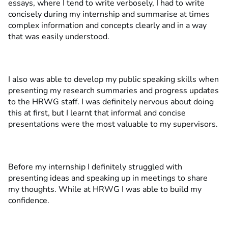
essays, where I tend to write verbosely, I had to write
concisely during my internship and summarise at times
complex information and concepts clearly and in a way
that was easily understood.
I also was able to develop my public speaking skills when
presenting my research summaries and progress updates
to the HRWG staff. I was definitely nervous about doing
this at first, but I learnt that informal and concise
presentations were the most valuable to my supervisors.
Before my internship I definitely struggled with
presenting ideas and speaking up in meetings to share
my thoughts. While at HRWG I was able to build my
confidence.