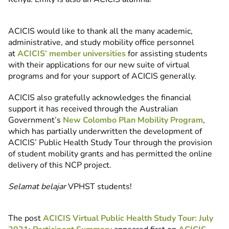
ACICIS would like to thank all the many academic,
administrative, and study mobility office personnel
at
ACICIS’ member universities
for assisting students
with their applications for our new suite of virtual
programs and for your support of ACICIS generally.
ACICIS also gratefully acknowledges the financial
support it has received through the Australian
Government’s
New Colombo Plan Mobility Program
,
which has partially underwritten the development of
ACICIS’ Public Health Study Tour through the provision
of student mobility grants and has permitted the online
delivery of this NCP project.
Selamat belajar
VPHST students!
The post
ACICIS Virtual Public Health Study Tour: July