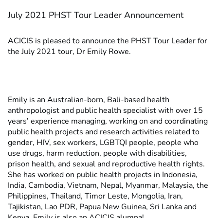
July 2021 PHST Tour Leader Announcement
ACICIS is pleased to announce the PHST Tour Leader for
the July 2021 tour, Dr Emily Rowe.
Emily is an Australian-born, Bali-based health
anthropologist and public health specialist with over 15
years’ experience managing, working on and coordinating
public health projects and research activities related to
gender, HIV, sex workers, LGBTQI people, people who
use drugs, harm reduction, people with disabilities,
prison health, and sexual and reproductive health rights.
She has worked on public health projects in Indonesia,
India, Cambodia, Vietnam, Nepal, Myanmar, Malaysia, the
Philippines, Thailand, Timor Leste, Mongolia, Iran,
Tajikistan, Lao PDR, Papua New Guinea, Sri Lanka and
Kenya. Emily is also an ACICIS alumna!