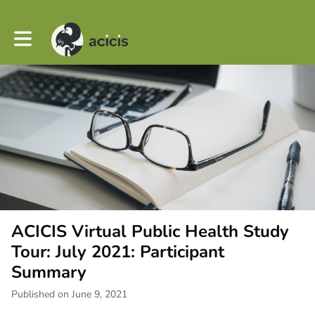
Toggle main navigation
ACICIS Virtual Public Health Study
Tour: July 2021: Participant
Summary
Published on June 9, 2021