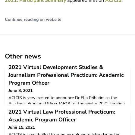
2021: Participant Summary
appeared first on
ACICIS
.
Continue reading on website
Other news
2021 Virtual Development Studies &
Journalism Professional Practicum: Academic
Program Officer
June 8, 2021
ACICIS is very excited to announce Dr Ella Prihatini as the
Academic Program Officer (APO) for the winter 2021 iteration
of the Virtual Journalism Professional Practicum (JPP) and the
2021 Virtual Law Professional Practicum:
Virtual Development Studies Professional Practicum
Academic Program Officer
(DSPP).Ella has over 10 years of experience in journalism and
in lecturing in international relations. She previously worked as
June 15, 2021
a journalist of ANTARA Indonesian New
ACICIS is very thrilled to announce Pranoto Iskandar as the