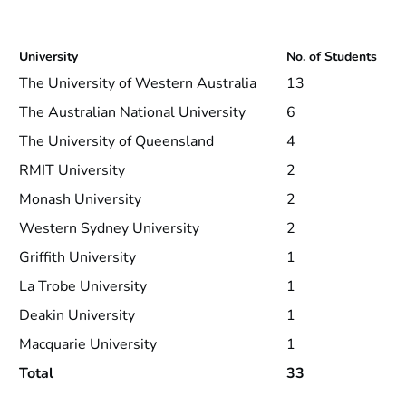
University
No. of Students
The University of Western Australia
13
The Australian National University
6
The University of Queensland
4
RMIT University
2
Monash University
2
Western Sydney University
2
Griffith University
1
La Trobe University
1
Deakin University
1
Macquarie University
1
Total
33