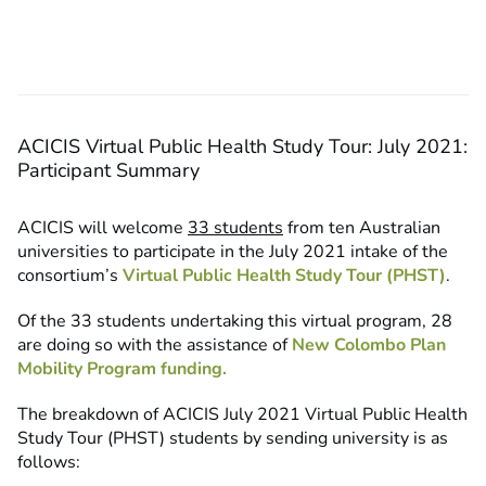
ACICIS Virtual Public Health Study Tour: July 2021:
Participant Summary
ACICIS will welcome
33 students
from ten Australian
universities to participate in the July 2021 intake of the
consortium’s
Virtual Public Health Study Tour (PHST)
.
Of the 33 students undertaking this virtual program, 28
are doing so with the assistance of
New Colombo Plan
Mobility Program funding.
The breakdown of ACICIS July 2021 Virtual Public Health
Study Tour (PHST) students by sending university is as
follows: