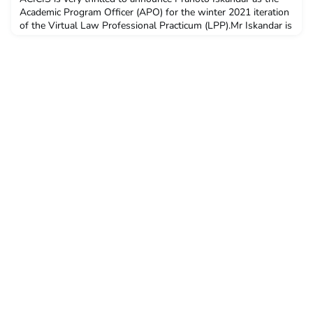
Academic Program Officer (APO) for the winter 2021 iteration
of the Virtual Law Professional Practicum (LPP).Mr Iskandar is
the Founding Director of the Institute for Migrant Rights and is
an O’Brien Fellow at the Faculty of Law, McGill University. He
was the Inaugural Fellow for The Institute of Asia and Pacific
Studies of the University