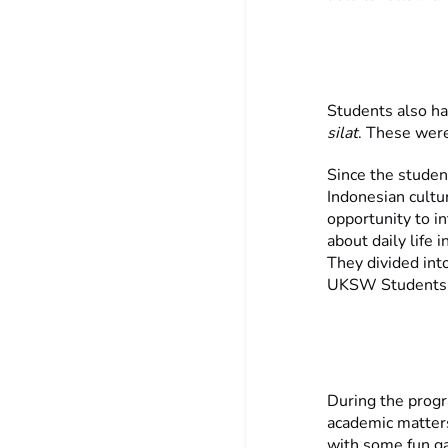
Students also ha
silat
. These were
Since the studen
Indonesian cultu
opportunity to i
about daily life 
They divided int
UKSW Students, 
During the prog
academic matters
with some fun ga