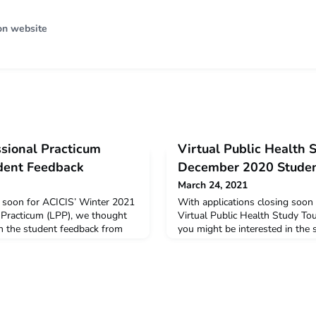
on website
ssional Practicum
Virtual Public Health 
dent Feedback
December 2020 Studen
March 24, 2021
g soon for ACICIS’ Winter 2021
With applications closing soon
 Practicum (LPP), we thought
Virtual Public Health Study To
in the student feedback from
you might be interested in the
 LPP. The data below is a
the Virtual December 2020 PHS
 and opinions provided by
snapshot of the feedback and o
he virtual LPP in January –
students who completed the v
mer 2021 Virtual LPP Summary
2020. December 2020 Virtual
can read
Student ProfilesYou can read a 