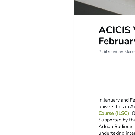
ACICIS 
Februar
Published on Marc
In January and F
universities in A
Course (ILSC)
. 
Supported by th
Adrian Budiman a
undertaking inte