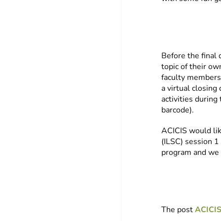
Before the final
topic of their o
faculty members,
a virtual closin
activities during
barcode).
ACICIS would lik
(ILSC) session 1
program and we l
The post
ACICIS