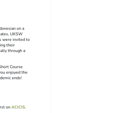
ndonesian on a
ssmates, UKSW
s were invited to
ing their
ually through a
 Short Course
you enjoyed the
ndemic ends!
rst on
ACICIS
.