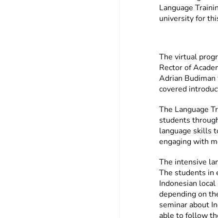
Language Traini
university for th
The virtual prog
Rector of Acade
Adrian Budiman 
covered introduc
The Language Tra
students through 
language skills t
engaging with m
The intensive l
The students in e
Indonesian local
depending on the
seminar about In
able to follow t