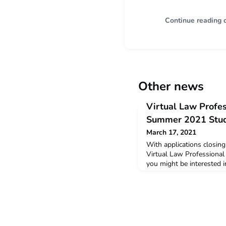
Continue reading 
Other news
Virtual Law Profe
Summer 2021 Stu
March 17, 2021
With applications closin
Virtual Law Professional
you might be interested 
the Virtual Summer 2021
snapshot of the feedback
students who completed t
February this year. Sum
and Student ProfilesYou 