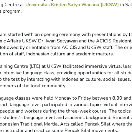
ng Centre at
Universitas Kristen Satya Wacana (UKSW)
in Sal
is program.
ram started with an opening ceremony with presentations by 
mic Affairs UKSW Dr. Iwan Setyawan and the ACICIS Resident 
followed by orientation from ACICIS and UKSW staff. The orie
tion of staff, Indonesian culture and academic matters.
ining Centre (LTC) at UKSW facilitated immersive virtual lear
intensive language class, providing opportunities for all stude
o the test by interacting with Indonesian culture, social issues
embers of the local community.
anguage classes were held Monday to Friday between 8.30 and
ach language level participated in various topics virtual inter
 people and workers during the three-week course. The topics
 student’s language level and academic background. Student a
donesian Traditional Martial Arts called Pencak Silat where t
he instructor and practice some Pencak Silat movements.