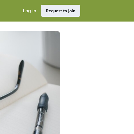
Log in
Request to join