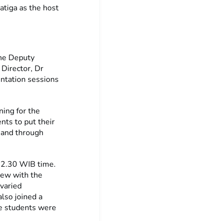
atiga as the host
the Deputy
Director, Dr
ntation sessions
ning for the
nts to put their
, and through
 2.30 WIB time.
view with the
 varied
lso joined a
he students were