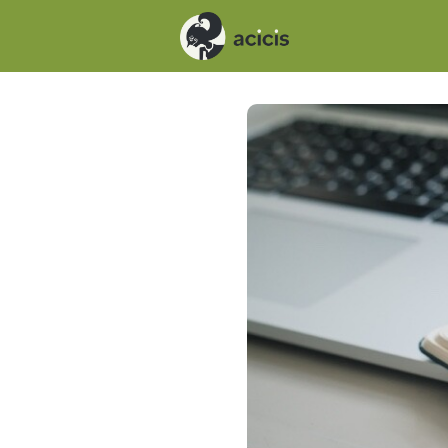
Events
News