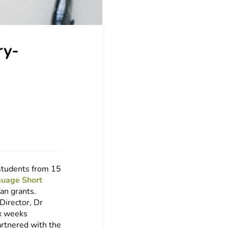
ry-
 students from 15
guage Short
an grants.
Director, Dr
ix weeks
artnered with the