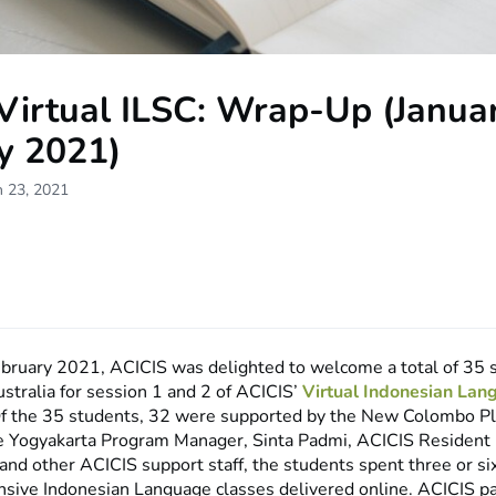
Virtual ILSC: Wrap-Up (Janua
y 2021)
h 23, 2021
ebruary 2021, ACICIS was delighted to welcome a total of 35
ustralia for session 1 and 2 of ACICIS’
Virtual Indonesian Lan
Of the 35 students, 32 were supported by the New Colombo Pl
e Yogyakarta Program Manager, Sinta Padmi, ACICIS Resident 
nd other ACICIS support staff, the students spent three or s
nsive Indonesian Language classes delivered online. ACICIS p