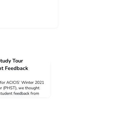
Study Tour
t Feedback
 for ACICIS’ Winter 2021
ur (PHST), we thought
 student feedback from
T. The data below is a
pinions provided by
irtual PHST in December
 PHST Summary and
full wr