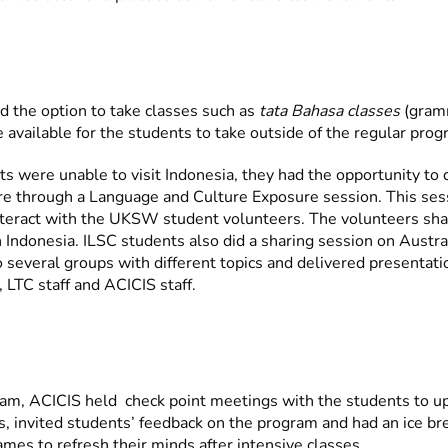
d the option to take classes such as
tata Bahasa classes
(gram
 available for the students to take outside of the regular pro
ts were unable to visit Indonesia, they had the opportunity to 
re through a Language and Culture Exposure session. This se
nteract with the UKSW student volunteers. The volunteers sha
in Indonesia. ILSC students also did a sharing session on Austra
o several groups with different topics and delivered presentati
LTC staff and ACICIS staff.
ram, ACICIS held check point meetings with the students to 
, invited students’ feedback on the program and had an ice br
mes to refresh their minds after intensive classes.