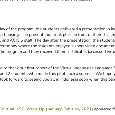
 day of the program, the students delivered a presentation in I
wn choosing. The presentation took place in front of their cla
 and ACICIS staff. The day after the presentation, the student
g ceremony where the students enjoyed a short video document
 the program and they received their certificates (accessed virt
e to thank our first cohort of the Virtual Indonesian Language
 and 2 students who made this pilot such a success. We hope 
ook forward to seeing you all in Indonesia soon when this pa
 Virtual ILSC: Wrap-Up (January-February 2021)
appeared fi