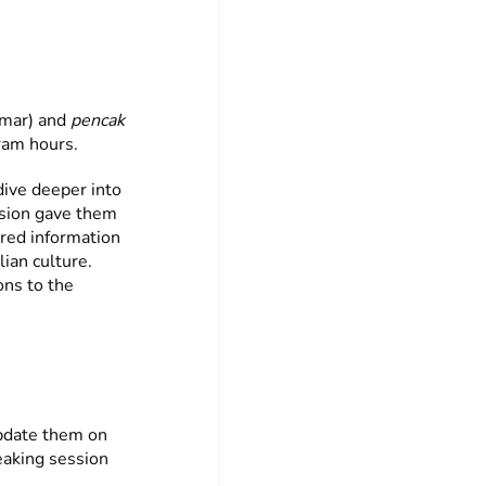
mar) and
pencak
gram hours.
dive deeper into
ssion gave them
red information
lian culture.
ons to the
update them on
eaking session