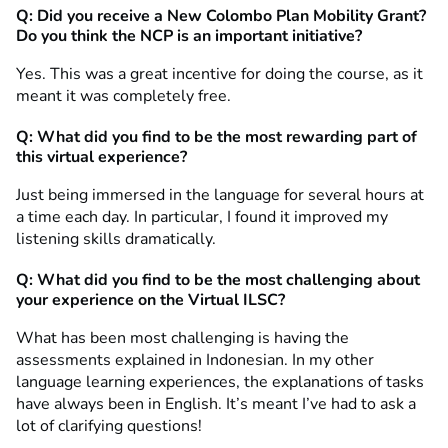
Q: Did you receive a New Colombo Plan Mobility Grant?
Do you think the NCP is an important initiative?
Yes. This was a great incentive for doing the course, as it
meant it was completely free.
Q: What did you find to be the most rewarding part of
this virtual experience?
Just being immersed in the language for several hours at
a time each day. In particular, I found it improved my
listening skills dramatically.
Q: What did you find to be the most challenging about
your experience on the Virtual ILSC?
What has been most challenging is having the
assessments explained in Indonesian. In my other
language learning experiences, the explanations of tasks
have always been in English. It’s meant I’ve had to ask a
lot of clarifying questions!