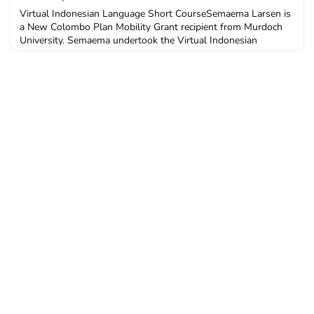
about
Virtual Indonesian Language Short CourseSemaema Larsen is
a New Colombo Plan Mobility Grant recipient from Murdoch
University. Semaema undertook the Virtual Indonesian
Language Short Course in February 2021.Q: Why did you
decide to undertake ACICIS’ Indonesian Language Short
Course?I believe it will help me with my counterterrorism
course and international aid units in understanding more about
the