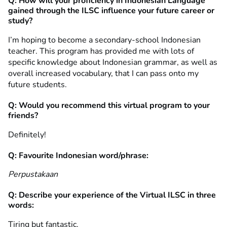
Q: How will your proficiency in Indonesian Language
gained through the ILSC influence your future career or
study?
I’m hoping to become a secondary-school Indonesian
teacher. This program has provided me with lots of
specific knowledge about Indonesian grammar, as well as
overall increased vocabulary, that I can pass onto my
future students.
Q: Would you recommend this virtual program to your
friends?
Definitely!
Q: Favourite Indonesian word/phrase:
Perpustakaan
Q: Describe your experience of the Virtual ILSC in three
words:
Tiring but fantastic.