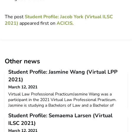
The post
Student Profile: Jacob York (Virtual ILSC
2021)
appeared first on
ACICIS
.
Other news
Student Profile: Jasmine Wang (Virtual LPP
2021)
March 12, 2021
Virtual Law Professional PracticumJasmine Wang was a
participant in the 2021 Virtual Law Professional Practicum.
Jasmine is studying a Bachelors of Law and a Bachelor of
Commerce at UNSW. Jasmine received a $3000 New Colombo
Student Profile: Semaema Larsen (Virtual
Plan mobility grant to support her participation on this
program.Q: Why did you decide to undertake the ACICIS
ILSC 2021)
program?To develop my cultural awareness skills and learn
March 12, 2021