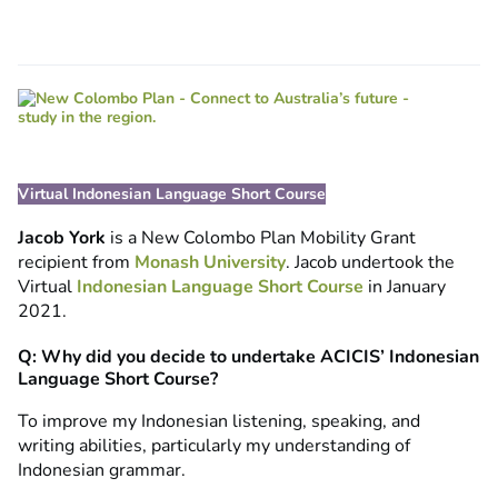
Virtual Indonesian Language Short Course
Jacob York
is a New Colombo Plan Mobility Grant
recipient from
Monash University
. Jacob undertook the
Virtual
Indonesian Language Short Course
in January
2021.
Q: Why did you decide to undertake ACICIS’ Indonesian
Language Short Course?
To improve my Indonesian listening, speaking, and
writing abilities, particularly my understanding of
Indonesian grammar.