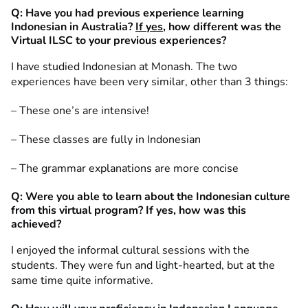
Q: Have you had previous experience learning
Indonesian in Australia?
If yes
, how different was the
Virtual ILSC to your previous experiences?
I have studied Indonesian at Monash. The two
experiences have been very similar, other than 3 things:
– These one’s are intensive!
– These classes are fully in Indonesian
– The grammar explanations are more concise
Q: Were you able to learn about the Indonesian culture
from this virtual program? If yes, how was this
achieved?
I enjoyed the informal cultural sessions with the
students. They were fun and light-hearted, but at the
same time quite informative.