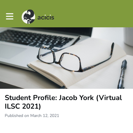
Toggle main navigation
Student Profile: Jacob York (Virtual
ILSC 2021)
Published on March 12, 2021