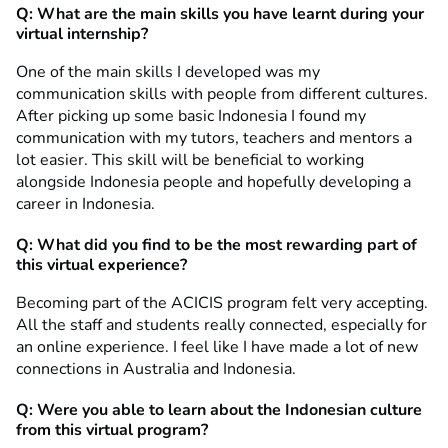
Q: What are the main skills you have learnt during your
virtual internship?
One of the main skills I developed was my
communication skills with people from different cultures.
After picking up some basic Indonesia I found my
communication with my tutors, teachers and mentors a
lot easier. This skill will be beneficial to working
alongside Indonesia people and hopefully developing a
career in Indonesia.
Q: What did you find to be the most rewarding part of
this virtual experience?
Becoming part of the ACICIS program felt very accepting.
All the staff and students really connected, especially for
an online experience. I feel like I have made a lot of new
connections in Australia and Indonesia.
Q: Were you able to learn about the Indonesian culture
from this virtual program?