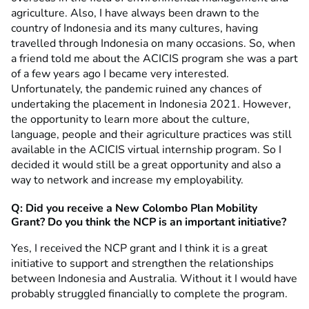
agriculture. Also, I have always been drawn to the
country of Indonesia and its many cultures, having
travelled through Indonesia on many occasions. So, when
a friend told me about the ACICIS program she was a part
of a few years ago I became very interested.
Unfortunately, the pandemic ruined any chances of
undertaking the placement in Indonesia 2021. However,
the opportunity to learn more about the culture,
language, people and their agriculture practices was still
available in the ACICIS virtual internship program. So I
decided it would still be a great opportunity and also a
way to network and increase my employability.
Q: Did you receive a New Colombo Plan Mobility
Grant?
Do you think the NCP is an important initiative?
Yes, I received the NCP grant and I think it is a great
initiative to support and strengthen the relationships
between Indonesia and Australia. Without it I would have
probably struggled financially to complete the program.