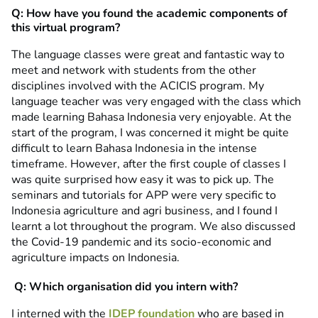
Q: How have you found the academic components of
this virtual program?
The language classes were great and fantastic way to
meet and network with students from the other
disciplines involved with the ACICIS program. My
language teacher was very engaged with the class which
made learning Bahasa Indonesia very enjoyable. At the
start of the program, I was concerned it might be quite
difficult to learn Bahasa Indonesia in the intense
timeframe. However, after the first couple of classes I
was quite surprised how easy it was to pick up. The
seminars and tutorials for APP were very specific to
Indonesia agriculture and agri business, and I found I
learnt a lot throughout the program. We also discussed
the Covid-19 pandemic and its socio-economic and
agriculture impacts on Indonesia.
Q: Which organisation did you intern with?
I interned with the
IDEP foundation
who are based in