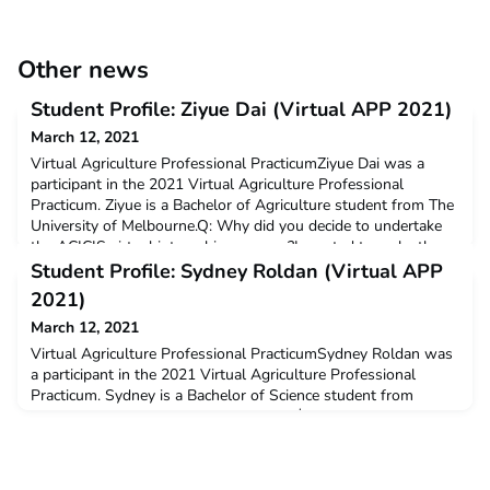
Other news
Student Profile: Ziyue Dai (Virtual APP 2021)
March 12, 2021
Virtual Agriculture Professional PracticumZiyue Dai was a
participant in the 2021 Virtual Agriculture Professional
Practicum. Ziyue is a Bachelor of Agriculture student from The
University of Melbourne.Q: Why did you decide to undertake
the ACICIS virtual internship program?I wanted to make the
most use of the uni break and it is a good chance for me to
Student Profile: Sydney Roldan (Virtual APP
learn different culture.Q: How have you foun
2021)
March 12, 2021
Virtual Agriculture Professional PracticumSydney Roldan was
a participant in the 2021 Virtual Agriculture Professional
Practicum. Sydney is a Bachelor of Science student from
Murdoch University. Sydney received a $3,000 New Colombo
Plan Mobility Grant to support her participation in this
program.Q: Why did you decide to undertake the ACICIS
virtual internship program?I wanted to gain professional