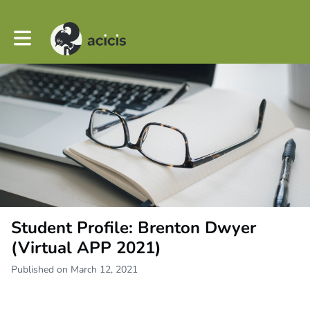
Toggle main navigation
Student Profile: Brenton Dwyer
(Virtual APP 2021)
Published on March 12, 2021