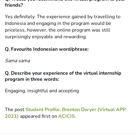
friends?
Yes definitely. The experience gained by travelling to
Indonesia and engaging in the program would be
priceless, however, the online program was still
surprisingly enjoyable and rewarding.
Q. Favourite Indonesian word/phrase:
Sama sama
Q. Describe your experience of the virtual internship
program in three words:
Engaging, insightful and accepting
The post
Student Profile: Brenton Dwyer (Virtual APP
2021)
appeared first on
ACICIS
.