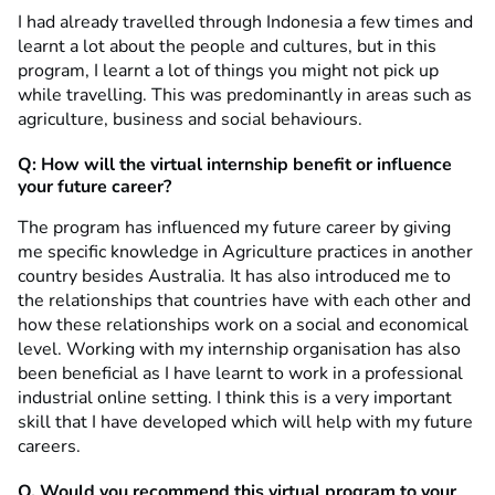
I had already travelled through Indonesia a few times and
learnt a lot about the people and cultures, but in this
program, I learnt a lot of things you might not pick up
while travelling. This was predominantly in areas such as
agriculture, business and social behaviours.
Q: How will the virtual internship benefit or influence
your future career?
The program has influenced my future career by giving
me specific knowledge in Agriculture practices in another
country besides Australia. It has also introduced me to
the relationships that countries have with each other and
how these relationships work on a social and economical
level. Working with my internship organisation has also
been beneficial as I have learnt to work in a professional
industrial online setting. I think this is a very important
skill that I have developed which will help with my future
careers.
Q. Would you recommend this virtual program to your