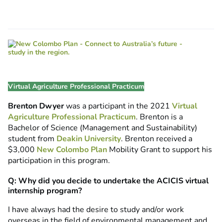
Virtual Agriculture Professional Practicum
Brenton Dwyer
was a participant in the 2021
Virtual
Agriculture Professional Practicum
. Brenton is a
Bachelor of Science (Management and Sustainability)
student from
Deakin University
. Brenton received a
$3,000
New Colombo Plan
Mobility Grant to support his
participation in this program.
Q: Why did you decide to undertake the ACICIS virtual
internship program?
I have always had the desire to study and/or work
overseas in the field of environmental management and