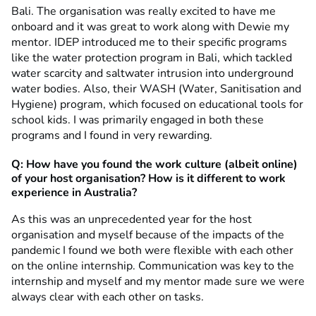
Bali. The organisation was really excited to have me
onboard and it was great to work along with Dewie my
mentor. IDEP introduced me to their specific programs
like the water protection program in Bali, which tackled
water scarcity and saltwater intrusion into underground
water bodies. Also, their WASH (Water, Sanitisation and
Hygiene) program, which focused on educational tools for
school kids. I was primarily engaged in both these
programs and I found in very rewarding.
Q: How have you found the work culture (albeit online)
of your host organisation? How is it different to work
experience in Australia?
As this was an unprecedented year for the host
organisation and myself because of the impacts of the
pandemic I found we both were flexible with each other
on the online internship. Communication was key to the
internship and myself and my mentor made sure we were
always clear with each other on tasks.