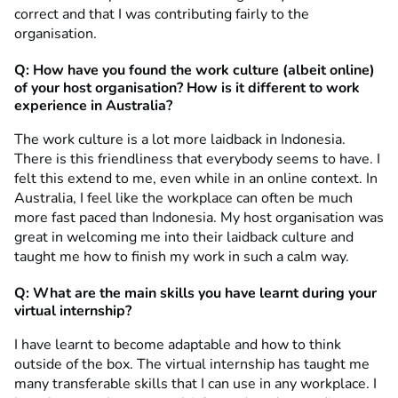
correct and that I was contributing fairly to the
organisation.
Q: How have you found the work culture (albeit online)
of your host organisation? How is it different to work
experience in Australia?
The work culture is a lot more laidback in Indonesia.
There is this friendliness that everybody seems to have. I
felt this extend to me, even while in an online context. In
Australia, I feel like the workplace can often be much
more fast paced than Indonesia. My host organisation was
great in welcoming me into their laidback culture and
taught me how to finish my work in such a calm way.
Q: What are the main skills you have learnt during your
virtual internship?
I have learnt to become adaptable and how to think
outside of the box. The virtual internship has taught me
many transferable skills that I can use in any workplace. I