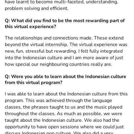
have learnt to become multi-faceted, understanding,
problem solving and efficient.
Q: What did you find to be the most rewarding part of
this virtual experience?
The relationships and connections made. These extend
beyond the virtual internship. The virtual experience was
new, fun, stressful but rewarding. I felt fully integrated
into the Indonesian culture and I am more aware of just
how special our neighbouring countries really are.
Q: Were you able to learn about the Indonesian culture
from this virtual program?
I was able to learn about the Indonesian culture from this
program. This was achieved through the language
classes, the phrases taught to us and the music played
throughout the classes. As much as possible, we were
taught about the Indonesian culture. We also had the
opportunity to have open sessions where we could just
discuss Indonesian pop culture. We also did a very