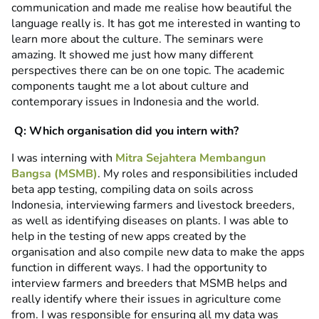
communication and made me realise how beautiful the
language really is. It has got me interested in wanting to
learn more about the culture. The seminars were
amazing. It showed me just how many different
perspectives there can be on one topic. The academic
components taught me a lot about culture and
contemporary issues in Indonesia and the world.
Q: Which organisation did you intern with?
I was interning with
Mitra Sejahtera Membangun
Bangsa (MSMB)
. My roles and responsibilities included
beta app testing, compiling data on soils across
Indonesia, interviewing farmers and livestock breeders,
as well as identifying diseases on plants. I was able to
help in the testing of new apps created by the
organisation and also compile new data to make the apps
function in different ways. I had the opportunity to
interview farmers and breeders that MSMB helps and
really identify where their issues in agriculture come
from. I was responsible for ensuring all my data was