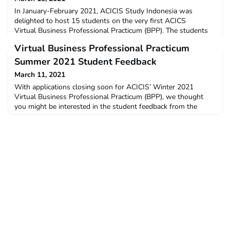
In January-February 2021, ACICIS Study Indonesia was
delighted to host 15 students on the very first ACICS
Virtual Business Professional Practicum (BPP). The students
came from eight ACICIS member universities: Curtin University,
Virtual Business Professional Practicum
Deakin University, La Trobe University, Murdoch
University, RMIT University, The University of Sydney, The
Summer 2021 Student Feedback
University of Queensland, University of New South Wales, and
March 11, 2021
10
With applications closing soon for ACICIS’ Winter 2021
Virtual Business Professional Practicum (BPP), we thought
you might be interested in the student feedback from the
Virtual Summer 2021 BPP. The data below is a snapshot of
the feedback and opinions provided by students who
completed the virtual BPP in January – February this year. The
post Virtual Business Professional Practicum Summer 2021