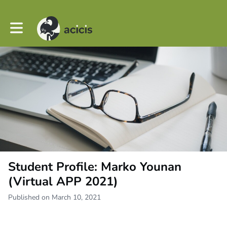
Toggle main navigation
Student Profile: Marko Younan
(Virtual APP 2021)
Published on March 10, 2021