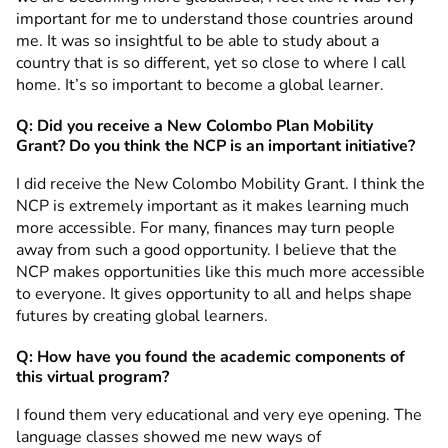
important for me to understand those countries around
me. It was so insightful to be able to study about a
country that is so different, yet so close to where I call
home. It’s so important to become a global learner.
Q: Did you receive a New Colombo Plan Mobility
Grant?
Do you think the NCP is an important initiative?
I did receive the New Colombo Mobility Grant. I think the
NCP is extremely important as it makes learning much
more accessible. For many, finances may turn people
away from such a good opportunity. I believe that the
NCP makes opportunities like this much more accessible
to everyone. It gives opportunity to all and helps shape
futures by creating global learners.
Q: How have you found the academic components of
this virtual program?
I found them very educational and very eye opening. The
language classes showed me new ways of