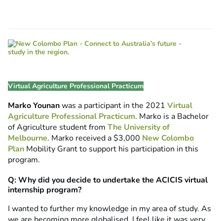
Virtual Agriculture Professional Practicum
Marko Younan
was a participant in the 2021
Virtual
Agriculture Professional Practicum
. Marko is a Bachelor
of Agriculture student from
The University of
Melbourne
. Marko received a $3,000
New Colombo
Plan
Mobility Grant to support his participation in this
program.
Q: Why did you decide to undertake the ACICIS virtual
internship program?
I wanted to further my knowledge in my area of study. As
we are becoming more globalised, I feel like it was very