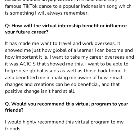
famous TikTok dance to a popular Indonesian song which
is something I will always remember.
Q: How will the virtual internship benefit or influence
your future career?
It has made me want to travel and work overseas. It
showed me just how global of a learner I can become and
how important it is. I want to take my career overseas and
it was ACICIS that showed me this. I want to be able to
help solve global issues as well as those back home. It
also benefited me in making me aware of how small
changes and creations can be so beneficial, and that
positive change isn’t hard at all.
Q. Would you recommend this virtual program to your
friends?
I would highly recommend this virtual program to my
friends.