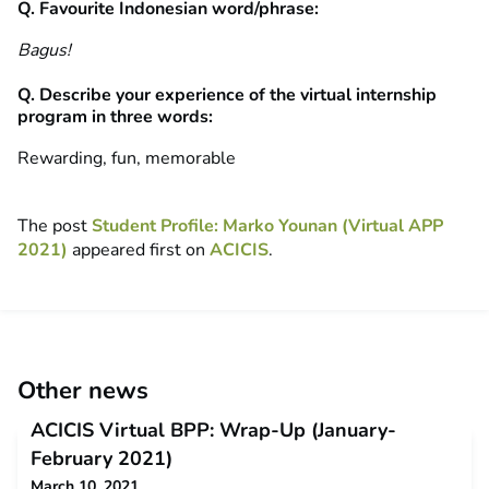
Q. Favourite Indonesian word/phrase:
Bagus!
Q. Describe your experience of the virtual internship
program in three words:
Rewarding, fun, memorable
The post
Student Profile: Marko Younan (Virtual APP
2021)
appeared first on
ACICIS
.
Other news
ACICIS Virtual BPP: Wrap-Up (January-
February 2021)
March 10, 2021