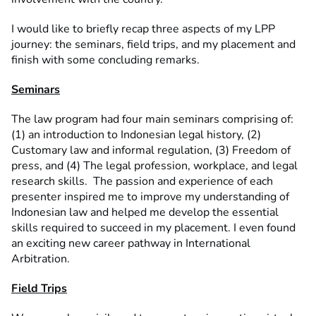
I would like to briefly recap three aspects of my LPP
journey: the seminars, field trips, and my placement and
finish with some concluding remarks.
Seminars
The law program had four main seminars comprising of:
(1) an introduction to Indonesian legal history, (2)
Customary law and informal regulation, (3) Freedom of
press, and (4) The legal profession, workplace, and legal
research skills. The passion and experience of each
presenter inspired me to improve my understanding of
Indonesian law and helped me develop the essential
skills required to succeed in my placement. I even found
an exciting new career pathway in International
Arbitration.
Field Trips