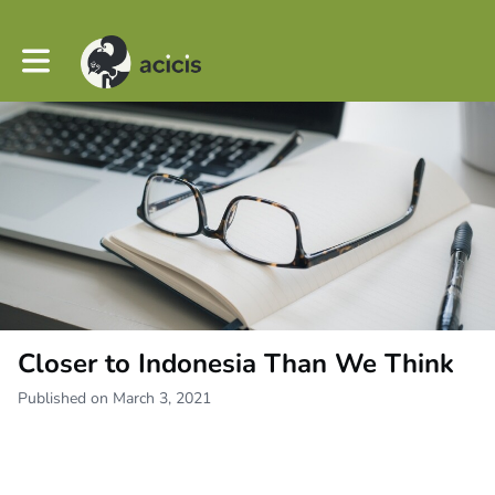
Toggle main navigation
Closer to Indonesia Than We Think
Published on March 3, 2021