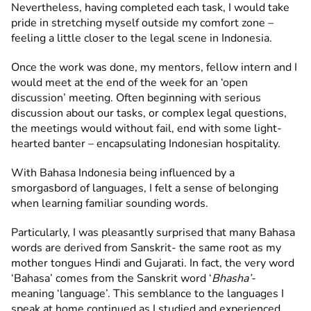
Nevertheless, having completed each task, I would take
pride in stretching myself outside my comfort zone –
feeling a little closer to the legal scene in Indonesia.
Once the work was done, my mentors, fellow intern and I
would meet at the end of the week for an ‘open
discussion’ meeting. Often beginning with serious
discussion about our tasks, or complex legal questions,
the meetings would without fail, end with some light-
hearted banter – encapsulating Indonesian hospitality.
With Bahasa Indonesia being influenced by a
smorgasbord of languages, I felt a sense of belonging
when learning familiar sounding words.
Particularly, I was pleasantly surprised that many Bahasa
words are derived from Sanskrit- the same root as my
mother tongues Hindi and Gujarati. In fact, the very word
‘Bahasa’ comes from the Sanskrit word ‘
Bhasha’-
meaning ‘language’. This semblance to the languages I
speak at home continued as I studied and experienced