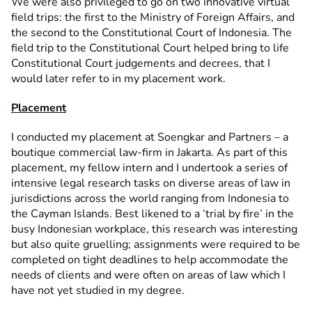
We were also privileged to go on two innovative virtual
field trips: the first to the Ministry of Foreign Affairs, and
the second to the Constitutional Court of Indonesia. The
field trip to the Constitutional Court helped bring to life
Constitutional Court judgements and decrees, that I
would later refer to in my placement work.
Placement
I conducted my placement at Soengkar and Partners – a
boutique commercial law-firm in Jakarta. As part of this
placement, my fellow intern and I undertook a series of
intensive legal research tasks on diverse areas of law in
jurisdictions across the world ranging from Indonesia to
the Cayman Islands. Best likened to a ‘trial by fire’ in the
busy Indonesian workplace, this research was interesting
but also quite gruelling; assignments were required to be
completed on tight deadlines to help accommodate the
needs of clients and were often on areas of law which I
have not yet studied in my degree.