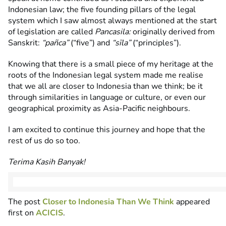
Indonesian law; the five founding pillars of the legal
system which I saw almost always mentioned at the start
of legislation are called
Pancasila:
originally derived from
Sanskrit:
“pañca”
(“five”) and
“sīla”
(“principles”).
Knowing that there is a small piece of my heritage at the
roots of the Indonesian legal system made me realise
that we all are closer to Indonesia than we think; be it
through similarities in language or culture, or even our
geographical proximity as Asia-Pacific neighbours.
I am excited to continue this journey and hope that the
rest of us do so too.
Terima Kasih Banyak!
The post
Closer to Indonesia Than We Think
appeared
first on
ACICIS
.