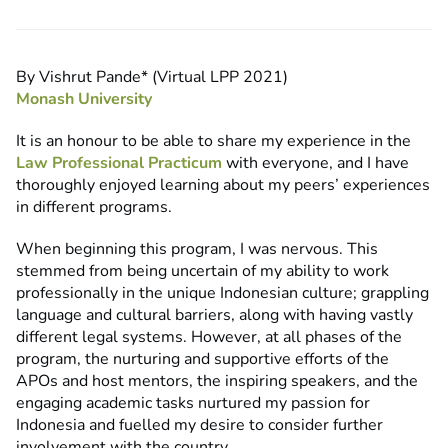
By Vishrut Pande* (Virtual LPP 2021)
Monash University
It is an honour to be able to share my experience in the
Law Professional Practicum
with everyone, and I have
thoroughly enjoyed learning about my peers’ experiences
in different programs.
When beginning this program, I was nervous. This
stemmed from being uncertain of my ability to work
professionally in the unique Indonesian culture; grappling
language and cultural barriers, along with having vastly
different legal systems. However, at all phases of the
program, the nurturing and supportive efforts of the
APOs and host mentors, the inspiring speakers, and the
engaging academic tasks nurtured my passion for
Indonesia and fuelled my desire to consider further
involvement with the country.