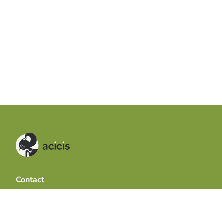
Contact
Acicis
The University of Western Australia