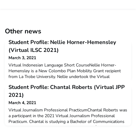
Other news
Student Profile: Nellie Horner-Hemensley
(Virtual ILSC 2021)
March 3, 2021
Virtual Indonesian Language Short CourseNellie Horner-
Hemensley is a New Colombo Plan Mobility Grant recipient
from La Trobe University. Nellie undertook the Virtual
Indonesian Language Short Course in January 2021.Q: Why
Student Profile: Chantal Roberts (Virtual JPP
did you decide to undertake ACICIS’ Indonesian Language
Short Course?I had previously taken part in an ACICIS
2021)
semester-long program in Yogyakarta early in 2020. Although
March 4, 2021
I had to
Virtual Journalism Professional PracticumChantal Roberts was
a participant in the 2021 Virtual Journalism Professional
Practicum. Chantal is studying a Bachelor of Communications
at Western Sydney University. She received a $3,000 New
Colombo Plan Mobility Grant to support her participation in