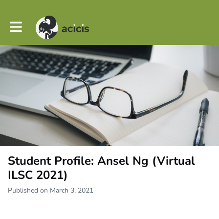
Toggle main navigation
Student Profile: Ansel Ng (Virtual
ILSC 2021)
Published on March 3, 2021