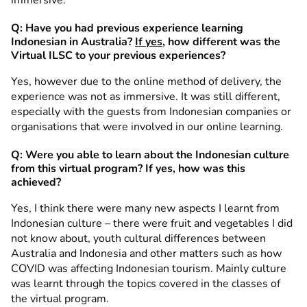
Q: Have you had previous experience learning
Indonesian in Australia?
If yes
, how different was the
Virtual ILSC to your previous experiences?
Yes, however due to the online method of delivery, the
experience was not as immersive. It was still different,
especially with the guests from Indonesian companies or
organisations that were involved in our online learning.
Q: Were you able to learn about the Indonesian culture
from this virtual program? If yes, how was this
achieved?
Yes, I think there were many new aspects I learnt from
Indonesian culture – there were fruit and vegetables I did
not know about, youth cultural differences between
Australia and Indonesia and other matters such as how
COVID was affecting Indonesian tourism. Mainly culture
was learnt through the topics covered in the classes of
the virtual program.