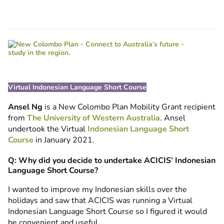
Virtual Indonesian Language Short Course
Ansel Ng
is a New Colombo Plan Mobility Grant recipient
from
The University of Western Australia
. Ansel
undertook the Virtual
Indonesian Language Short
Course
in January 2021.
Q: Why did you decide to undertake ACICIS’ Indonesian
Language Short Course?
I wanted to improve my Indonesian skills over the
holidays and saw that ACICIS was running a Virtual
Indonesian Language Short Course so I figured it would
be convenient and useful.