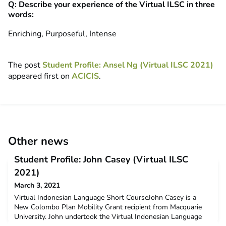
Q: Describe your experience of the Virtual ILSC in three
words:
Enriching, Purposeful, Intense
The post
Student Profile: Ansel Ng (Virtual ILSC 2021)
appeared first on
ACICIS
.
Other news
Student Profile: John Casey (Virtual ILSC
2021)
March 3, 2021
Virtual Indonesian Language Short CourseJohn Casey is a
New Colombo Plan Mobility Grant recipient from Macquarie
University. John undertook the Virtual Indonesian Language