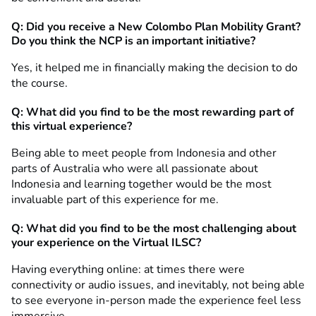
Q: Did you receive a New Colombo Plan Mobility Grant?
Do you think the NCP is an important initiative?
Yes, it helped me in financially making the decision to do
the course.
Q: What did you find to be the most rewarding part of
this virtual experience?
Being able to meet people from Indonesia and other
parts of Australia who were all passionate about
Indonesia and learning together would be the most
invaluable part of this experience for me.
Q: What did you find to be the most challenging about
your experience on the Virtual ILSC?
Having everything online: at times there were
connectivity or audio issues, and inevitably, not being able
to see everyone in-person made the experience feel less
immersive.