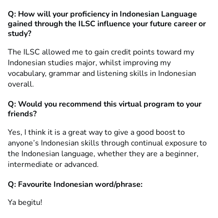
Q: How will your proficiency in Indonesian Language
gained through the ILSC influence your future career or
study?
The ILSC allowed me to gain credit points toward my
Indonesian studies major, whilst improving my
vocabulary, grammar and listening skills in Indonesian
overall.
Q: Would you recommend this virtual program to your
friends?
Yes, I think it is a great way to give a good boost to
anyone’s Indonesian skills through continual exposure to
the Indonesian language, whether they are a beginner,
intermediate or advanced.
Q: Favourite Indonesian word/phrase:
Ya begitu!