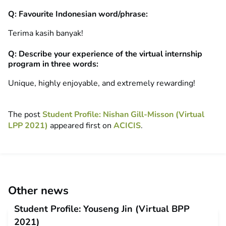
Q: Favourite Indonesian word/phrase:
Terima kasih banyak!
Q: Describe your experience of the virtual internship
program in three words:
Unique, highly enjoyable, and extremely rewarding!
The post
Student Profile: Nishan Gill-Misson (Virtual
LPP 2021)
appeared first on
ACICIS
.
Other news
Student Profile: Youseng Jin (Virtual BPP
2021)