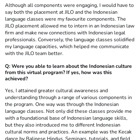
Although all components were engaging, I would have to
say both the placement at JILO and the Indonesian
language classes were my favourite components. The
JILO placement allowed me to intern in an Indonesian law
firm and make new connections with Indonesian legal
professionals. Conversely, the language classes solidified
my language capacities, which helped me communicate
with the JILO team better.
Q: Were you able to learn about the Indonesian culture
from this virtual program? If yes, how was this
achieved?
Yes, I attained greater cultural awareness and
understanding through a range of various components in
the program. One way was through the Indonesian
language classes. Not only did these classes provide me
with a foundational base of Indonesian language skills,
but they also introduced me to different Indonesian
cultural norms and practices. An example was the Kecak
dance by Balinese Hindus. Seminars, tutorials, and field