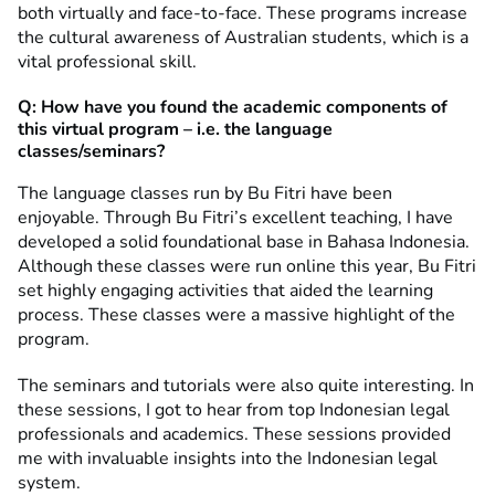
both virtually and face-to-face. These programs increase
the cultural awareness of Australian students, which is a
vital professional skill.
Q: How have you found the academic components of
this virtual program – i.e. the language
classes/seminars?
The language classes run by Bu Fitri have been
enjoyable. Through Bu Fitri’s excellent teaching, I have
developed a solid foundational base in Bahasa Indonesia.
Although these classes were run online this year, Bu Fitri
set highly engaging activities that aided the learning
process. These classes were a massive highlight of the
program.
The seminars and tutorials were also quite interesting. In
these sessions, I got to hear from top Indonesian legal
professionals and academics. These sessions provided
me with invaluable insights into the Indonesian legal
system.