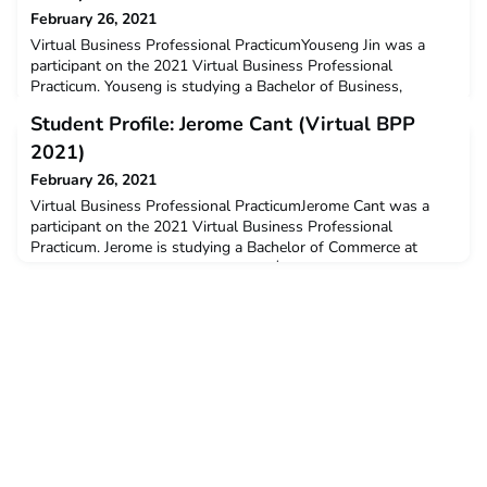
February 26, 2021
Virtual Business Professional PracticumYouseng Jin was a
participant on the 2021 Virtual Business Professional
Practicum. Youseng is studying a Bachelor of Business,
Marketing at RMIT University.Q: Why did you decide to
Student Profile: Jerome Cant (Virtual BPP
undertake the ACICIS program?I decide to join the ACICIS
virtual internship program because I really desire to apply my
2021)
HR major knowledge and apply this to a real workplace, and g
February 26, 2021
Virtual Business Professional PracticumJerome Cant was a
participant on the 2021 Virtual Business Professional
Practicum. Jerome is studying a Bachelor of Commerce at
Curtin University. Jerome received a $3,000 New Colombo
Plan Mobility Grant to support his participation in this
program.Q: Why did you decide to undertake the ACICIS
program?I had always wanted to challenge myself by studying
abroad