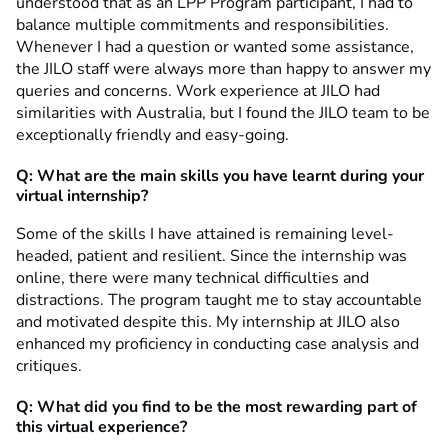
understood that as an LPP Program participant, I had to
balance multiple commitments and responsibilities.
Whenever I had a question or wanted some assistance,
the JILO staff were always more than happy to answer my
queries and concerns. Work experience at JILO had
similarities with Australia, but I found the JILO team to be
exceptionally friendly and easy-going.
Q: What are the main skills you have learnt during your
virtual internship?
Some of the skills I have attained is remaining level-
headed, patient and resilient. Since the internship was
online, there were many technical difficulties and
distractions. The program taught me to stay accountable
and motivated despite this. My internship at JILO also
enhanced my proficiency in conducting case analysis and
critiques.
Q: What did you find to be the most rewarding part of
this virtual experience?