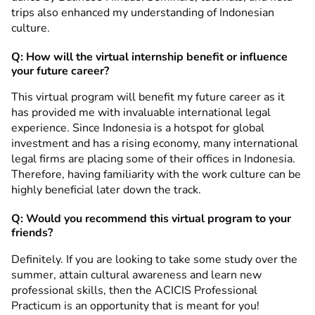
trips also enhanced my understanding of Indonesian
culture.
Q: How will the virtual internship benefit or influence
your future career?
This virtual program will benefit my future career as it
has provided me with invaluable international legal
experience. Since Indonesia is a hotspot for global
investment and has a rising economy, many international
legal firms are placing some of their offices in Indonesia.
Therefore, having familiarity with the work culture can be
highly beneficial later down the track.
Q: Would you recommend this virtual program to your
friends?
Definitely. If you are looking to take some study over the
summer, attain cultural awareness and learn new
professional skills, then the ACICIS Professional
Practicum is an opportunity that is meant for you!