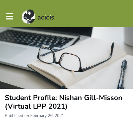
Toggle main navigation
Student Profile: Nishan Gill-Misson
(Virtual LPP 2021)
Published on February 26, 2021