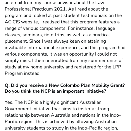
an email from my course advisor about the Law
Professional Practicum 2021. As I read about the
program and looked at past student testimonials on the
ACICIS website, I realised that this program features a
range of various components. For instance, language
classes, seminars, field trips, as well as a practical
placement. Since I was always keen on attaining
invaluable international experience, and this program had
various components, it was an opportunity I could not
simply miss. I then unenrolled from my summer units of
study at my home university and registered for the LPP
Program instead.
Q: Did you receive a New Colombo Plan Mobility Grant?
Do you think the NCP is an important initiative?
Yes. The NCP is a highly significant Australian
Government initiative that aims to foster a strong
relationship between Australia and nations in the Indo-
Pacific region. This is achieved by allowing Australian
university students to study in the Indo-Pacific region,