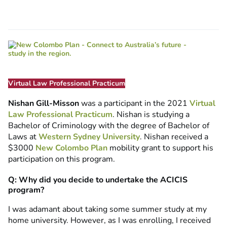
Virtual Law Professional Practicum
Nishan Gill-Misson
was a participant in the 2021
Virtual
Law Professional Practicum
. Nishan is studying a
Bachelor of Criminology with the degree of Bachelor of
Laws at
Western Sydney University
. Nishan received a
$3000
New Colombo Plan
mobility grant to support his
participation on this program.
Q: Why did you decide to undertake the ACICIS
program?
I was adamant about taking some summer study at my
home university. However, as I was enrolling, I received