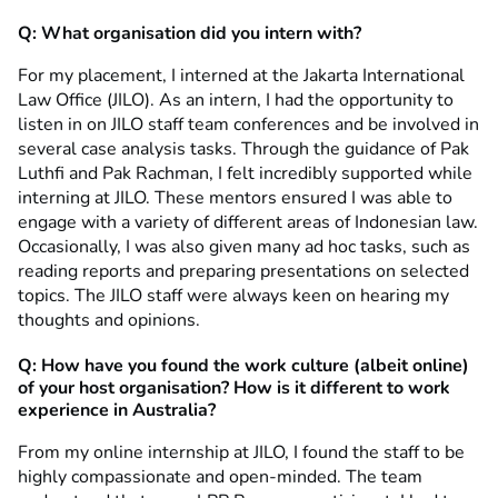
Q: What organisation did you intern with?
For my placement, I interned at the Jakarta International
Law Office (JILO). As an intern, I had the opportunity to
listen in on JILO staff team conferences and be involved in
several case analysis tasks. Through the guidance of Pak
Luthfi and Pak Rachman, I felt incredibly supported while
interning at JILO. These mentors ensured I was able to
engage with a variety of different areas of Indonesian law.
Occasionally, I was also given many ad hoc tasks, such as
reading reports and preparing presentations on selected
topics. The JILO staff were always keen on hearing my
thoughts and opinions.
Q: How have you found the work culture (albeit online)
of your host organisation? How is it different to work
experience in Australia?
From my online internship at JILO, I found the staff to be
highly compassionate and open-minded. The team