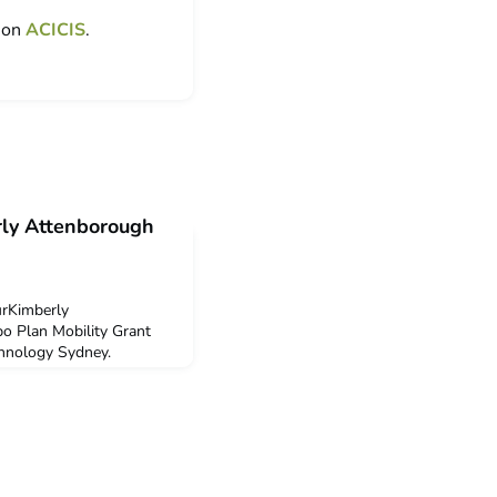
t on
ACICIS
.
rly Attenborough
urKimberly
o Plan Mobility Grant
chnology Sydney.
 Public Health Study Tour
 decide to undertake this
helor of Health Science
 the ACICIS Public Health
tunity to