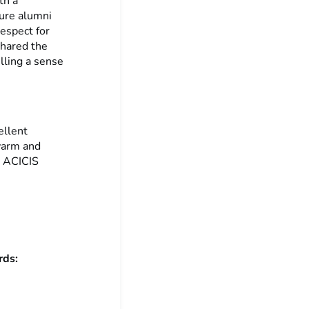
th a
ture alumni
respect for
shared the
lling a sense
ellent
 warm and
r ACICIS
ords: