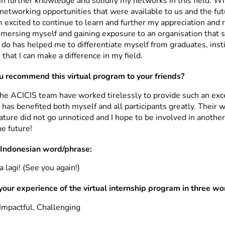
n further knowledge and solidify my networks in this field. Wi
 networking opportunities that were available to us and the fu
 excited to continue to learn and further my appreciation and 
mmersing myself and gaining exposure to an organisation that 
 do has helped me to differentiate myself from graduates, insti
 that I can make a difference in my field.
 recommend this virtual program to your friends?
the ACICIS team have worked tirelessly to provide such an exc
 has benefited both myself and all participants greatly. Their
ture did not go unnoticed and I hope to be involved in anothe
e future!
 Indonesian word/phrase:
lagi! (See you again!)
your experience of the virtual internship program in three w
 Impactful, Challenging