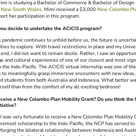
mi is studying a Bachelor of Commerce & Bachelor of Design 
of New South Wales
. Mimi received a $3,000
New Colombo Pl
ort her participation in this program.
you decide to undertake the ACICIS program?
 pandemic continues to unfold before us, the future is uncerta
ties to explore. With travel restrictions in place and my Unive
end, I did not want to remain docile. Rather, I saw an opportu
 and cultural experiences of one of our closest and most signi
 the Indo-Pacific. The ACICIS virtual internship was one of the
s to meaningfully grasp immersive encounters with new ideas,
d students from both Australia and Indonesia. What better wa
self than from the comfort of my all-exciting bedroom!
eceive a New Colombo Plan Mobility Grant? Do you think the 
tiative?
 I was very fortunate to receive a New Colombo Plan Mobility 
oremost scholarship to the Indo-Pacific, the NCP has served to
 forging the bilateral relationship between Indonesia and Austr