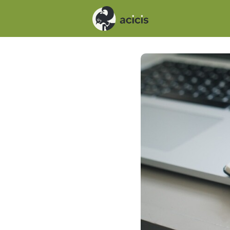
Events
News