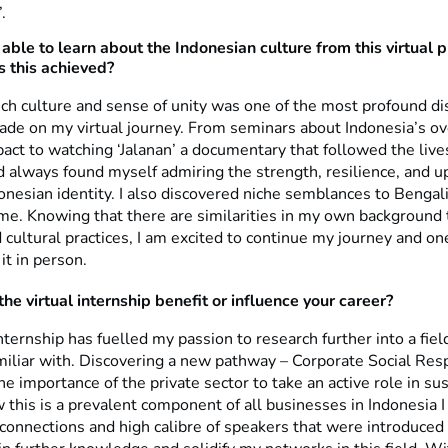
.
able to learn about the Indonesian culture from this virtual 
 this achieved?
ich culture and sense of unity was one of the most profound di
made on my virtual journey. From seminars about Indonesia’s 
act to watching ‘Jalanan’ a documentary that followed the live
d always found myself admiring the strength, resilience, and up
onesian identity. I also discovered niche semblances to Bengal
ome. Knowing that there are similarities in my own background
cultural practices, I am excited to continue my journey and on
it in person.
he virtual internship benefit or influence your career?
internship has fuelled my passion to research further into a fiel
amiliar with. Discovering a new pathway – Corporate Social Respo
he importance of the private sector to take an active role in sust
this is a prevalent component of all businesses in Indonesia I
connections and high calibre of speakers that were introduced 