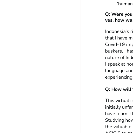
‘human’
Q: Were you 
yes, how was
Indonesia’s r
that I have 
Covid-19 imp
buskers, I ha
nature of Ind
I speak at h
language and 
experiencing 
Q: How will t
This virtual 
initially unf
have learnt t
Studying how 
the valuable 