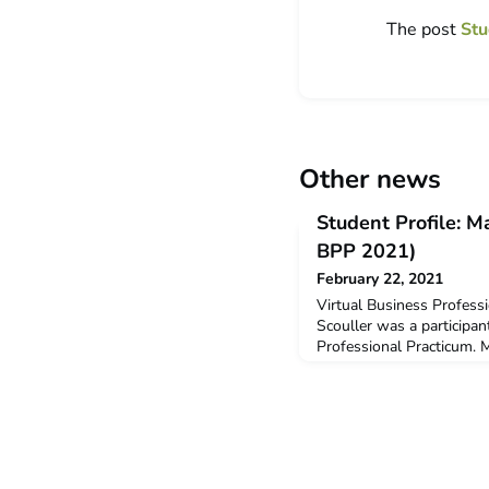
The post
Stu
Other news
Student Profile: M
BPP 2021)
February 22, 2021
Virtual Business Profess
Scouller was a participan
Professional Practicum. M
Business (Tourism & Hospi
Macy received a $3,000 
Grant to support her part
Why did you decide to u
Originally, months prior t