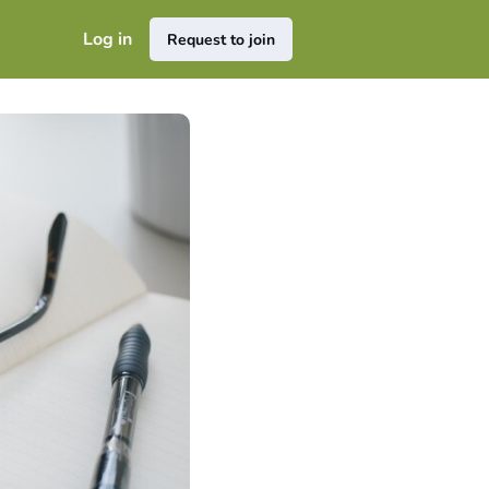
Log in
Request to join