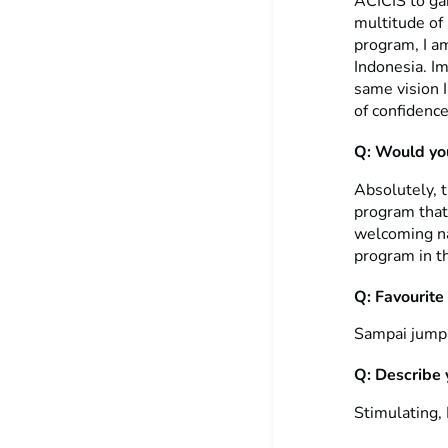
ACICIS to gai
multitude of
program, I am
Indonesia. I
same vision I
of confidence
Q: Would you
Absolutely, 
program that
welcoming na
program in th
Q: Favourite
Sampai jumpa 
Q: Describe 
Stimulating,