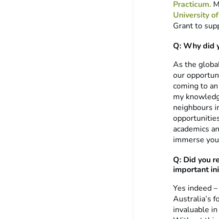
Practicum.
Mi
University 
Grant to supp
Q: Why did 
As the global
our opportuni
coming to an 
my knowledge
neighbours in
opportunitie
academics an
immerse your
Q: Did you r
important ini
Yes indeed –
Australia’s f
invaluable in