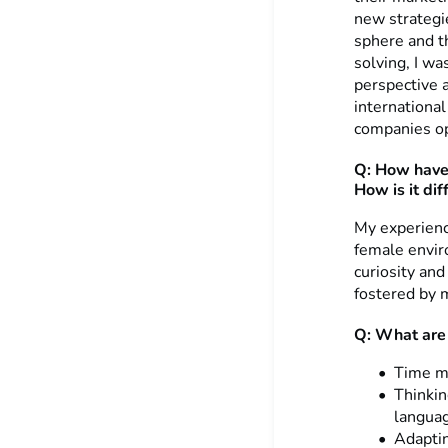
new strategie
sphere and th
solving, I wa
perspective 
internationa
companies op
Q:
How have
How is it di
My experienc
female envir
curiosity an
fostered by 
Q: What are 
Time ma
Thinkin
languag
Adaptin