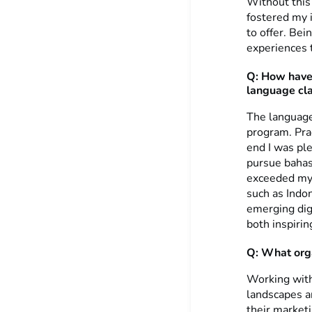
Without this
fostered my i
to offer. Be
experiences 
Q: How have 
language cl
The language
program. Prac
end I was pl
pursue bahas
exceeded my 
such as Indo
emerging digi
both inspirin
Q: What orga
Working wit
landscapes a
their market