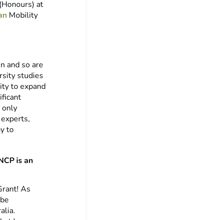
(Honours) at
an
Mobility
in and so are
rsity studies
nity to expand
ficant
 only
 experts,
y to
NCP is an
Grant! As
 be
alia.