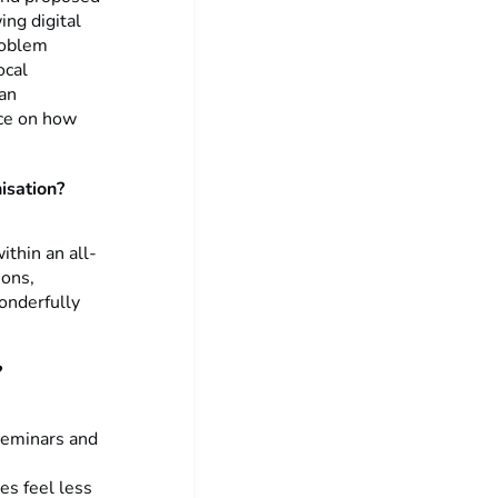
ing digital
roblem
ocal
 an
nce on how
nisation?
thin an all-
ions,
onderfully
?
 seminars and
es feel less