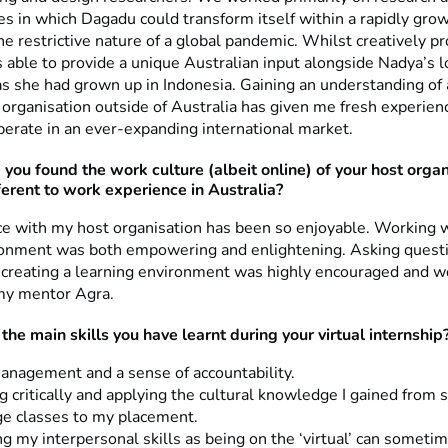
s in which Dagadu could transform itself within a rapidly grow
e restrictive nature of a global pandemic. Whilst creatively p
s able to provide a unique Australian input alongside Nadya’s l
as she had grown up in Indonesia. Gaining an understanding of
l organisation outside of Australia has given me fresh experie
erate in an ever-expanding international market.
 you found
the work culture (albeit online) of your host orga
fferent to work experience in Australia?
e with my host organisation has been so enjoyable. Working wi
onment was both empowering and enlightening. Asking quest
d creating a learning environment was highly encouraged and w
my mentor Agra.
the main skills you have learnt during your virtual internship
nagement and a sense of accountability.
g critically and applying the cultural knowledge I gained from
e classes to my placement.
g my interpersonal skills as being on the ‘virtual’ can sometim