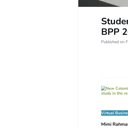
Studen
BPP 2
Published on F
Virtual Busin
Mimi Rahm