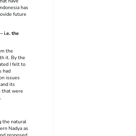
that have
 Indonesia has
ovide future
 i.e. the
om the
h it. By the
ed I felt to
s had
on issues
and its
s that were
.
 the natural
tern Nadya as
and proposed