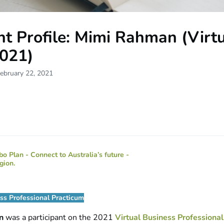
t Profile: Mimi Rahman (Virt
021)
ebruary 22, 2021
ess Professional Practicum
an
was a participant on the 2021
Virtual Business Professional