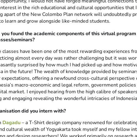
 opportunity, I would not have forged meaningful connections 
nterest in the rich educational and cultural opportunities that
ing apart of the New Colombo Plan network will undoubtedly pr
to learn and grow alongside like-minded students.
you found the academic components of this virtual program –
asses/seminars?
 classes have been one of the most rewarding experiences fr
ticing almost every day was rather challenging but it was wort
easantly surprised by how much I had picked up and how motivat
a in the future! The wealth of knowledge provided by seminar
expectations, offering a newfound cross-cultural perspective 
nesia’s macro-economic and legal reform, government policies 
tal market. I enjoyed hearing from the high calibre of speaker
g and engaging revealing the wonderful intricacies of Indonesia
nisation did you intern with?
h
Dagadu
– a T-Shirt design company renowned for celebrating
nd cultural wealth of Yogyakarta took myself and my fellow in
ing and design researchers! We worked primarily on research 