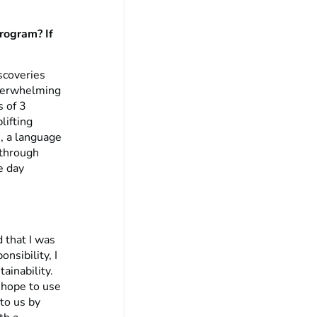
program? If
scoveries
overwhelming
s of 3
lifting
i, a language
 through
e day
d that I was
nsibility, I
ainability.
 hope to use
to us by