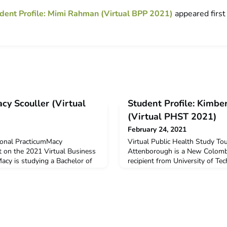
dent Profile: Mimi Rahman (Virtual BPP 2021)
appeared firs
acy Scouller (Virtual
Student Profile: Kimbe
(Virtual PHST 2021)
February 24, 2021
ional PracticumMacy
Virtual Public Health Study To
t on the 2021 Virtual Business
Attenborough is a New Colomb
acy is studying a Bachelor of
recipient from University of Te
tality) at La Trobe University.
Kimberly undertook the Virtual
New Colombo Plan Mobility
in January 2021.Q: Why did you
icipation in this program.Q:
virtual program?Studying a Bac
ndertake the ACICIS program?
and majoring in Global Health,
o the pl
Study Tour was a unique oppor