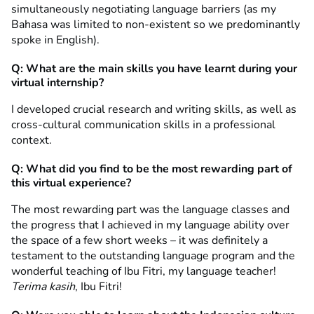
simultaneously negotiating language barriers (as my
Bahasa was limited to non-existent so we predominantly
spoke in English).
Q: What are the main skills you have learnt during your
virtual internship?
I developed crucial research and writing skills, as well as
cross-cultural communication skills in a professional
context.
Q: What did you find to be the most rewarding part of
this virtual experience?
The most rewarding part was the language classes and
the progress that I achieved in my language ability over
the space of a few short weeks – it was definitely a
testament to the outstanding language program and the
wonderful teaching of Ibu Fitri, my language teacher!
Terima kasih
, Ibu Fitri!