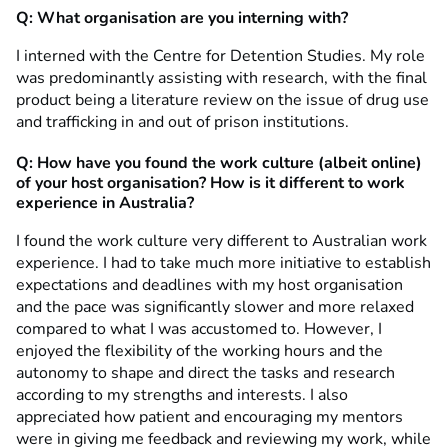
Q: What organisation are you interning with?
I interned with the Centre for Detention Studies. My role
was predominantly assisting with research, with the final
product being a literature review on the issue of drug use
and trafficking in and out of prison institutions.
Q: How have you found the work culture (albeit online)
of your host organisation? How is it different to work
experience in Australia?
I found the work culture very different to Australian work
experience. I had to take much more initiative to establish
expectations and deadlines with my host organisation
and the pace was significantly slower and more relaxed
compared to what I was accustomed to. However, I
enjoyed the flexibility of the working hours and the
autonomy to shape and direct the tasks and research
according to my strengths and interests. I also
appreciated how patient and encouraging my mentors
were in giving me feedback and reviewing my work, while