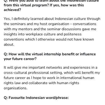
Q: Were you able to learn about the Indonesian culture
from this virtual program? If yes, how was this
achieved?
Yes, I definitely learned about Indonesian culture through
the seminars and my host organisation – conversations
with my mentors and the seminar discussions gave me
insights into workplace culture and politeness
conventions which I otherwise would not have known
about.
Q: How will the virtual internship benefit or influence
your future career?
It will give me important networks and experiences in a
cross-cultural professional setting, which will benefit my
future career as I hope to work in international human
rights law and collaborate with human rights
organisations.
Q: Favourite Indonesian word/phrase: