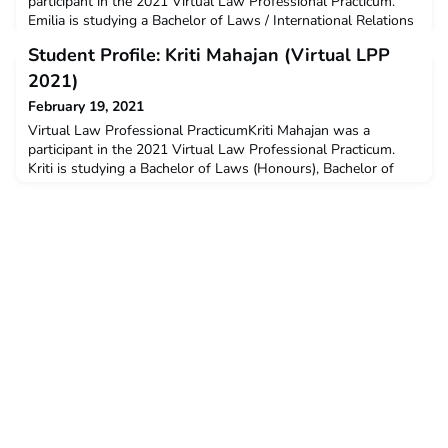
participant in the 2021 Virtual Law Professional Practicum.
Emilia is studying a Bachelor of Laws / International Relations
and a Diploma of Language (Indonesian) at La Trobe
Student Profile: Kriti Mahajan (Virtual LPP
University. Emilia received a $3000 New Colombo
Plan mobility grant to support her participation on this
2021)
program.Q: Why did you decide to undertake the ACICIS
February 19, 2021
program?I
Virtual Law Professional PracticumKriti Mahajan was a
participant in the 2021 Virtual Law Professional Practicum.
Kriti is studying a Bachelor of Laws (Honours), Bachelor of
Politics, Philosophy and Economics (PPE) at The Australian
National University. Kriti received a $3000 New Colombo
Plan mobility grant to support her participation on this
program.Q: Why did you decide to undertake the ACICIS