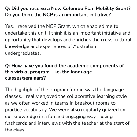
Q: Did you receive a New Colombo Plan Mobility Grant?
Do you think the NCP is an important initiative?
Yes, I received the NCP Grant, which enabled me to
undertake this unit. I think it is an important initiative and
opportunity that develops and enriches the cross-cultural
knowledge and experiences of Australian
undergraduates.
Q: How have you found the academic components of
this virtual program – i.e. the language
classes/seminars?
The highlight of the program for me was the language
classes. I really enjoyed the collaborative learning style
as we often worked in teams in breakout rooms to
practice vocabulary. We were also regularly quizzed on
our knowledge in a fun and engaging way – using
flashcards and interviews with the teacher at the start of
the class.