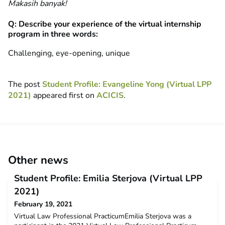
Makasih banyak!
Q: Describe your experience of the virtual internship
program in three words:
Challenging, eye-opening, unique
The post
Student Profile: Evangeline Yong (Virtual LPP
2021)
appeared first on
ACICIS
.
Other news
Student Profile: Emilia Sterjova (Virtual LPP
2021)
February 19, 2021
Virtual Law Professional PracticumEmilia Sterjova was a