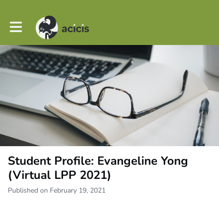
Toggle main navigation
Student Profile: Evangeline Yong
(Virtual LPP 2021)
Published on February 19, 2021