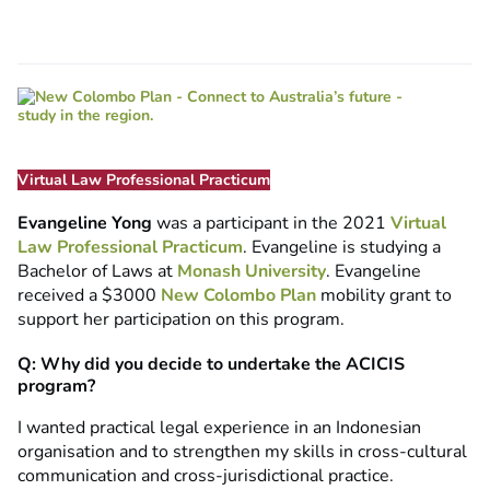
Virtual Law Professional Practicum
Evangeline Yong
was a participant in the 2021
Virtual
Law Professional Practicum
. Evangeline is studying a
Bachelor of Laws at
Monash University
. Evangeline
received a $3000
New Colombo Plan
mobility grant to
support her participation on this program.
Q: Why did you decide to undertake the ACICIS
program?
I wanted practical legal experience in an Indonesian
organisation and to strengthen my skills in cross-cultural
communication and cross-jurisdictional practice.