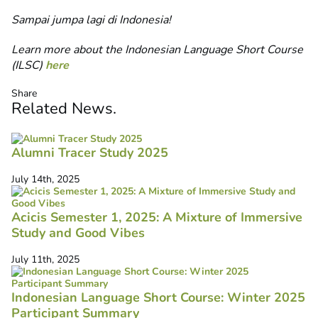
Sampai jumpa lagi di Indonesia!
Learn more about the Indonesian Language Short Course
(ILSC)
here
Share
Related
News
.
Alumni Tracer Study 2025
July 14th, 2025
Acicis Semester 1, 2025: A Mixture of Immersive
Study and Good Vibes
July 11th, 2025
Indonesian Language Short Course: Winter 2025
Participant Summary