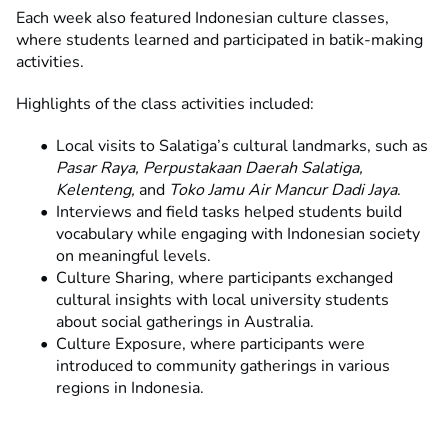
Each week also featured Indonesian culture classes,
where students learned and participated in batik-making
activities.
Highlights of the class activities included:
Local visits to Salatiga’s cultural landmarks, such as
Pasar Raya, Perpustakaan Daerah Salatiga,
Kelenteng,
and
Toko Jamu Air Mancur Dadi Jaya
.
Interviews and field tasks helped students build
vocabulary while engaging with Indonesian society
on meaningful levels.
Culture Sharing, where participants exchanged
cultural insights with local university students
about social gatherings in Australia.
Culture Exposure, where participants were
introduced to community gatherings in various
regions in Indonesia.