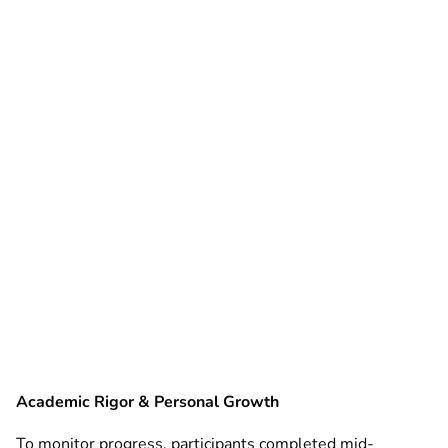
Academic Rigor & Personal Growth
To monitor progress, participants completed mid-