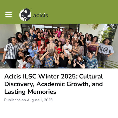
Toggle main navigation
Acicis ILSC Winter 2025: Cultural
Discovery, Academic Growth, and
Lasting Memories
Published on August 1, 2025