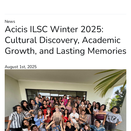
News
Acicis ILSC Winter 2025:
Cultural Discovery, Academic
Growth, and Lasting Memories
August 1st, 2025