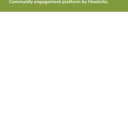
Community engagement platform
by Hivebrite.