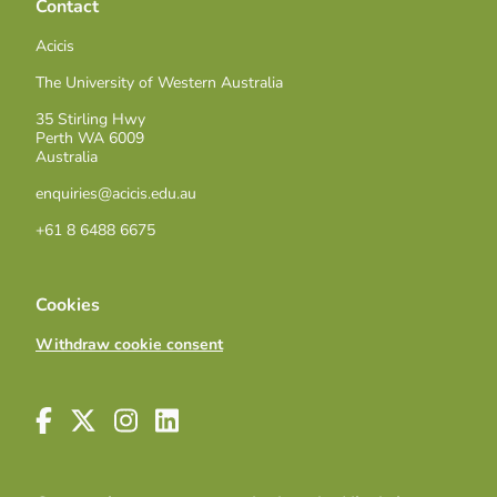
Contact
Acicis
The University of Western Australia
35 Stirling Hwy
Perth WA 6009
Australia
enquiries@acicis.edu.au
+61 8 6488 6675
Cookies
Withdraw cookie consent