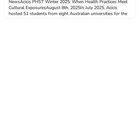
NewsAcicis PHST Winter 2025: When Health Practices Meet
Cultural ExposuresAugust 8th, 2025In July 2025, Acicis
hosted 51 students from eight Australian universities for the
Public Health Study Tour (PHST). The majority of participants
received mobility funding through the Australian
Government’s New Colombo Plan (NCP) Mobility Program.
Taking place from July 5 to 20, the program was once again
led