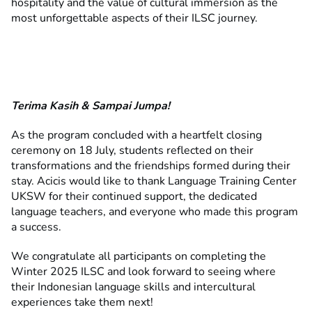
hospitality and the value of cultural immersion as the
most unforgettable aspects of their ILSC journey.
Terima Kasih & Sampai Jumpa!
As the program concluded with a heartfelt closing
ceremony on 18 July, students reflected on their
transformations and the friendships formed during their
stay. Acicis would like to thank Language Training Center
UKSW for their continued support, the dedicated
language teachers, and everyone who made this program
a success.
We congratulate all participants on completing the
Winter 2025 ILSC and look forward to seeing where
their Indonesian language skills and intercultural
experiences take them next!