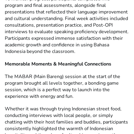
program and final assessments, alongside final
presentations that reflected their language improvement
and cultural understanding. Final week activities included
consultations, presentation practice, and Post-OPI
interviews to evaluate speaking proficiency development.
Participants expressed immense satisfaction with their
academic growth and confidence in using Bahasa
Indonesia beyond the classroom.
Memorable Moments & Meaningful Connections
The MABAR (Main Bareng) session at the start of the
program brought all levels together, a bonding game
session, which is a perfect way to launch into the
experience with energy and fun.
Whether it was through trying Indonesian street food,
conducting interviews with local people, or simply
chatting with their host families and buddies, participants
consistently highlighted the warmth of Indonesian