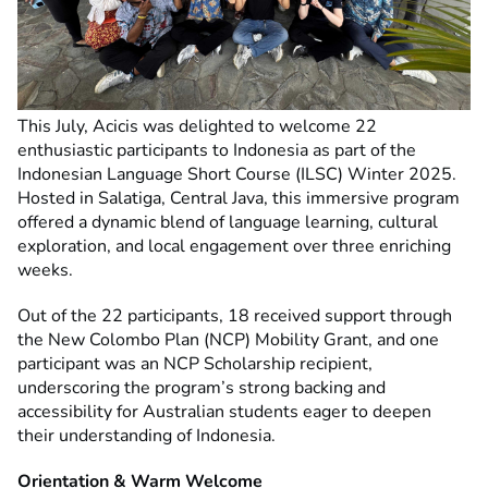
This July, Acicis was delighted to welcome 22
enthusiastic participants to Indonesia as part of the
Indonesian Language Short Course (ILSC) Winter 2025.
Hosted in Salatiga, Central Java, this immersive program
offered a dynamic blend of language learning, cultural
exploration, and local engagement over three enriching
weeks.
Out of the 22 participants, 18 received support through
the New Colombo Plan (NCP) Mobility Grant, and one
participant was an NCP Scholarship recipient,
underscoring the program’s strong backing and
accessibility for Australian students eager to deepen
their understanding of Indonesia.
Orientation & Warm Welcome