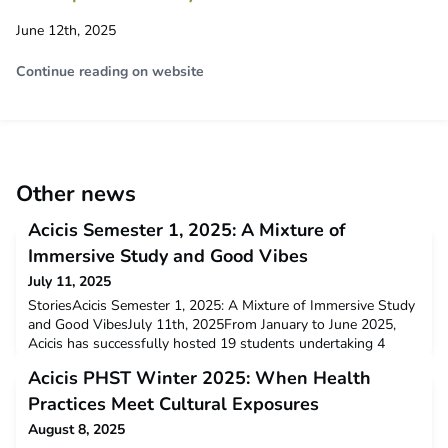
June 12th, 2025
Continue reading on website
Other news
Acicis Semester 1, 2025: A Mixture of
Immersive Study and Good Vibes
July 11, 2025
StoriesAcicis Semester 1, 2025: A Mixture of Immersive Study
and Good VibesJuly 11th, 2025From January to June 2025,
Acicis has successfully hosted 19 students undertaking 4
semester-long programs in Indonesia: Flexible Language
Acicis PHST Winter 2025: When Health
Immersion Program (FLIP), Development Studies Immersion
Program (DSIP), Indonesian Business, Law and Society (IBLS),
Practices Meet Cultural Exposures
and International Relations Program (IRP). These progr
August 8, 2025