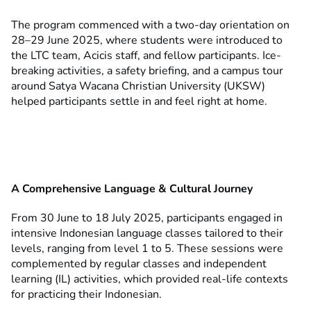
The program commenced with a two-day orientation on
28–29 June 2025, where students were introduced to
the LTC team, Acicis staff, and fellow participants. Ice-
breaking activities, a safety briefing, and a campus tour
around Satya Wacana Christian University (UKSW)
helped participants settle in and feel right at home.
A Comprehensive Language & Cultural Journey
From 30 June to 18 July 2025, participants engaged in
intensive Indonesian language classes tailored to their
levels, ranging from level 1 to 5. These sessions were
complemented by regular classes and independent
learning (IL) activities, which provided real-life contexts
for practicing their Indonesian.