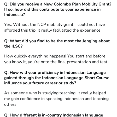
Q: Did you receive a New Colombo Plan Mobility Grant?
If so, how did this contribute to your experience in
Indonesia?
Yes. Without the NCP mobility grant, I could not have
afforded this trip. It really facilitated the experience.
Q: What did you find to be the most challenging about
the ILSC?
How quickly everything happens! You start and before
you know it, you’re onto the final presentation and test.
Q: How will your proficiency in Indonesian Language
gained through the Indonesian Language Short Course
influence your future career or study?
As someone who is studying teaching, it really helped
me gain confidence in speaking Indonesian and teaching
others
Q: How different is in-country Indonesian language