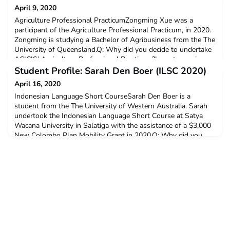
April 9, 2020
Agriculture Professional PracticumZongming Xue was a
participant of the Agriculture Professional Practicum, in 2020.
Zongming is studying a Bachelor of Agribusiness from the The
University of Queensland.Q: Why did you decide to undertake
ACICIS’ Agriculture Professional Practicum?I want experience
different culture in different country.Q: Did you receive a New
Student Profile: Sarah Den Boer (ILSC 2020)
Colombo Plan Mobility Grant? If so, h
April 16, 2020
Indonesian Language Short CourseSarah Den Boer is a
student from the The University of Western Australia. Sarah
undertook the Indonesian Language Short Course at Satya
Wacana University in Salatiga with the assistance of a $3,000
New Colombo Plan Mobility Grant in 2020.Q: Why did you
decide to undertake ACICIS’ Indonesian Language Short
Course?I undertook ILSC because I’m an Indonesian language
st