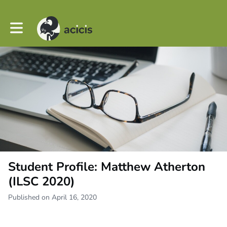
Toggle main navigation
Student Profile: Matthew Atherton
(ILSC 2020)
Published on April 16, 2020