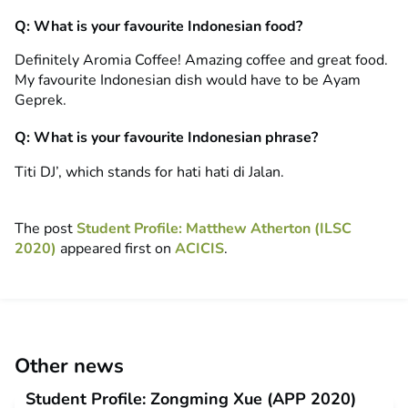
Q: What is your favourite Indonesian food?
Definitely Aromia Coffee! Amazing coffee and great food.
My favourite Indonesian dish would have to be Ayam
Geprek.
Q: What is your favourite Indonesian phrase?
Titi DJ’, which stands for hati hati di Jalan.
The post
Student Profile: Matthew Atherton (ILSC
2020)
appeared first on
ACICIS
.
Other news
Student Profile: Zongming Xue (APP 2020)