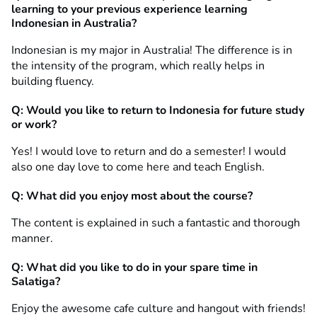
learning to your previous e
xperience learning
Indonesian in Australia
?
Indonesian is my major in Australia! The difference is in
the intensity of the program, which really helps in
building fluency.
Q: Would you like to return to Indonesia for future study
or work?
Yes! I would love to return and do a semester! I would
also one day love to come here and teach English.
Q: What did you enjoy most about the course?
The content is explained in such a fantastic and thorough
manner.
Q: What did you like to do in your spare time in
Salatiga?
Enjoy the awesome cafe culture and hangout with friends!