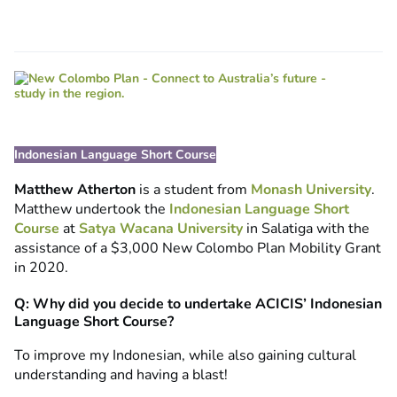
Indonesian Language Short Course
Matthew Atherton
is a student from
Monash University
.
Matthew undertook the
Indonesian Language Short
Course
at
Satya Wacana University
in Salatiga with the
assistance of a $3,000 New Colombo Plan Mobility Grant
in 2020.
Q: Why did you decide to undertake ACICIS’ Indonesian
Language Short Course?
To improve my Indonesian, while also gaining cultural
understanding and having a blast!