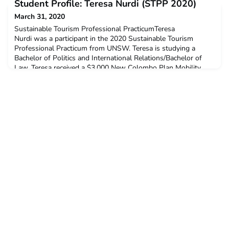
Student Profile: Teresa Nurdi (STPP 2020)
$3,000 New Colombo Plan Mobility Grant to support her
participation in this program.Q: Why did you decide to
March 31, 2020
undertake this ACICIS Professional Practicum?Being given the
Sustainable Tourism Professional PracticumTeresa
op
Nurdi was a participant in the 2020 Sustainable Tourism
Professional Practicum from UNSW. Teresa is studying a
Bachelor of Politics and International Relations/Bachelor of
Law. Teresa received a $3,000 New Colombo Plan Mobility
Grant to support her participation in this program.Q: Why did
you decide to undertake this ACICIS Professional Practicum?I