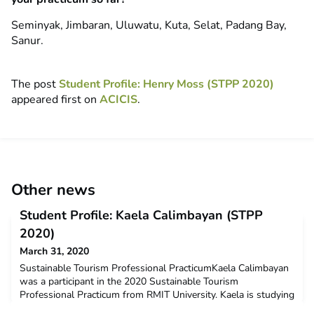
Seminyak, Jimbaran, Uluwatu, Kuta, Selat, Padang Bay,
Sanur.
The post
Student Profile: Henry Moss (STPP 2020)
appeared first on
ACICIS
.
Other news
Student Profile: Kaela Calimbayan (STPP
2020)
March 31, 2020
Sustainable Tourism Professional PracticumKaela Calimbayan
was a participant in the 2020 Sustainable Tourism
Professional Practicum from RMIT University. Kaela is studying
a Bachelor of Environment and Society. Kaela received a