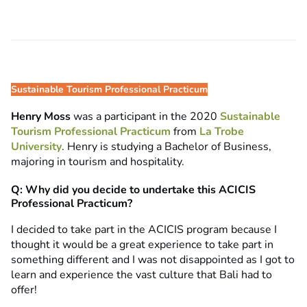
Sustainable Tourism Professional Practicum
Henry Moss
was a participant in the 2020
Sustainable
Tourism Professional Practicum
from
La Trobe
University
. Henry is studying a Bachelor of Business,
majoring in tourism and hospitality.
Q: Why did you decide to undertake this ACICIS
Professional Practicum?
I decided to take part in the ACICIS program because I
thought it would be a great experience to take part in
something different and I was not disappointed as I got to
learn and experience the vast culture that Bali had to
offer!