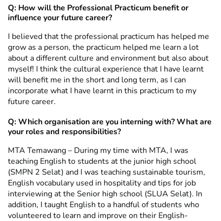
Q: How will the Professional Practicum benefit or
influence your future career?
I believed that the professional practicum has helped me
grow as a person, the practicum helped me learn a lot
about a different culture and environment but also about
myself! I think the cultural experience that I have learnt
will benefit me in the short and long term, as I can
incorporate what I have learnt in this practicum to my
future career.
Q: Which organisation are you interning with? What are
your roles and responsibilities?
MTA Temawang – During my time with MTA, I was
teaching English to students at the junior high school
(SMPN 2 Selat) and I was teaching sustainable tourism,
English vocabulary used in hospitality and tips for job
interviewing at the Senior high school (SLUA Selat). In
addition, I taught English to a handful of students who
volunteered to learn and improve on their English-