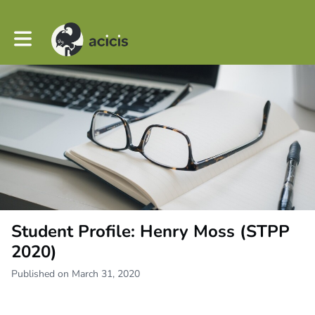
Toggle main navigation
Student Profile: Henry Moss (STPP
2020)
Published on March 31, 2020