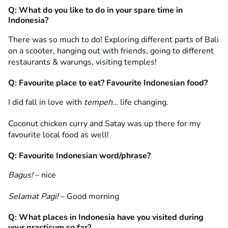
Q: What do you like to do in your spare time in
Indonesia?
There was so much to do! Exploring different parts of Bali
on a scooter, hanging out with friends, going to different
restaurants & warungs, visiting temples!
Q: Favourite place to eat? Favourite Indonesian food?
I did fall in love with
tempeh
… life changing.
Coconut chicken curry and Satay was up there for my
favourite local food as well!
Q: Favourite Indonesian word/phrase?
Bagus!
– nice
Selamat Pagi!
– Good morning
Q: What places in Indonesia have you visited during
your practicum so far?