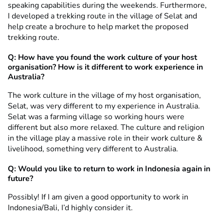
speaking capabilities during the weekends. Furthermore,
I developed a trekking route in the village of Selat and
help create a brochure to help market the proposed
trekking route.
Q:
How have you found
the work culture of your host
organisation? How is it different to work experience in
Australia?
The work culture in the village of my host organisation,
Selat, was very different to my experience in Australia.
Selat was a farming village so working hours were
different but also more relaxed. The culture and religion
in the village play a massive role in their work culture &
livelihood, something very different to Australia.
Q: Would you like to return to work in Indonesia again in
future?
Possibly! If I am given a good opportunity to work in
Indonesia/Bali, I’d highly consider it.