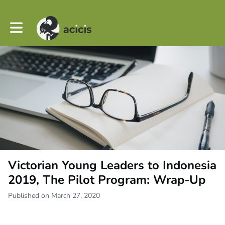
Toggle main navigation
Victorian Young Leaders to Indonesia
2019, The Pilot Program: Wrap-Up
Published on March 27, 2020