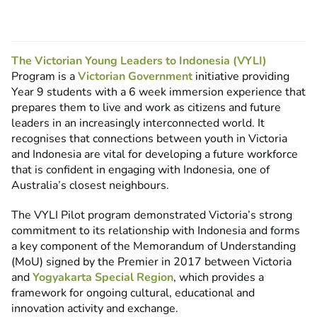
The Victorian Young Leaders to Indonesia (VYLI)
Program is a
Victorian Government
initiative providing
Year 9 students with a 6 week immersion experience that
prepares them to live and work as citizens and future
leaders in an increasingly interconnected world. It
recognises that connections between youth in Victoria
and Indonesia are vital for developing a future workforce
that is confident in engaging with Indonesia, one of
Australia’s closest neighbours.
The VYLI Pilot program demonstrated Victoria’s strong
commitment to its relationship with Indonesia and forms
a key component of the Memorandum of Understanding
(MoU) signed by the Premier in 2017 between Victoria
and
Yogyakarta Special Region
, which provides a
framework for ongoing cultural, educational and
innovation activity and exchange.