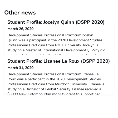
Other news
Student Profile: Jocelyn Quinn (DSPP 2020)
March 26, 2020
Development Studies Professional PracticumJocelyn
Quinn was a participant in the 2020 Development Studies
Professional Practicum from RMIT University. Jocelyn is
studying a Master of International Development.Q: Why did
you decide to undertake the ACICIS program?I chose to
undertake the ACICIS Development Studies Practicum for the
Student Profile: Lizanee Le Roux (DSPP 2020)
holistic learning experiences presented through in-country
March 31, 2020
immersio
Development Studies Professional PracticumLizanee Le
Roux was a participant in the 2020 Development Studies
Professional Practicum from Murdoch University. Lizanee is
studying a Bachelor of Global Security. Lizanee received a
$3000 New Colombo Plan mobility grant to support her
participation on this program.Q: Why did you decide to
undertake the ACICIS program?I wanted to become better at
Bahasa I