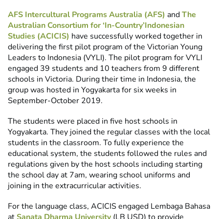
AFS Intercultural Programs Australia (AFS)
and
The
Australian Consortium for ‘In-Country’Indonesian
Studies (ACICIS)
have successfully worked together in
delivering the first pilot program of the Victorian Young
Leaders to Indonesia (VYLI). The pilot program for VYLI
engaged 39 students and 10 teachers from 9 different
schools in Victoria. During their time in Indonesia, the
group was hosted in Yogyakarta for six weeks in
September-October 2019.
The students were placed in five host schools in
Yogyakarta. They joined the regular classes with the local
students in the classroom. To fully experience the
educational system, the students followed the rules and
regulations given by the host schools including starting
the school day at 7am, wearing school uniforms and
joining in the extracurricular activities.
For the language class, ACICIS engaged Lembaga Bahasa
at
Sanata Dharma University
(LB USD) to provide