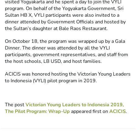
visited Yogyakarta and he spent a day to join the VYLI
program. On behalf of the Yogyakarta Government, Sri
Sultan HB X, VYLI participants were also invited to a
dinner attended by Government Officials and hosted by
the Sultan’s daughter at Bale Raos Restaurant.
On October 18, the program was wrapped up by a Gala
Dinner. The dinner was attended by all the VYLI
participants, government representatives, and staff from
the host schools, LB USD, and host families.
ACICIS was honored hosting the Victorian Young Leaders
to Indonesia (VYLI) pilot program in 2019.
The post
Victorian Young Leaders to Indonesia 2019,
The Pilot Program: Wrap-Up
appeared first on
ACICIS
.