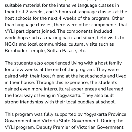
suitable material for the intensive language classes in
their first 2 weeks, and 3 hours of language classes at the
host schools for the next 4 weeks of the program. Other
than language classes, there were other components that
VYLI participants joined. The components included
workshops such as making batik and silver, field visits to
NGOs and local communities, cultural visits such as
Borobudur Temple, Sultan Palace, etc.
The students also experienced living with a host family
for a few weeks at the end of the program. They were
paired with their local friend at the host schools and lived
in their house. Through this experience, the students
gained even more intercultural experiences and learned
the local way of living in Yogyakarta. They also built
strong friendships with their local buddies at school.
This program was fully supported by Yogyakarta Province
Government and Victoria State Government. During the
VYLI program, Deputy Premier of Victorian Government