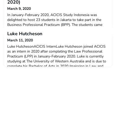
2020)
March 9, 2020
In January-February 2020, ACICIS Study Indonesia was
delighted to host 23 students in Jakarta to take part in the
Business Professional Practicum (BPP). The students came
from seven ACICIS member universities: Curtin University,
Luke Hutcheson
Monash University, Murdoch University, RMIT University, The
University of Melbourne, The University of Queensland, The
March 11, 2020
University of Western Australia, and 16 of the stud
Luke HutchesonACICIS InternLuke Hutcheson joined ACICIS
as an intern in 2020 after completing the Law Professional
Practicum (LPP) in January-February 2020. Luke is currently
studying at The University of Western Australia and is due to
complete his Bachelor of Arts in 2020 (majoring in Law and
Society & Political Science). Luke has a keen interest in
research, particularly international relations