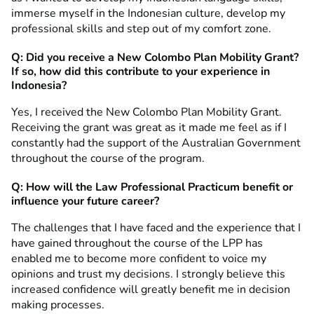
immerse myself in the Indonesian culture, develop my
professional skills and step out of my comfort zone.
Q: Did you receive a New Colombo Plan Mobility Grant?
If so, how did this contribute to your experience in
Indonesia?
Yes, I received the New Colombo Plan Mobility Grant.
Receiving the grant was great as it made me feel as if I
constantly had the support of the Australian Government
throughout the course of the program.
Q: How will the Law Professional Practicum benefit or
influence your future career?
The challenges that I have faced and the experience that I
have gained throughout the course of the LPP has
enabled me to become more confident to voice my
opinions and trust my decisions. I strongly believe this
increased confidence will greatly benefit me in decision
making processes.