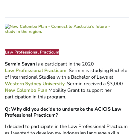
Law Professional Practicum
Sermin Sayan
is a participant in the 2020
Law Professional Practicum
. Sermin is studying Bachelor
of International Studies with a Bachelor of Laws at
Western Sydney University
. Sermin received a $3,000
New Colombo Plan
Mobility Grant to support her
participation in this program.
Q: Why did you decide to undertake the ACICIS Law
Professional Practicum?
I decided to participate in the Law Professional Practicum
as I wanted to develop my Indonesian language skills,