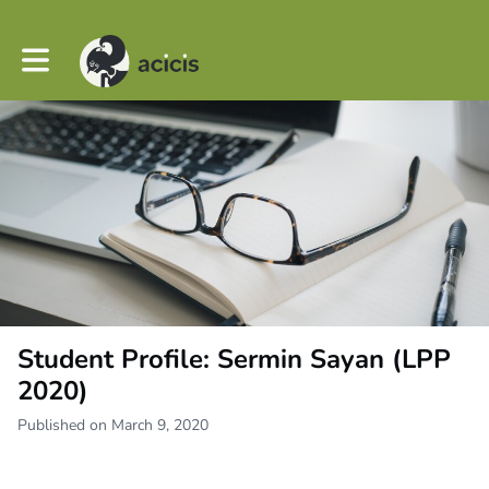
Toggle main navigation
Student Profile: Sermin Sayan (LPP
2020)
Published on March 9, 2020