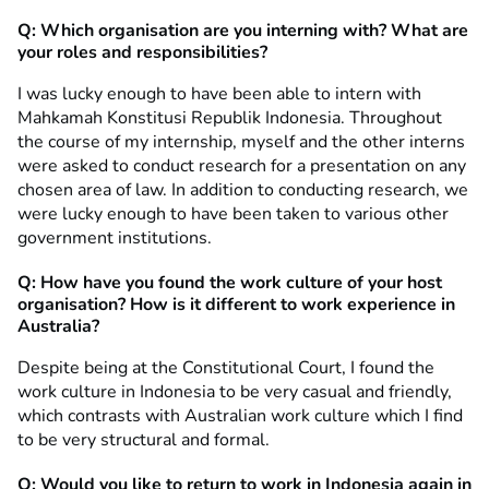
Q: Which organisation are you interning with? What are
your roles and responsibilities?
I was lucky enough to have been able to intern with
Mahkamah Konstitusi Republik Indonesia. Throughout
the course of my internship, myself and the other interns
were asked to conduct research for a presentation on any
chosen area of law. In addition to conducting research, we
were lucky enough to have been taken to various other
government institutions.
Q:
How have you found
the work culture of your host
organisation? How is it different to work experience in
Australia?
Despite being at the Constitutional Court, I found the
work culture in Indonesia to be very casual and friendly,
which contrasts with Australian work culture which I find
to be very structural and formal.
Q: Would you like to return to work in Indonesia again in