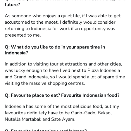
future?
As someone who enjoys a quiet life, if I was able to get
accustomed to the macet, I definitely would consider
returning to Indonesia for work if an opportunity was
presented to me.
Q: What do you like to do in your spare time in
Indonesia?
In addition to visiting tourist attractions and other cities, I
was lucky enough to have lived next to Plaza Indonesia
and Grand Indonesia, so I would spend a lot of spare time
visiting the massive shopping centres.
Q: Favourite place to eat? Favourite Indonesian food?
Indonesia has some of the most delicious food, but my
favourites definitely have to be Gado-Gado, Bakso,
Nutella Martabak and Sate Ayam.