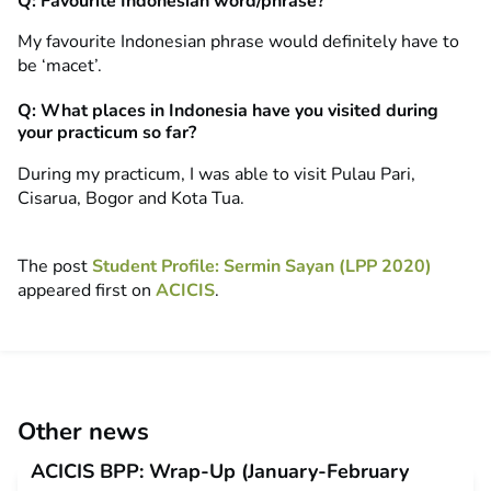
Q: Favourite Indonesian word/phrase?
My favourite Indonesian phrase would definitely have to
be ‘macet’.
Q: What places in Indonesia have you visited during
your practicum so far?
During my practicum, I was able to visit Pulau Pari,
Cisarua, Bogor and Kota Tua.
The post
Student Profile: Sermin Sayan (LPP 2020)
appeared first on
ACICIS
.
Other news
ACICIS BPP: Wrap-Up (January-February