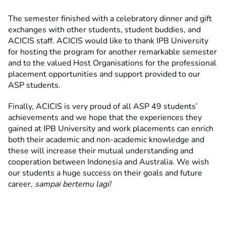
The semester finished with a celebratory dinner and gift
exchanges with other students, student buddies, and
ACICIS staff. ACICIS would like to thank IPB University
for hosting the program for another remarkable semester
and to the valued Host Organisations for the professional
placement opportunities and support provided to our
ASP students.
Finally, ACICIS is very proud of all ASP 49 students’
achievements and we hope that the experiences they
gained at IPB University and work placements can enrich
both their academic and non-academic knowledge and
these will increase their mutual understanding and
cooperation between Indonesia and Australia. We wish
our students a huge success on their goals and future
career,
sampai bertemu lagi!