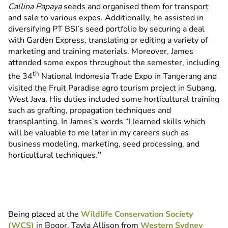
Callina Papaya
seeds and organised them for transport
and sale to various expos. Additionally, he assisted in
diversifying PT BSI’s seed portfolio by securing a deal
with Garden Express, translating or editing a variety of
marketing and training materials. Moreover, James
attended some expos throughout the semester, including
th
the 34
National Indonesia Trade Expo in Tangerang and
visited the Fruit Paradise agro tourism project in Subang,
West Java. His duties included some horticultural training
such as grafting, propagation techniques and
transplanting. In James’s words “I learned skills which
will be valuable to me later in my careers such as
business modeling, marketing, seed processing, and
horticultural techniques
.
’’
Being placed at the
Wildlife Conservation Society
(WCS)
in Bogor, Tayla Allison from
Western Sydney