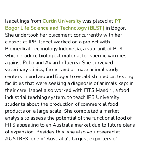
Isabel Ings from
Curtin University
was placed at
PT
Bogor Life Science and Technology (BLST)
in Bogor.
She undertook her placement concurrently with her
classes at IPB. Isabel worked on a project with
Biomedical Technology Indonesia, a sub-unit of BLST,
which produce biological material for specific vaccines
against Polio and Avian Influenza. She surveyed
veterinary clinics, farms, and primate animal study
centers in and around Bogor to establish medical testing
facilities that were seeking a diagnosis of animals kept in
their care. Isabel also worked with FITS Mandiri, a food
industrial teaching system, to teach IPB University
students about the production of commercial food
products on a large scale. She completed a market
analysis to assess the potential of the functional food of
FITS appealing to an Australia market due to future plans
of expansion. Besides this, she also volunteered at
AUSTREX, one of Australia’s largest exporters of