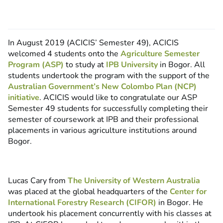
In August 2019 (ACICIS’ Semester 49), ACICIS
welcomed 4 students onto the
Agriculture Semester
Program (ASP)
to study at
IPB University
in Bogor. All
students undertook the program with the support of the
Australian Government’s New Colombo Plan (NCP)
initiative
. ACICIS would like to congratulate our ASP
Semester 49 students for successfully completing their
semester of coursework at IPB and their professional
placements in various agriculture institutions around
Bogor.
Lucas Cary from
The University of Western Australia
was placed at the global headquarters of the
Center for
International Forestry Research (CIFOR)
in Bogor. He
undertook his placement concurrently with his classes at