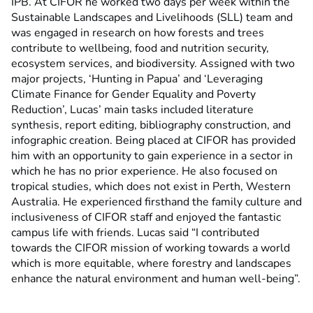
IPB. At CIFOR he worked two days per week within the
Sustainable Landscapes and Livelihoods (SLL) team and
was engaged in research on how forests and trees
contribute to wellbeing, food and nutrition security,
ecosystem services, and biodiversity. Assigned with two
major projects, ‘Hunting in Papua’ and ‘Leveraging
Climate Finance for Gender Equality and Poverty
Reduction’, Lucas’ main tasks included literature
synthesis, report editing, bibliography construction, and
infographic creation. Being placed at CIFOR has provided
him with an opportunity to gain experience in a sector in
which he has no prior experience. He also focused on
tropical studies, which does not exist in Perth, Western
Australia. He experienced firsthand the family culture and
inclusiveness of CIFOR staff and enjoyed the fantastic
campus life with friends. Lucas said “I contributed
towards the CIFOR mission of working towards a world
which is more equitable, where forestry and landscapes
enhance the natural environment and human well-being”.