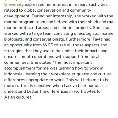
University
expressed her interest in research activities
related to global conservation and community
development. During her internship, she worked with the
marine program team and helped with their shark and ray,
marine protected areas, and fisheries projects. She also
worked with a large team consisting of ecologists, marine
biologists, and conservationists. Furthermore, Tayla had
an opportunity from WCS to see all those aspects and
strategies that they use to maximise their impacts and
ensure smooth operations with support from local
communities. She stated “The most important
accomplishment for me was learning how to work in
Indonesia, learning their workplace etiquette and cultural
differences appropriate to work. This will help me to be
more culturally sensitive when I arrive back home, as I
understand better the differences in work styles for
Asian cultures.”