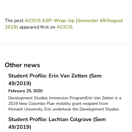
The post
ACICIS ASP: Wrap-Up (Semester 49/August
2019)
appeared first on
ACICIS
.
Other news
Student Profile: Erin Van Zetten (Sem
49/2019)
February 25, 2020
Development Studies Immersion ProgramErin Van Zetten is a
2019 New Colombo Plan mobility grant recipient from
Monash University. Erin undertook the Development Studies
Immersion Program at Universitas Gadjah Mada in Semester 2,
Student Profile: Lachlan Colgrave (Sem
2019.Q: Why did you decide to undertake ACICIS’
Development Studies Immersion Program (DSIP) ?I study
49/2019)
Indonesian at university and wanted to complete a semester in