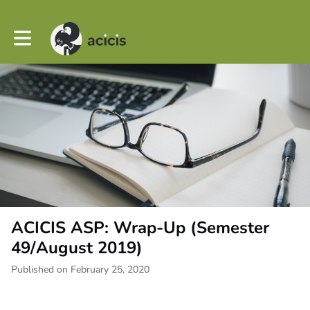
Toggle main navigation
ACICIS ASP: Wrap-Up (Semester
49/August 2019)
Published on February 25, 2020