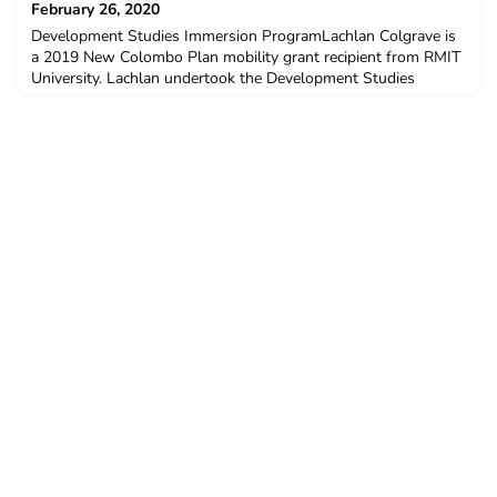
February 26, 2020
Yogyakar
Development Studies Immersion ProgramLachlan Colgrave is
a 2019 New Colombo Plan mobility grant recipient from RMIT
University. Lachlan undertook the Development Studies
Immersion Program at Universitas Gadjah Mada in Semester 2,
2019.Q: Why did you decide to undertake ACICIS’
Development Studies Immersion Program (DSIP) ?For some
time, I had been humming and hawing over whether ACICIS
DSIP progra