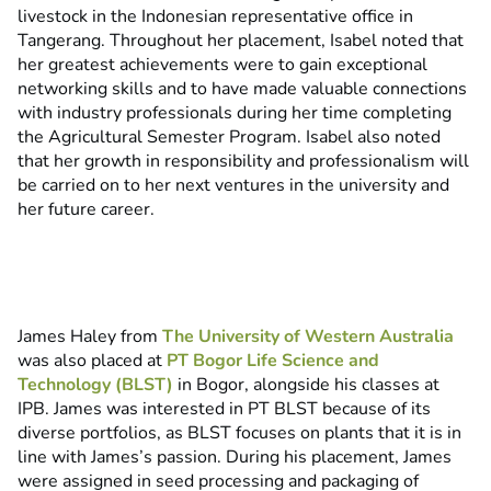
livestock in the Indonesian representative office in
Tangerang. Throughout her placement, Isabel noted that
her greatest achievements were to gain exceptional
networking skills and to have made valuable connections
with industry professionals during her time completing
the Agricultural Semester Program. Isabel also noted
that her growth in responsibility and professionalism will
be carried on to her next ventures in the university and
her future career.
James Haley from
The University of Western Australia
was also placed at
PT Bogor Life Science and
Technology (BLST)
in Bogor, alongside his classes at
IPB. James was interested in PT BLST because of its
diverse portfolios, as BLST focuses on plants that it is in
line with James’s passion. During his placement, James
were assigned in seed processing and packaging of