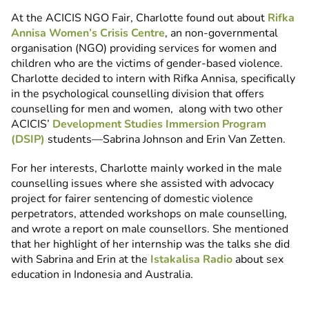
At the ACICIS NGO Fair, Charlotte found out about
Rifka
Annisa Women’s Crisis Centre
, an non-governmental
organisation (NGO) providing services for women and
children who are the victims of gender-based violence.
Charlotte decided to intern with Rifka Annisa, specifically
in the psychological counselling division that offers
counselling for men and women, along with two other
ACICIS’
Development Studies Immersion Program
(DSIP)
students—Sabrina Johnson and Erin Van Zetten.
For her interests, Charlotte mainly worked in the male
counselling issues where she assisted with advocacy
project for fairer sentencing of domestic violence
perpetrators, attended workshops on male counselling,
and wrote a report on male counsellors. She mentioned
that her highlight of her internship was the talks she did
with Sabrina and Erin at the
Istakalisa Radio
about sex
education in Indonesia and Australia.