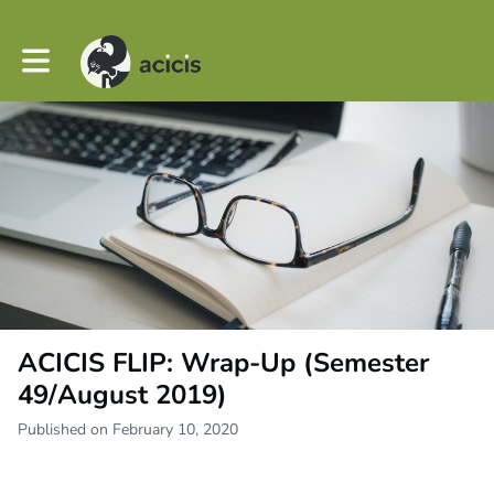
Toggle main navigation
ACICIS FLIP: Wrap-Up (Semester
49/August 2019)
Published on February 10, 2020