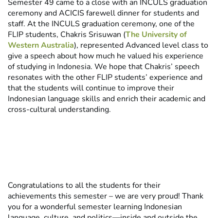
Semester 49 came to a close with an INCULS graduation
ceremony and ACICIS farewell dinner for students and
staff. At the INCULS graduation ceremony, one of the
FLIP students, Chakris Srisuwan (
The University of
Western Australia
), represented Advanced level class to
give a speech about how much he valued his experience
of studying in Indonesia. We hope that Chakris’ speech
resonates with the other FLIP students’ experience and
that the students will continue to improve their
Indonesian language skills and enrich their academic and
cross-cultural understanding.
Congratulations to all the students for their
achievements this semester – we are very proud! Thank
you for a wonderful semester learning Indonesian
language, culture, and politics—inside and outside the