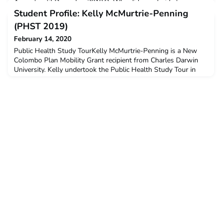
August until December 2019.Q: Why did you decide to
undertake ACICIS’ Flexible Language Immersion Program
Student Profile: Kelly McMurtrie-Penning
(FLIP) ?I really wanted to get out of my comfort zone and
(PHST 2019)
experience some
February 14, 2020
Public Health Study TourKelly McMurtrie-Penning is a New
Colombo Plan Mobility Grant recipient from Charles Darwin
University. Kelly undertook the Public Health Study Tour in
November-December 2019.Q:Why did you decide to undertake
the ACICIS Public Health Study Tour?As part of my Bachelor
of Nursing Degree, the opportunity to apply for the ACICIS
program came up through my public health studies.