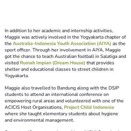
In addition to her academic and internship activities,
Maggie was actively involved in the Yogyakarta chapter of
the
Australia-Indonesia Youth Association (AIYA)
as the
sport officer. Through her involvement in AIYA, Maggie
got the chance to teach Australian football in Salatiga and
visited
Rumah Impian (Dream House)
that provides
shelter and educational classes to street children in
Yogyakarta.
Maggie also travelled to Bandung along with the DSIP
students to attend an international conference on
empowering rural areas and volunteered with one of the
ACICIS Host Organisations,
Project Child Indonesia
where she taught elementary students about hygiene
and environmental management.