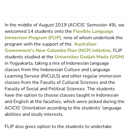
In the middle of August 2019 (ACICIS’ Semester 49), we
welcomed 14 students onto the
Flexible Language
Immersion Program (FLIP)
, nine of whom undertook the
program with the support of the
Australian
Government’s New Colombo Plan (NCP) initiative
. FLIP
students studied at the
Universitas Gadjah Mada (UGM)
in Yogyakarta, taking a mix of Indonesian language
classes from the Indonesian Culture and Language
Learning Service (INCULS) and other regular immersion
classes from the Faculty of Cultural Sciences and the
Faculty of Social and Political Sciences. The students
have the option to choose classes taught in Indonesian
and English at the faculties, which were picked during the
ACICIS’ Orientation according to the students’ language
abilities and study interests.
FLIP also gives option to the students to undertake