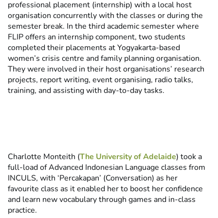
professional placement (internship) with a local host
organisation concurrently with the classes or during the
semester break. In the third academic semester where
FLIP offers an internship component, two students
completed their placements at Yogyakarta-based
women’s crisis centre and family planning organisation.
They were involved in their host organisations’ research
projects, report writing, event organising, radio talks,
training, and assisting with day-to-day tasks.
Charlotte Monteith (
The University of Adelaide
) took a
full-load of Advanced Indonesian Language classes from
INCULS, with ‘Percakapan’ (Conversation) as her
favourite class as it enabled her to boost her confidence
and learn new vocabulary through games and in-class
practice.