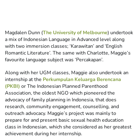
Magdalen Dunn (
The University of Melbourne
) undertook
a mix of Indonesian Language in Advanced level along
with two immersion classes; ‘Karawitan’ and ‘English
Romantic Literature’. The same with Charlotte, Maggie’s
favourite language subject was ‘Percakapan’.
Along with her UGM classes, Maggie also undertook an
internship at the
Perkumpulan Keluarga Berencana
(PKBI)
or The Indonesian Planned Parenthood
Association, the oldest NGO which pioneered the
advocacy of family planning in Indonesia, that does
research, community engagement, counselling, and
outreach advocacy. Maggie’s project was mainly to
prepare for and present basic sexual health education
class in Indonesian, which she considered as her greatest
achievement during her internship.