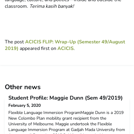
classroom.
Terima kasih banyak!
The post
ACICIS FLIP: Wrap-Up (Semester 49/August
2019)
appeared first on
ACICIS
.
Other news
Student Profile: Maggie Dunn (Sem 49/2019)
February 5, 2020
Flexible Language Immersion ProgramMaggie Dunn is a 2019
New Colombo Plan mobility grant recipient from the
University of Melbourne. Maggie undertook the Flexible
Language Immersion Program at Gadjah Mada University from