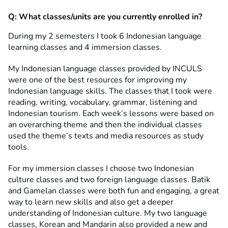
Q:
What classes/units are you currently enrolled in?
During my 2 semesters I took 6 Indonesian language
learning classes and 4 immersion classes.
My Indonesian language classes provided by INCULS
were one of the best resources for improving my
Indonesian language skills. The classes that I took were
reading, writing, vocabulary, grammar, listening and
Indonesian tourism. Each week’s lessons were based on
an overarching theme and then the individual classes
used the theme’s texts and media resources as study
tools.
For my immersion classes I choose two Indonesian
culture classes and two foreign language classes. Batik
and Gamelan classes were both fun and engaging, a great
way to learn new skills and also get a deeper
understanding of Indonesian culture. My two language
classes, Korean and Mandarin also provided a new and