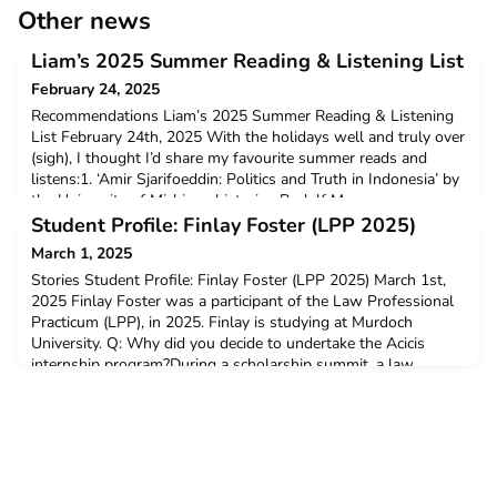
Other news
Liam’s 2025 Summer Reading & Listening List
February 24, 2025
Recommendations Liam’s 2025 Summer Reading & Listening
List February 24th, 2025 With the holidays well and truly over
(sigh), I thought I’d share my favourite summer reads and
listens:1. ‘Amir Sjarifoeddin: Politics and Truth in Indonesia’ by
the University of Michigan historian Rudolf Mr
Student Profile: Finlay Foster (LPP 2025)
March 1, 2025
Stories Student Profile: Finlay Foster (LPP 2025) March 1st,
2025 Finlay Foster was a participant of the Law Professional
Practicum (LPP), in 2025. Finlay is studying at Murdoch
University. Q: Why did you decide to undertake the Acicis
internship program?During a scholarship summit, a law