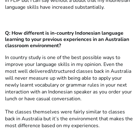
in FLIP but I can say without a doubt that my Indonesian
language skills have increased substantially.
Q:
How different is in-country Indonesian language
learning to your previous experiences in an Australian
classroom environment?
In country study is one of the best possible ways to
improve your language skills in my opinion. Even the
most well delivered/structured classes back in Australia
will never measure up with being able to apply your
newly learnt vocabulary or grammar rules in your next
interaction with an Indonesian speaker as you order your
lunch or have casual conversation.
The classes themselves were fairly similar to classes
back in Australia but it’s the environment that makes the
most difference based on my experiences.