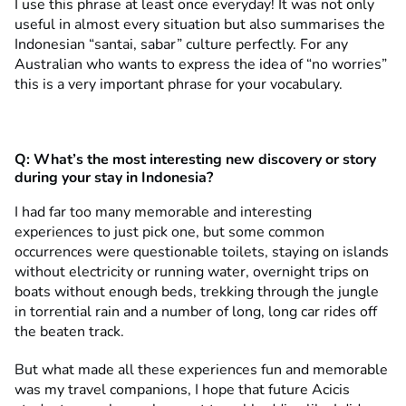
I use this phrase at least once everyday! It was not only
useful in almost every situation but also summarises the
Indonesian “santai, sabar” culture perfectly. For any
Australian who wants to express the idea of “no worries”
this is a very important phrase for your vocabulary.
Q:
What’s the most interesting new discovery or story
during your stay in Indonesia?
I had far too many memorable and interesting
experiences to just pick one, but some common
occurrences were questionable toilets, staying on islands
without electricity or running water, overnight trips on
boats without enough beds, trekking through the jungle
in torrential rain and a number of long, long car rides off
the beaten track.
But what made all these experiences fun and memorable
was my travel companions, I hope that future Acicis