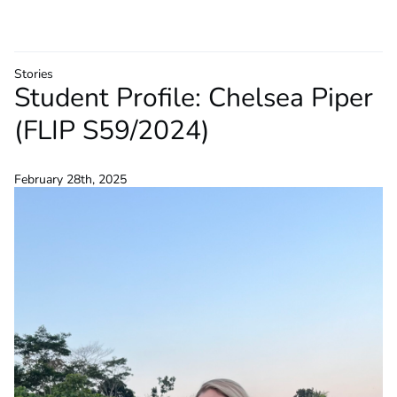
Stories
Student Profile: Chelsea Piper
(FLIP S59/2024)
February 28th, 2025