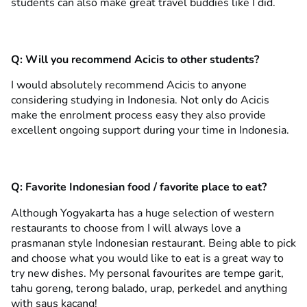
students can also make great travel buddies like I did.
Q:
Will you recommend Acicis to other students?
I would absolutely recommend Acicis to anyone
considering studying in Indonesia. Not only do Acicis
make the enrolment process easy they also provide
excellent ongoing support during your time in Indonesia.
Q:
Favorite Indonesian food / favorite place to eat?
Although Yogyakarta has a huge selection of western
restaurants to choose from I will always love a
prasmanan style Indonesian restaurant. Being able to pick
and choose what you would like to eat is a great way to
try new dishes. My personal favourites are tempe garit,
tahu goreng, terong balado, urap, perkedel and anything
with saus kacang!