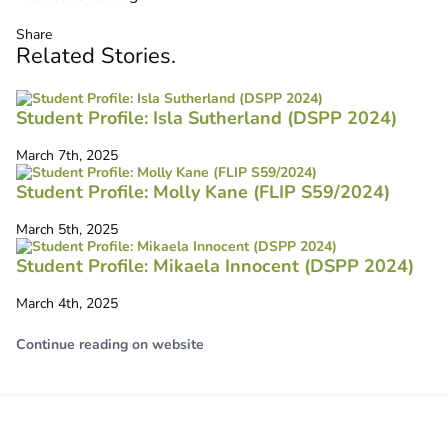
Share
Related
Stories
.
Student Profile: Isla Sutherland (DSPP 2024)
March 7th, 2025
Student Profile: Molly Kane (FLIP S59/2024)
March 5th, 2025
Student Profile: Mikaela Innocent (DSPP 2024)
March 4th, 2025
Continue reading on website