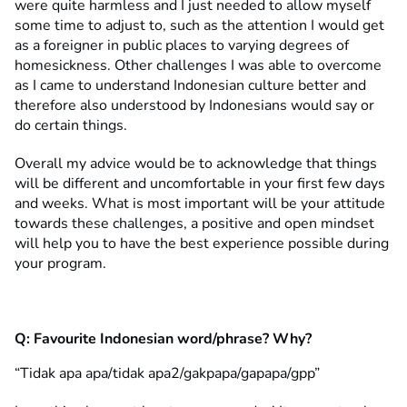
were quite harmless and I just needed to allow myself
some time to adjust to, such as the attention I would get
as a foreigner in public places to varying degrees of
homesickness. Other challenges I was able to overcome
as I came to understand Indonesian culture better and
therefore also understood by Indonesians would say or
do certain things.
Overall my advice would be to acknowledge that things
will be different and uncomfortable in your first few days
and weeks. What is most important will be your attitude
towards these challenges, a positive and open mindset
will help you to have the best experience possible during
your program.
Q:
Favourite Indonesian word/phrase? Why?
“Tidak apa apa/tidak apa2/gakpapa/gapapa/gpp”