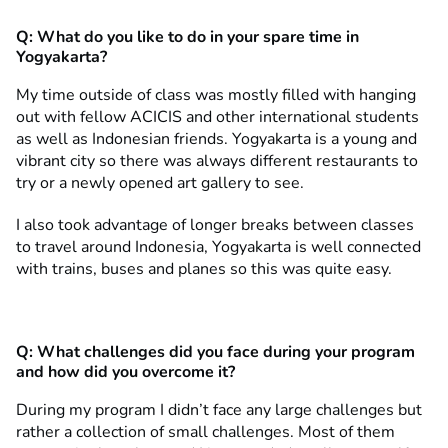
Q:
What do you like to do in your spare time in
Yogyakarta?
My time outside of class was mostly filled with hanging
out with fellow ACICIS and other international students
as well as Indonesian friends. Yogyakarta is a young and
vibrant city so there was always different restaurants to
try or a newly opened art gallery to see.
I also took advantage of longer breaks between classes
to travel around Indonesia, Yogyakarta is well connected
with trains, buses and planes so this was quite easy.
Q:
What challenges did you face during your program
and how did you overcome it?
During my program I didn’t face any large challenges but
rather a collection of small challenges. Most of them