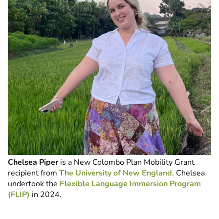
Chelsea Piper
is a New Colombo Plan Mobility Grant
recipient from
The University of New England
. Chelsea
undertook the
Flexible Language Immersion Program
(FLIP)
in 2024.