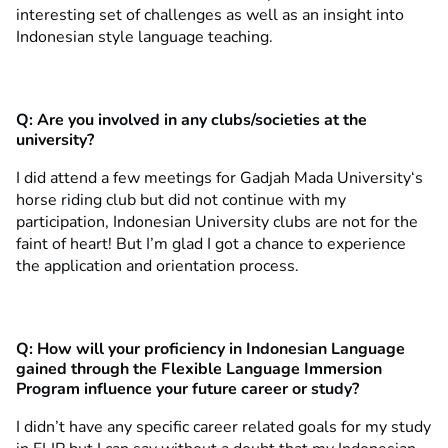
interesting set of challenges as well as an insight into
Indonesian style language teaching.
Q:
Are you involved in any clubs/societies at the
university?
I did attend a few meetings for Gadjah Mada University‘s
horse riding club but did not continue with my
participation, Indonesian University clubs are not for the
faint of heart! But I’m glad I got a chance to experience
the application and orientation process.
Q:
How will your proficiency in Indonesian Language
gained through the Flexible Language Immersion
Program influence your future career or study?
I didn’t have any specific career related goals for my study