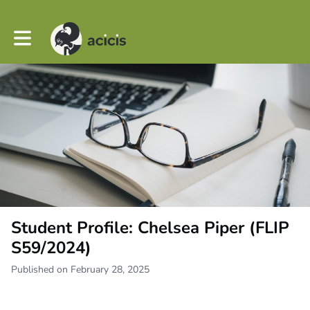
Toggle main navigation
Student Profile: Chelsea Piper (FLIP
S59/2024)
Published on February 28, 2025