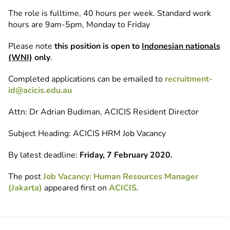
The role is fulltime, 40 hours per week. Standard work
hours are 9am-5pm, Monday to Friday
Please note
this position is open to
Indonesian nationals
(WNI)
only
.
Completed applications can be emailed to
recruitment-
id@acicis.edu.au
Attn: Dr Adrian Budiman, ACICIS Resident Director
Subject Heading: ACICIS HRM Job Vacancy
By latest deadline:
Friday, 7 February 2020.
The post
Job Vacancy: Human Resources Manager
(Jakarta)
appeared first on
ACICIS
.