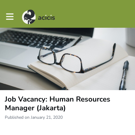
Toggle main navigation
Job Vacancy: Human Resources
Manager (Jakarta)
Published on January 21, 2020