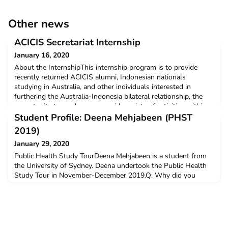
Other news
ACICIS Secretariat Internship
January 16, 2020
About the InternshipThis internship program is to provide
recently returned ACICIS alumni, Indonesian nationals
studying in Australia, and other individuals interested in
furthering the Australia-Indonesia bilateral relationship, the
opportunity to work across a wide variety of activities within
the national secretariat of the Australian Consortium for ‘In-
Student Profile: Deena Mehjabeen (PHST
Country’ Indonesian Studies (ACICIS). The
2019)
January 29, 2020
Public Health Study TourDeena Mehjabeen is a student from
the University of Sydney. Deena undertook the Public Health
Study Tour in November-December 2019.Q: Why did you
decide to undertake ACICIS’ Public Health Study Tour?Since
starting my Master of Global Health coursework degree at The
University of Sydney, I had been looking for a global public
health field experience. I came across the Public