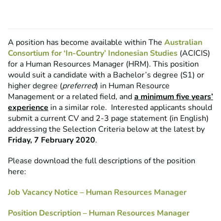
A position has become available within The
Australian
Consortium for ‘In-Country’ Indonesian Studies
(ACICIS)
for a Human Resources Manager (HRM). This position
would suit a candidate with a Bachelor’s degree (S1) or
higher degree (
preferred
) in Human Resource
Management or a related field, and
a minimum five years’
experience
in a similar role. Interested applicants should
submit a current CV and 2-3 page statement (in English)
addressing the Selection Criteria below at the latest by
Friday, 7 February 2020
.
Please download the full descriptions of the position
here:
Job Vacancy Notice – Human Resources Manager
Position Description – Human Resources Manager