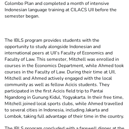
Colombo Plan and completed a month of intensive
Indonesian language training at CILACS UII before the
semester began.
The IBLS program provides students with the
opportunity to study alongside Indonesian and
international peers at UII’s Faculty of Economics and
Faculty of Law. This semester, Mitchell was enrolled in
courses in the Economics Department, while Ahmed took
courses in the Faculty of Law.
During their time at UII,
Mitchell and Ahmed actively engaged with the local
community as well as fellow Acicis students. They
participated in the first Acicis field trip to Pantai
Ngandong in Gunung Kidul, Yogyakarta. In their free time,
Mitchell joined local sports clubs, while Ahmed travelled
to several cities in Indonesia, including Jakarta and
Lombok, taking full advantage of their time in the country.
The IBLS program concluded with a farewell dinner at the