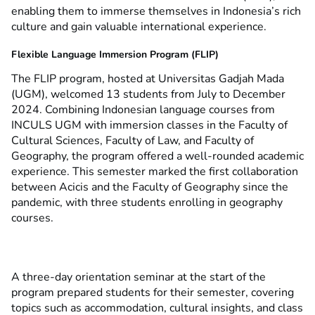
enabling them to immerse themselves in Indonesia’s rich
culture and gain valuable international experience.
Flexible Language Immersion Program (FLIP)
The FLIP program, hosted at Universitas Gadjah Mada
(UGM), welcomed 13 students from July to December
2024. Combining Indonesian language courses from
INCULS UGM with immersion classes in the Faculty of
Cultural Sciences, Faculty of Law, and Faculty of
Geography, the program offered a well-rounded academic
experience. This semester marked the first collaboration
between Acicis and the Faculty of Geography since the
pandemic, with three students enrolling in geography
courses.
A three-day orientation seminar at the start of the
program prepared students for their semester, covering
topics such as accommodation, cultural insights, and class