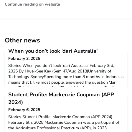
Continue reading on website
Other news
When you don’t look ‘dari Australia’
February 3, 2025
Stories When you don’t look ‘dari Australia’ February 3rd,
2025 By Hwei-See Kay (Sem 47/Aug 2018)University of
Technology SydneySpending more than 8 months in Indonesia
means that I, like most people, answered the question ‘dari
mana?’ (‘where are you from?’) multiple times a day. But for
me and other people who d
Student Profile: Mackenzie Coopman (APP
2024)
February 6, 2025
Stories Student Profile: Mackenzie Coopman (APP 2024)
February 6th, 2025 Mackenzie Coopman was a participant of
the Agriculture Professional Practicum (APP), in 2023.