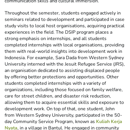
communication skills and cultural immersion.
Throughout the semester, students engaged actively in
seminars related to development and participated in case
study visits to local host organisations, acquiring practical
experiences in the field. The DSIP program places a
strong emphasis on internships, and all students
completed internships with local organisations, providing
them with real-world insights into development work in
Indonesia. For example, Sara Dada from Western Sydney
University interned with the Jesuit Refugee Service (JRS),
an organisation dedicated to assisting displaced people
by offering better protections and opportunities. Other
students completed internships with a variety of
organizations, including those focused on family welfare,
care for street children, and disaster risk reduction,
allowing them to acquire essential skills and exposure to
development work. On top of that, one student, John
from Western Sydney University, participated in the 50-
day Community Service Program, known as
Kuliah Kerja
Nyata
, in a village in Bantul. He engaged in community