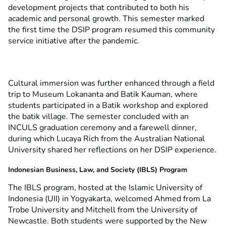
development projects that contributed to both his
academic and personal growth. This semester marked
the first time the DSIP program resumed this community
service initiative after the pandemic.
Cultural immersion was further enhanced through a field
trip to Museum Lokananta and Batik Kauman, where
students participated in a Batik workshop and explored
the batik village. The semester concluded with an
INCULS graduation ceremony and a farewell dinner,
during which Lucaya Rich from the Australian National
University shared her reflections on her DSIP experience.
Indonesian Business, Law, and Society (IBLS) Program
The IBLS program, hosted at the Islamic University of
Indonesia (UII) in Yogyakarta, welcomed Ahmed from La
Trobe University and Mitchell from the University of
Newcastle. Both students were supported by the New