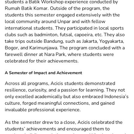
students a Batik Workshop experience conducted by
Rumah Batik Komar. Outside of the program, the
students this semester engaged extensively with the
local community around Unpar and with fellow
international students. They participated in local sports
clubs such as badminton, futsal, capoeira, etc. They also
take trips outside Bandung, such as Jakarta, Yogyakarta,
Bogor, and Karimunjawa.
The program concluded with a
farewell dinner at Nara Park, where students were
celebrated for their achievements.
A Semester of Impact and Achievement
Across all programs, Acicis students demonstrated
resilience, curiosity, and a passion for learning. They not
only excelled academically but also embraced Indonesia’s
culture, forged meaningful connections, and gained
invaluable professional experience.
As the semester drew to a close, Acicis celebrated the
students’ achievements and encouraged them to