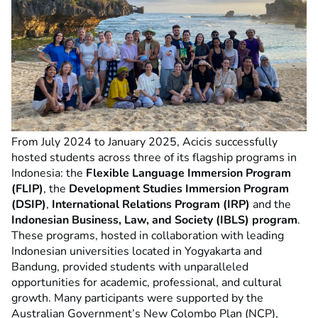
From July 2024 to January 2025, Acicis successfully
hosted students across three of its flagship programs in
Indonesia: the
Flexible Language Immersion Program
(FLIP)
, the
Development Studies Immersion Program
(DSIP)
,
International Relations Program (IRP)
and the
Indonesian Business, Law, and Society (IBLS) program
.
These programs, hosted in collaboration with leading
Indonesian universities located in Yogyakarta and
Bandung, provided students with unparalleled
opportunities for academic, professional, and cultural
growth. Many participants were supported by the
Australian Government’s New Colombo Plan (NCP),