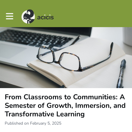
Toggle main navigation
From Classrooms to Communities: A
Semester of Growth, Immersion, and
Transformative Learning
Published on February 5, 2025