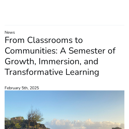
News
From Classrooms to
Communities: A Semester of
Growth, Immersion, and
Transformative Learning
February 5th, 2025