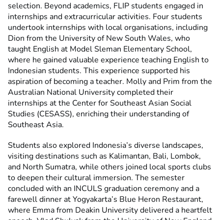
selection. Beyond academics, FLIP students engaged in
internships and extracurricular activities. Four students
undertook internships with local organisations, including
Dion from the University of New South Wales, who
taught English at Model Sleman Elementary School,
where he gained valuable experience teaching English to
Indonesian students. This experience supported his
aspiration of becoming a teacher. Molly and Prim from the
Australian National University completed their
internships at the Center for Southeast Asian Social
Studies (CESASS), enriching their understanding of
Southeast Asia.
Students also explored Indonesia’s diverse landscapes,
visiting destinations such as Kalimantan, Bali, Lombok,
and North Sumatra, while others joined local sports clubs
to deepen their cultural immersion. The semester
concluded with an INCULS graduation ceremony and a
farewell dinner at Yogyakarta’s Blue Heron Restaurant,
where Emma from Deakin University delivered a heartfelt