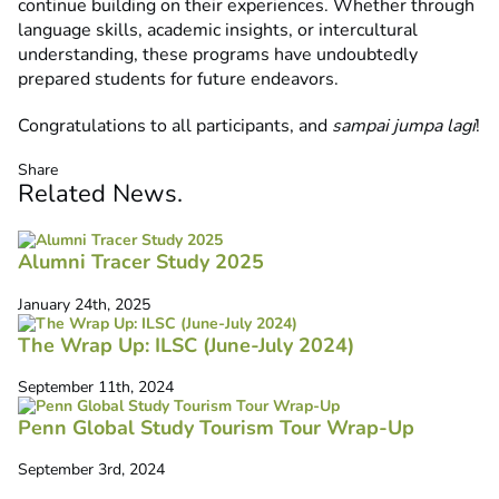
continue building on their experiences. Whether through
language skills, academic insights, or intercultural
understanding, these programs have undoubtedly
prepared students for future endeavors.
Congratulations to all participants, and
sampai jumpa lagi
!
Share
Related
News
.
Alumni Tracer Study 2025
January 24th, 2025
The Wrap Up: ILSC (June-July 2024)
September 11th, 2024
Penn Global Study Tourism Tour Wrap-Up
September 3rd, 2024