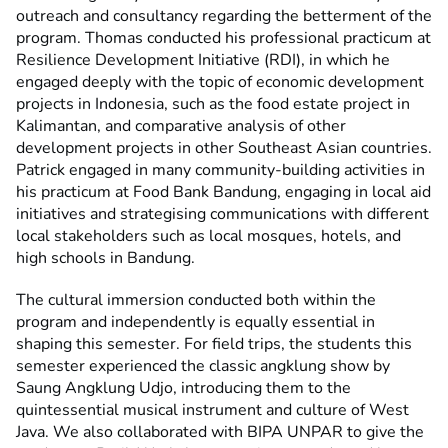
outreach and consultancy regarding the betterment of the
program. Thomas conducted his professional practicum at
Resilience Development Initiative (RDI), in which he
engaged deeply with the topic of economic development
projects in Indonesia, such as the food estate project in
Kalimantan, and comparative analysis of other
development projects in other Southeast Asian countries.
Patrick engaged in many community-building activities in
his practicum at Food Bank Bandung, engaging in local aid
initiatives and strategising communications with different
local stakeholders such as local mosques, hotels, and
high schools in Bandung.
The cultural immersion conducted both within the
program and independently is equally essential in
shaping this semester. For field trips, the students this
semester experienced the classic angklung show by
Saung Angklung Udjo, introducing them to the
quintessential musical instrument and culture of West
Java. We also collaborated with BIPA UNPAR to give the