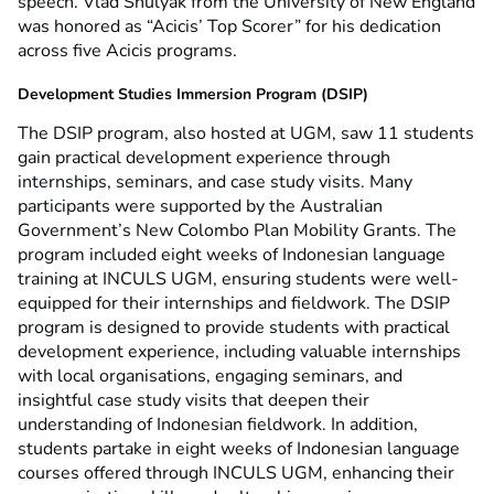
speech. Vlad Shulyak from the University of New England
was honored as “Acicis’ Top Scorer” for his dedication
across five Acicis programs.
Development Studies Immersion Program (DSIP)
The DSIP program, also hosted at UGM, saw 11 students
gain practical development experience through
internships, seminars, and case study visits. Many
participants were supported by the Australian
Government’s New Colombo Plan Mobility Grants. The
program included eight weeks of Indonesian language
training at INCULS UGM, ensuring students were well-
equipped for their internships and fieldwork.
The DSIP
program is designed to provide students with practical
development experience, including valuable internships
with local organisations, engaging seminars, and
insightful case study visits that deepen their
understanding of Indonesian fieldwork. In addition,
students partake in eight weeks of Indonesian language
courses offered through INCULS UGM, enhancing their