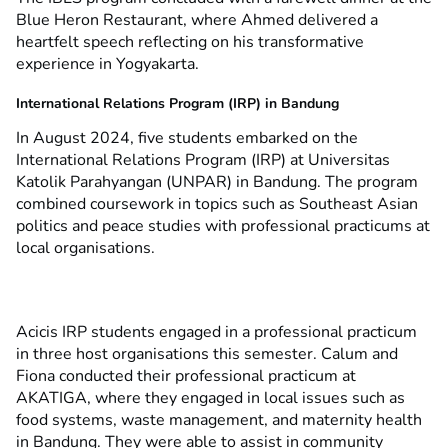
Blue Heron Restaurant, where Ahmed delivered a
heartfelt speech reflecting on his transformative
experience in Yogyakarta.
International Relations Program (IRP) in Bandung
In August 2024, five students embarked on the
International Relations Program (IRP) at Universitas
Katolik Parahyangan (UNPAR) in Bandung. The program
combined coursework in topics such as Southeast Asian
politics and peace studies with professional practicums at
local organisations.
Acicis IRP students engaged in a professional practicum
in three host organisations this semester. Calum and
Fiona conducted their professional practicum at
AKATIGA, where they engaged in local issues such as
food systems, waste management, and maternity health
in Bandung. They were able to assist in community