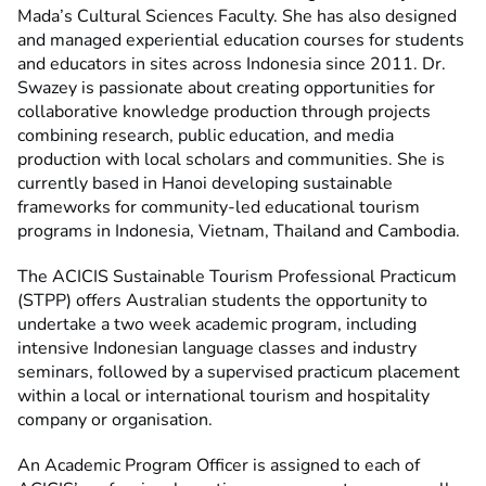
Mada’s Cultural Sciences Faculty. She has also designed
and managed experiential education courses for students
and educators in sites across Indonesia since 2011. Dr.
Swazey is passionate about creating opportunities for
collaborative knowledge production through projects
combining research, public education, and media
production with local scholars and communities. She is
currently based in Hanoi developing sustainable
frameworks for community-led educational tourism
programs in Indonesia, Vietnam, Thailand and Cambodia.
The ACICIS Sustainable Tourism Professional Practicum
(STPP) offers Australian students the opportunity to
undertake a two week academic program, including
intensive Indonesian language classes and industry
seminars, followed by a supervised practicum placement
within a local or international tourism and hospitality
company or organisation.
An Academic Program Officer is assigned to each of