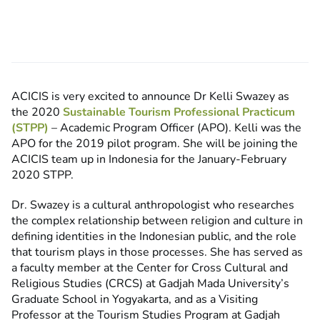
ACICIS is very excited to announce Dr Kelli Swazey as
the 2020
Sustainable Tourism Professional Practicum
(STPP)
– Academic Program Officer (APO). Kelli was the
APO for the 2019 pilot program. She will be joining the
ACICIS team up in Indonesia for the January-February
2020 STPP.
Dr. Swazey is a cultural anthropologist who researches
the complex relationship between religion and culture in
defining identities in the Indonesian public, and the role
that tourism plays in those processes. She has served as
a faculty member at the Center for Cross Cultural and
Religious Studies (CRCS) at Gadjah Mada University’s
Graduate School in Yogyakarta, and as a Visiting
Professor at the Tourism Studies Program at Gadjah