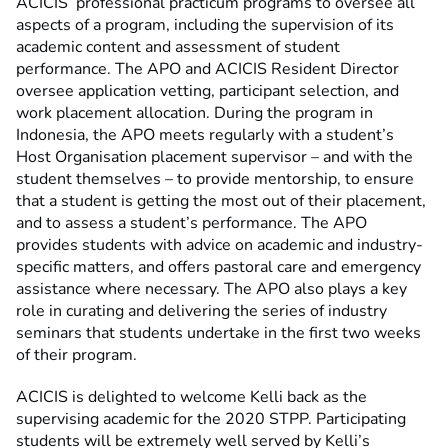
ACICIS’ professional practicum programs to oversee all
aspects of a program, including the supervision of its
academic content and assessment of student
performance. The APO and ACICIS Resident Director
oversee application vetting, participant selection, and
work placement allocation. During the program in
Indonesia, the APO meets regularly with a student’s
Host Organisation placement supervisor – and with the
student themselves – to provide mentorship, to ensure
that a student is getting the most out of their placement,
and to assess a student’s performance. The APO
provides students with advice on academic and industry-
specific matters, and offers pastoral care and emergency
assistance where necessary. The APO also plays a key
role in curating and delivering the series of industry
seminars that students undertake in the first two weeks
of their program.
ACICIS is delighted to welcome Kelli back as the
supervising academic for the 2020 STPP. Participating
students will be extremely well served by Kelli’s