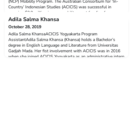
(NCP) Mobility Program. The Australian Consortium for ‘In-
Country’ Indonesian Studies (ACICIS) was successful in
securing $3.9 million in new mobility grant funding for
consortium member institutions. This funding will support
Adila Salma Khansa
students to study in Indonesia on ACICIS programs between
October 28, 2019
2020 and
Adila Salma KhansaACICIS Yogyakarta Program
AssistantAdila Salma Khansa (Khansa) holds a Bachelor’s
degree in English Language and Literature from Universitas
Gadjah Mada. Her fist involvement with ACICIS was in 2016
when she joined ACICIS Yogyakarta as an administrative intern
for one semester. Along with finishing her degree, she worked
as an Indonesian tutor at the Indonesian Culture and Learni