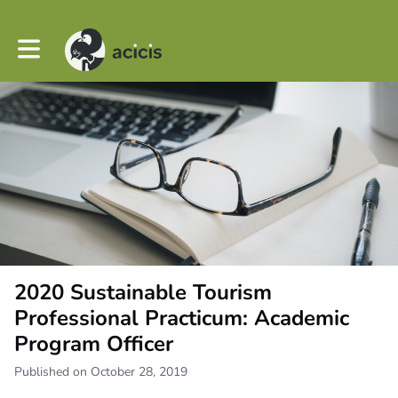
Toggle main navigation
2020 Sustainable Tourism
Professional Practicum: Academic
Program Officer
Published on October 28, 2019