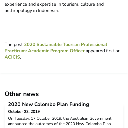
experience and expertise in tourism, culture and
anthropology in Indonesia.
The post
2020 Sustainable Tourism Professional
Practicum: Academic Program Officer
appeared first on
ACICIS
.
Other news
2020 New Colombo Plan Funding
October 23, 2019
On Tuesday, 17 October 2019, the Australian Government
announced the outcomes of the 2020 New Colombo Plan