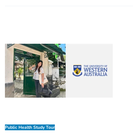
Public Health Study Tour