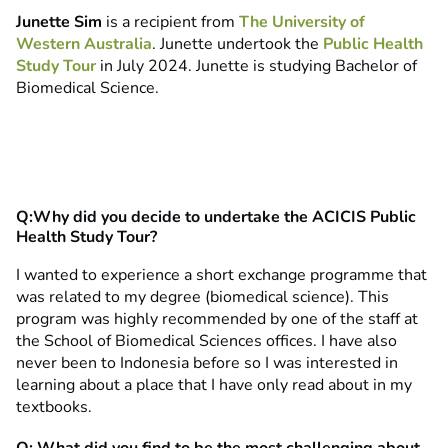
Junette Sim
is a recipient from
The University of
Western Australia
. Junette undertook the
Public Health
Study Tour
in July 2024. Junette is studying Bachelor of
Biomedical Science.
Q:Why did you decide to undertake the ACICIS Public
Health Study Tour?
I wanted to experience a short exchange programme that
was related to my degree (biomedical science). This
program was highly recommended by one of the staff at
the School of Biomedical Sciences offices. I have also
never been to Indonesia before so I was interested in
learning about a place that I have only read about in my
textbooks.
Q: What did you find to be the most challenging about