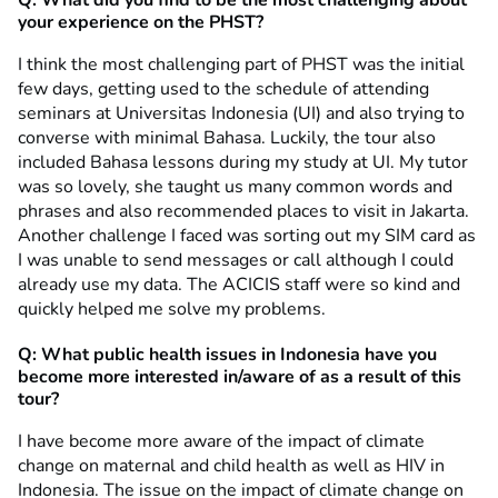
your experience on the PHST?
I think the most challenging part of PHST was the initial
few days, getting used to the schedule of attending
seminars at Universitas Indonesia (UI) and also trying to
converse with minimal Bahasa. Luckily, the tour also
included Bahasa lessons during my study at UI. My tutor
was so lovely, she taught us many common words and
phrases and also recommended places to visit in Jakarta.
Another challenge I faced was sorting out my SIM card as
I was unable to send messages or call although I could
already use my data. The ACICIS staff were so kind and
quickly helped me solve my problems.
Q: What public health issues in Indonesia have you
become more interested in/aware of as a result of this
tour?
I have become more aware of the impact of climate
change on maternal and child health as well as HIV in
Indonesia. The issue on the impact of climate change on