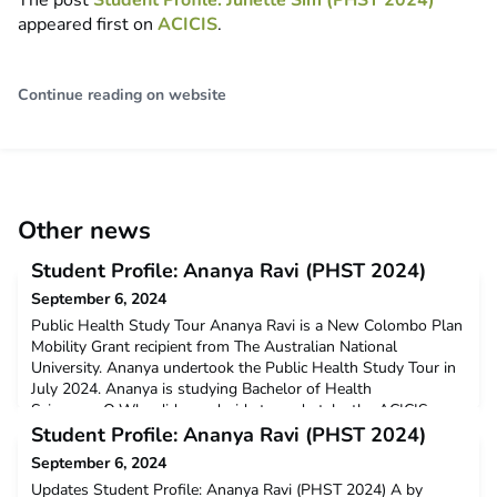
The post
Student Profile: Junette Sim (PHST 2024)
appeared first on
ACICIS
.
Continue reading on website
Other news
Student Profile: Ananya Ravi (PHST 2024)
September 6, 2024
Public Health Study Tour Ananya Ravi is a New Colombo Plan
Mobility Grant recipient from The Australian National
University. Ananya undertook the Public Health Study Tour in
July 2024. Ananya is studying Bachelor of Health
Science. Q:Why did you decide to undertake the ACICIS
Public Health Study Tour?I was really keen to participate in
Student Profile: Ananya Ravi (PHST 2024)
ACICIS because it was a great way to learn about global hea
September 6, 2024
Updates Student Profile: Ananya Ravi (PHST 2024) A by