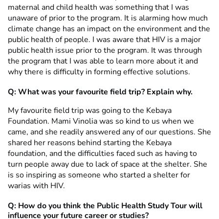
maternal and child health was something that I was
unaware of prior to the program. It is alarming how much
climate change has an impact on the environment and the
public health of people. I was aware that HIV is a major
public health issue prior to the program. It was through
the program that I was able to learn more about it and
why there is difficulty in forming effective solutions.
Q: What was your favourite field trip? Explain why.
My favourite field trip was going to the Kebaya
Foundation. Mami Vinolia was so kind to us when we
came, and she readily answered any of our questions. She
shared her reasons behind starting the Kebaya
foundation, and the difficulties faced such as having to
turn people away due to lack of space at the shelter. She
is so inspiring as someone who started a shelter for
warias with HIV.
Q: How do you think the Public Health Study Tour will
influence your future career or studies?