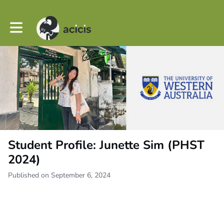
Toggle main navigation
Student Profile: Junette Sim (PHST
2024)
Published on September 6, 2024