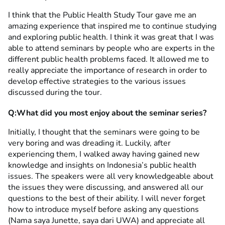
I think that the Public Health Study Tour gave me an
amazing experience that inspired me to continue studying
and exploring public health. I think it was great that I was
able to attend seminars by people who are experts in the
different public health problems faced. It allowed me to
really appreciate the importance of research in order to
develop effective strategies to the various issues
discussed during the tour.
Q:What did you most enjoy about the seminar series?
Initially, I thought that the seminars were going to be
very boring and was dreading it. Luckily, after
experiencing them, I walked away having gained new
knowledge and insights on Indonesia’s public health
issues. The speakers were all very knowledgeable about
the issues they were discussing, and answered all our
questions to the best of their ability. I will never forget
how to introduce myself before asking any questions
(Nama saya Junette, saya dari UWA) and appreciate all