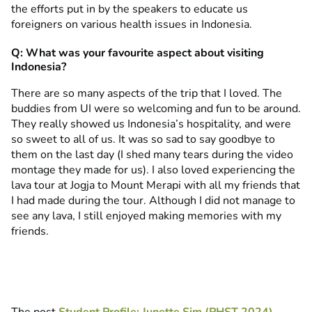
the efforts put in by the speakers to educate us
foreigners on various health issues in Indonesia.
Q: What was your favourite aspect about visiting
Indonesia?
There are so many aspects of the trip that I loved. The
buddies from UI were so welcoming and fun to be around.
They really showed us Indonesia’s hospitality, and were
so sweet to all of us. It was so sad to say goodbye to
them on the last day (I shed many tears during the video
montage they made for us). I also loved experiencing the
lava tour at Jogja to Mount Merapi with all my friends that
I had made during the tour. Although I did not manage to
see any lava, I still enjoyed making memories with my
friends.