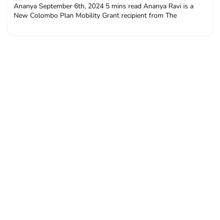
Ananya September 6th, 2024 5 mins read Ananya Ravi is a
New Colombo Plan Mobility Grant recipient from The