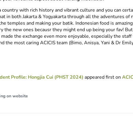
a country with rich history and vibrant culture and you can certa
at in both Jakarta & Yogyakarta through all the adventures of n
 the temples and making your batik. Indonesian food is amazin
 try the new ones becausr they might end up being your fav! Bu
ip made the exchange even more enjoyable, especially the staff
nd the most caring ACICIS team (Bimo, Anisya, Yani & Dr Emily
dent Profile: Hongjia Cui (PHST 2024)
appeared first on
ACIC
ing on website