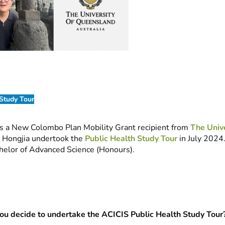
 Study Tour
s a New Colombo Plan Mobility Grant recipient from
The Unive
. Hongjia undertook the
Public Health Study Tour
in July 2024.
helor of Advanced Science (Honours).
u decide to undertake the ACICIS Public Health Study Tour