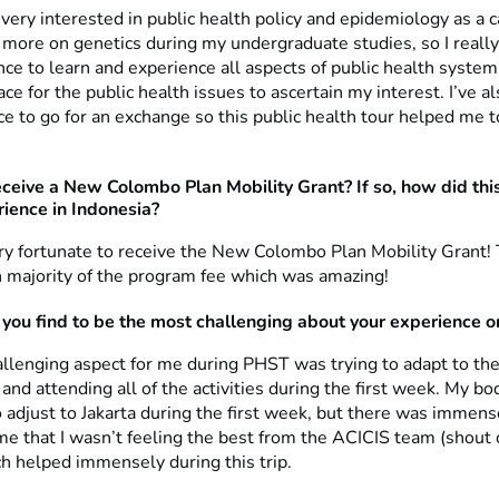
very interested in public health policy and epidemiology as a 
d more on genetics during my undergraduate studies, so I reall
ce to learn and experience all aspects of public health system
lace for the public health issues to ascertain my interest. I’ve a
e to go for an exchange so this public health tour helped me to
eceive a New Colombo Plan Mobility Grant? If so, how did thi
rience in Indonesia?
ery fortunate to receive the New Colombo Plan Mobility Grant!
h majority of the program fee which was amazing!
you find to be the most challenging about your experience 
llenging aspect for me during PHST was trying to adapt to th
nd attending all of the activities during the first week. My b
 adjust to Jakarta during the first week, but there was immen
me that I wasn’t feeling the best from the ACICIS team (shout 
ch helped immensely during this trip.