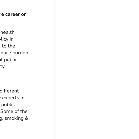
re career or
 health
licy in
 to the
reduce burden
nt public
ty.
different
 experts in
 public
. Some of the
ng, smoking &