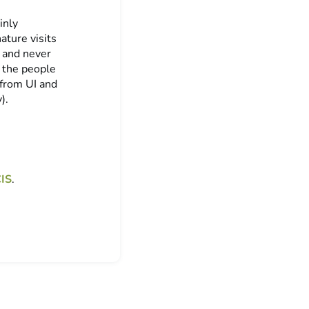
inly
ature visits
g and never
t the people
 from UI and
).
IS
.