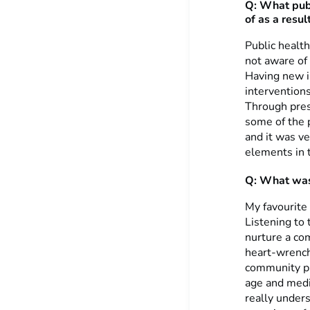
Q: What publ
of as a result
Public health
not aware of 
Having new i
interventions
Through pres
some of the 
and it was ve
elements in t
Q: What was 
My favourite 
Listening to
nurture a co
heart-wrench
community pr
age and medic
really under