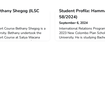
Bethany Shegog (ILSC
Student Profile: Hamm
58/2024)
September 6, 2024
rt Course Bethany Shegog is a
International Relations Progr
sity. Bethany undertook the
2023 New Colombo Plan Schola
rt Course at Satya Wacana
University. He is studying Bach
th the assistance of a $3,000
International Relations & Dipl
ty Grant in 2024. Bethany is
(Indonesian). Hammad undertoo
rnational Studies
Relations Program for one sem
did you decide to undertake
Catholic University from Febru
ake ILSC because I
Why did you decide to undertak