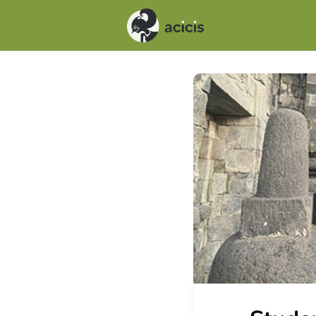
Events
News