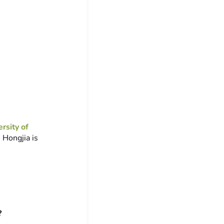
rsity of
 Hongjia is
?