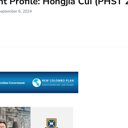
t Profile: Hongjia Cui (PHST 
September 6, 2024