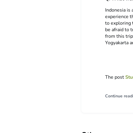
Indonesia is 
experience th
to exploring
be afraid to
from this tr
Yogyakarta a
The post
Stu
Continue read