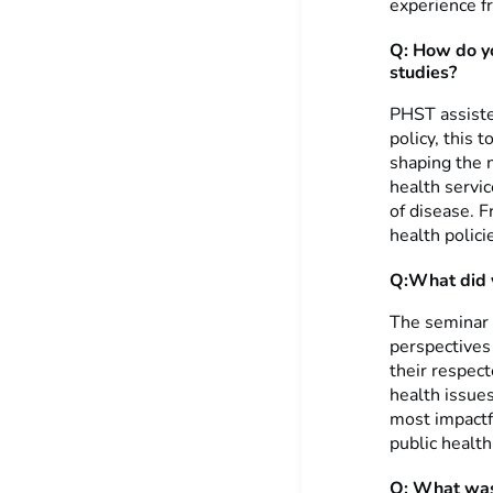
experience f
Q: How do yo
studies?
PHST assiste
policy, this 
shaping the n
health servi
of disease. Fr
health polici
Q:What did y
The seminar s
perspectives 
their respect
health issues
most impactf
public health
Q: What was 