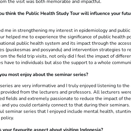
rom the visit was both memorable and impactful.
u think the Public Health Study Tour will influence your futu
d me in strengthening my interest in epidemiology and public
tour helped me to experience the significance of public health po
ational public health system and its impact through the access
ces (puskesmas and posyandu) and intervention strategies to 
om the field trip visits, not only did I feel the impact of differe
es have to individuals but also the support to a whole communi
ou most enjoy about the seminar series?
eries are very informative and I truly enjoyed listening to the 
provided from the lecturers and professors. All lecturers were
ed fields and extremely passionate to reduce the impact of the
 and you could certainly connect to that during their seminars
ul seminar series that I enjoyed include mental health, stunti
 policy.
your favourite aspect about visiting Indonesia?