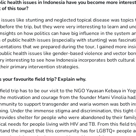
ic health issues in Indonesia have you become more interes
 of this tour?
 issues like stunting and neglected topical disease was topics 
before the trip, but they were very interesting to learn and un
nsights on how politics can have big influence in the system a
 of public health issues (especially with stunting) was fascinat
entations that we prepared during the tour, I gained more ins
public health issues like gender-based violence and vector bo
ry interesting to see how Indonesia incorporates both cultural 
heir primary intervention strategies.
your favourite field trip? Explain why.
field trip has to be our visit to the NGO Yayasan Kebaya in Yog
 the motivation and courage from the founder Mami Vinolia had,
mmunity to support transgender and waria women was both ins
ing. Under the immense stigma and discrimination, this tight-
ovides shelter for people who were abandoned by their famil
al needs for people living with HIV and TB. From this field tr
stand the impact that this community has for LGBTQ+ people a