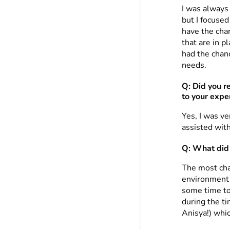
I was always 
but I focuse
have the chan
that are in p
had the chanc
needs.
Q: Did you r
to your expe
Yes, I was v
assisted wit
Q: What did 
The most cha
environment a
some time to
during the ti
Anisya!) whi