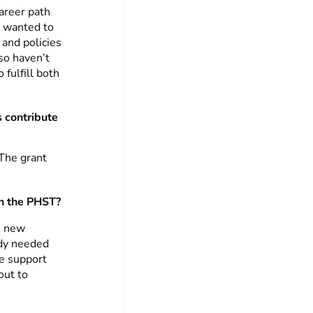
career path
y wanted to
 and policies
lso haven’t
 fulfill both
s contribute
 The grant
on the PHST?
e new
ody needed
se support
out to