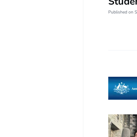
Studen
Published on 