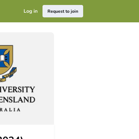
Log in
Request to join