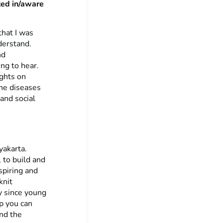
ted in/aware
that I was
derstand.
nd
ing to hear.
ights on
rne diseases
and social
yakarta.
 to build and
piring and
knit
y since young
ip you can
nd the