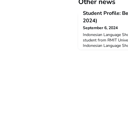
Other news
Student Profile: 
2024)
September 6, 2024
Indonesian Language Sho
student from RMIT Univer
Indonesian Language Sho
University in Salatiga wi
New Colombo Plan Mobili
studying Bachelor of Inte
(Development). Q: Why 
ILSC?I decided to undert