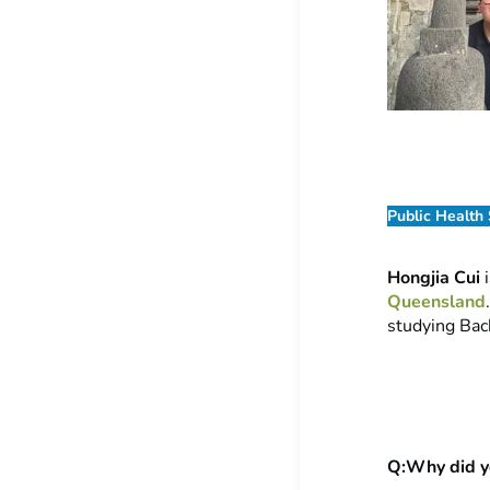
Public Health
Hongjia Cui
i
Queensland
studying Bac
Q:Why did yo