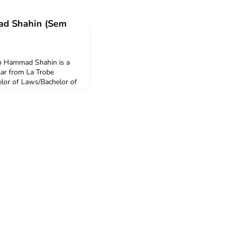
ad Shahin (Sem
am Hammad Shahin is a
r from La Trobe
elor of Laws/Bachelor of
oma in Languages
k the International
ester at Parahyangan
ary until July 2024. Q:
e ACICIS’ Intern