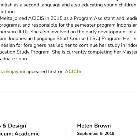
English as a second language and also educating young children
method.
, Meita joined ACICIS in 2015 as a Program Assistant and leadi
programs, and responsible for the semester program Indonsi
ersion (ILTI). She also involved on the early development of 
am, Indonesian Language Short Course (ILSC) Program. Her int
nesian for foreigners has led her to continue her study in Ind
cation Study Program. She is currently completing her Maste
raduate soon.
ta Enjayani
appeared first on
ACICIS
.
s & Design
Helen Brown
ticum: Academic
September 5, 2019