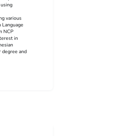
 using
ng various
an Language
an NCP
erest in
onesian
r degree and