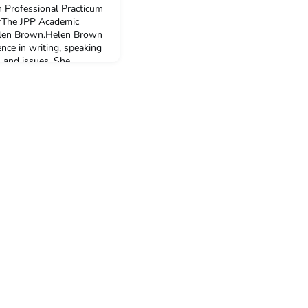
 Professional Practicum
erThe JPP Academic
Helen Brown.Helen Brown
nce in writing, speaking
 and issues. She
ived and worked in
orrespondent for the
ital Economy a