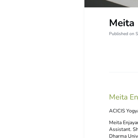
Meita 
Published on 
Meita E
ACICIS Yogya
Meita Enjaya
Assistant. S
Dharma Unive