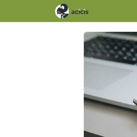
Events
News