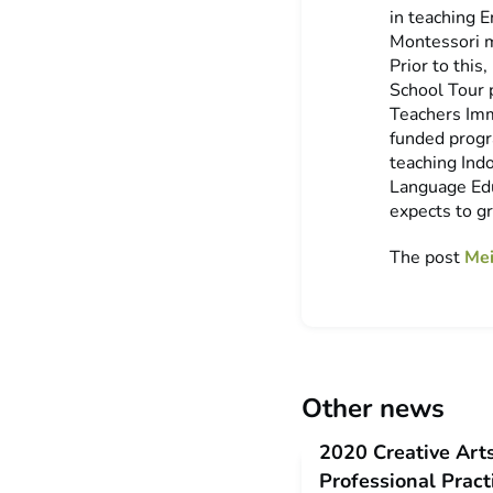
in teaching 
Montessori 
Prior to this
School Tour 
Teachers Imm
funded progr
teaching Indo
Language Edu
expects to g
The post
Mei
Other news
2020 Creative Art
Professional Prac