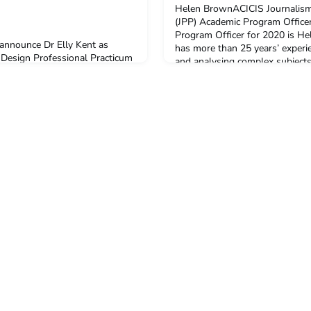
Helen BrownACICIS Journalism
(JPP) Academic Program Offic
Program Officer for 2020 is 
 announce Dr Elly Kent as
has more than 25 years’ experie
 Design Professional Practicum
and analysing complex subjects
ram Officer (APO). Elly has
regularly travels to Asia and l
or the past two iterations of
Indonesia for four years as a C
 joining the ACICIS team up in
ABC. She is the Fellow for Dig
y-February 2020 program.Elly is
t and is currently a Visiting