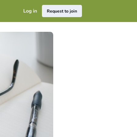
Log in
Request to join