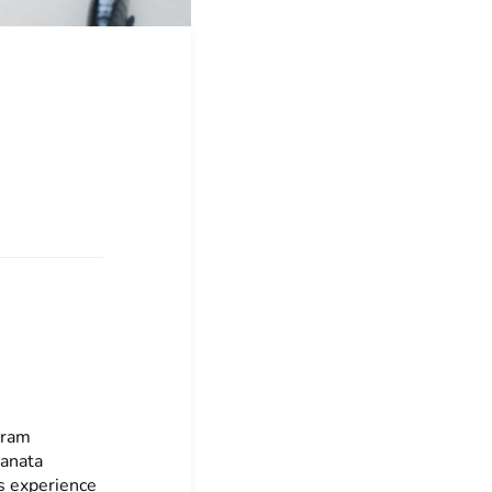
gram
Sanata
s experience