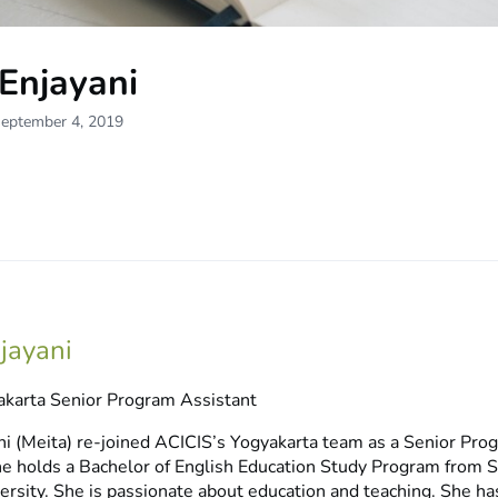
Enjayani
September 4, 2019
njayani
karta Senior Program Assistant
ni (Meita) re-joined ACICIS’s Yogyakarta team as a Senior Pro
he holds a Bachelor of English Education Study Program from 
rsity. She is passionate about education and teaching. She ha