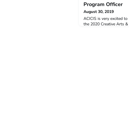
Program Officer
August 30, 2019
ACICIS is very excited to
the 2020 Creative Arts &
(CADPP) – Academic Prog
been the APO for CADPP f
the program. She will be
Indonesia for the Januar
a translator, writer, artis
Fellow at The Austral