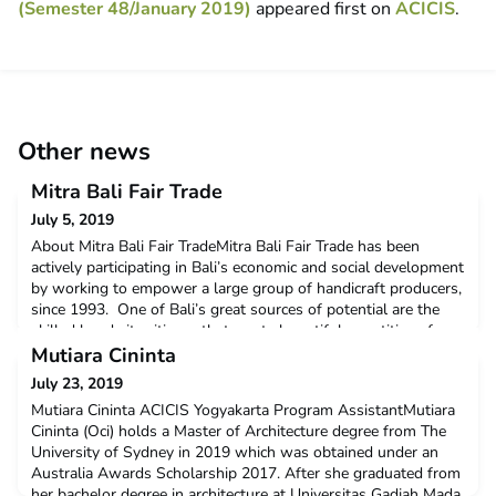
(Semester 48/January 2019)
appeared first on
ACICIS
.
Other news
Mitra Bali Fair Trade
July 5, 2019
About Mitra Bali Fair TradeMitra Bali Fair Trade has been
actively participating in Bali’s economic and social development
by working to empower a large group of handicraft producers,
since 1993. One of Bali’s great sources of potential are the
skilled hands its citizens that create bountiful quantities of
crafts and souvenirs for the tourists, who traverse the rich and
Mutiara Cininta
beautiful soil of this isl
July 23, 2019
Mutiara Cininta ACICIS Yogyakarta Program AssistantMutiara
Cininta (Oci) holds a Master of Architecture degree from The
University of Sydney in 2019 which was obtained under an
Australia Awards Scholarship 2017. After she graduated from
her bachelor degree in architecture at Universitas Gadjah Mada,