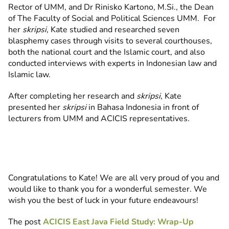
Rector of UMM, and Dr Rinisko Kartono, M.Si., the Dean
of The Faculty of Social and Political Sciences UMM. For
her
skripsi
, Kate studied and researched seven
blasphemy cases through visits to several courthouses,
both the national court and the Islamic court, and also
conducted interviews with experts in Indonesian law and
Islamic law.
After completing her research and
skripsi
, Kate
presented her
skripsi
in Bahasa Indonesia in front of
lecturers from UMM and ACICIS representatives.
Congratulations to Kate! We are all very proud of you and
would like to thank you for a wonderful semester. We
wish you the best of luck in your future endeavours!
The post
ACICIS East Java Field Study: Wrap-Up