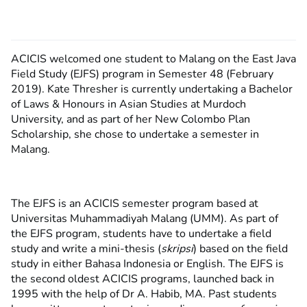
ACICIS welcomed one student to Malang on the East Java
Field Study (EJFS) program in Semester 48 (February
2019). Kate Thresher is currently undertaking a Bachelor
of Laws & Honours in Asian Studies at Murdoch
University, and as part of her New Colombo Plan
Scholarship, she chose to undertake a semester in
Malang.
The EJFS is an ACICIS semester program based at
Universitas Muhammadiyah Malang (UMM). As part of
the EJFS program, students have to undertake a field
study and write a mini-thesis (
skripsi
) based on the field
study in either Bahasa Indonesia or English. The EJFS is
the second oldest ACICIS programs, launched back in
1995 with the help of Dr A. Habib, MA. Past students