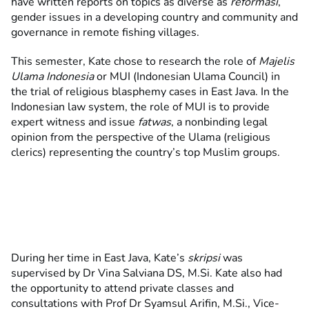
have written reports on topics as diverse as
reformasi
,
gender issues in a developing country and community and
governance in remote fishing villages.
This semester, Kate chose to research the role of
Majelis
Ulama Indonesia
or MUI (Indonesian Ulama Council) in
the trial of religious blasphemy cases in East Java. In the
Indonesian law system, the role of MUI is to provide
expert witness and issue
fatwas
, a nonbinding legal
opinion from the perspective of the Ulama (religious
clerics) representing the country’s top Muslim groups.
During her time in East Java, Kate’s
skripsi
was
supervised by Dr Vina Salviana DS, M.Si. Kate also had
the opportunity to attend private classes and
consultations with Prof Dr Syamsul Arifin, M.Si., Vice-