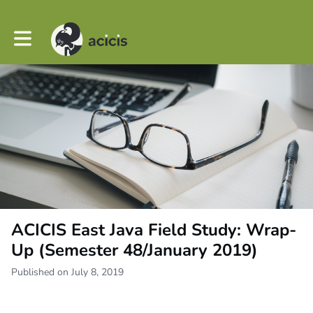
Toggle main navigation
ACICIS East Java Field Study: Wrap-
Up (Semester 48/January 2019)
Published on July 8, 2019