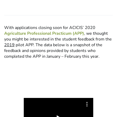
With applications closing soon for ACICIS’ 2020
Agriculture Professional Practicum (APP)
, we thought
you might be interested in the student feedback from the
2019
pilot APP. The data below is a snapshot of the
feedback and opinions provided by students who
completed the APP in January – February this year.