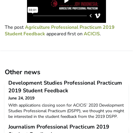
The post
Agriculture Professional Practicum 2019
Student Feedback
appeared first on
ACICIS
.
Other news
Development Studies Professional Practicum
2019 Student Feedback
June 24, 2019
With applications closing soon for ACICIS’ 2020 Development
Studies Professional Practicum (DSPP), we thought you might
be interested in the student feedback from the 2019 DSPP.
The data below is a snapshot of the feedback and opinions
Journalism Professional Practicum 2019
provided by students who completed the DSPP in January –