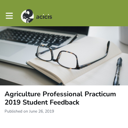
Toggle main navigation
Agriculture Professional Practicum
2019 Student Feedback
Published on June 26, 2019