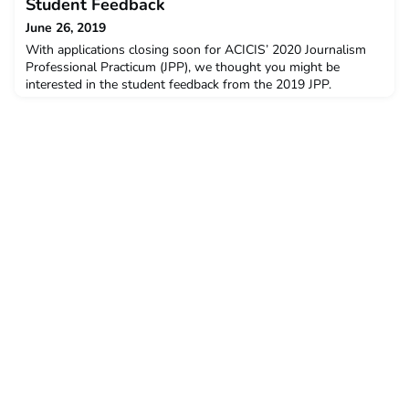
February this year. The post Development Studies
Student Feedback
Professional Practicum 2019 Student Feedback appeared f
June 26, 2019
With applications closing soon for ACICIS’ 2020 Journalism
Professional Practicum (JPP), we thought you might be
interested in the student feedback from the 2019 JPP.
The data below is a snapshot of the feedback and opinions
provided by students who completed the JPP in January –
February this year. The post Journalism Professional Practicum
2019 Student Feedback appeared first on ACICIS.