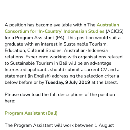
A position has become available within The
Australian
Consortium for ‘In-Country’ Indonesian Studies
(ACICIS)
for a Program Assistant (PA). This position would suit a
graduate with an interest in Sustainable Tourism,
Education, Cultural Studies, Australian-Indonesia
relations. Experience working with organisations related
to Sustainable Tourism in Bali will be an advantage.
Interested applicants should submit a current CV and a
statement (in English) addressing the selection criteria
below before or by
Tuesday, 9 July 2019
at the latest.
Please download the full descriptions of the position
here:
Program Assistant (Bali)
The Program Assistant will work between 1 August