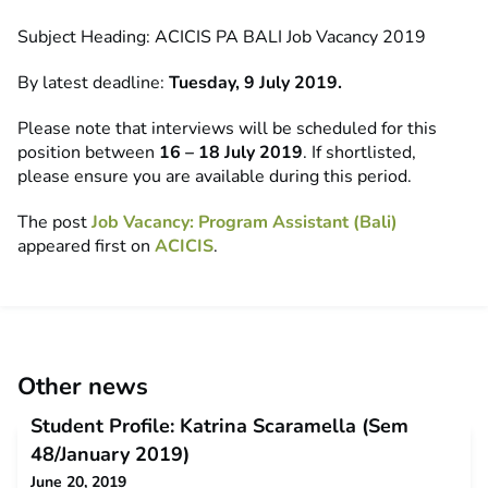
Subject Heading: ACICIS PA BALI Job Vacancy 2019
By latest deadline:
Tuesday, 9 July 2019.
Please note that interviews will be scheduled for this
position between
16 – 18 July 2019
. If shortlisted,
please ensure you are available during this period.
The post
Job Vacancy: Program Assistant (Bali)
appeared first on
ACICIS
.
Other news
Student Profile: Katrina Scaramella (Sem
48/January 2019)
June 20, 2019