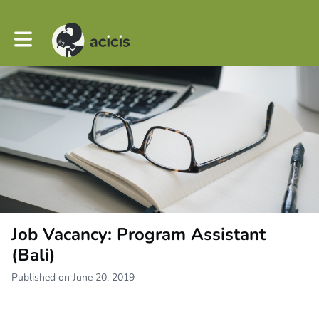
Toggle main navigation
Job Vacancy: Program Assistant
(Bali)
Published on June 20, 2019