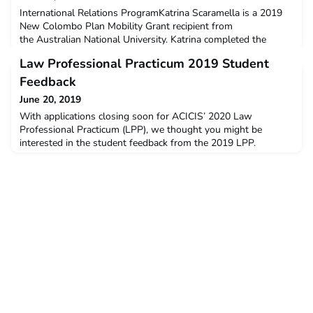
International Relations ProgramKatrina Scaramella is a 2019
New Colombo Plan Mobility Grant recipient from
the Australian National University. Katrina completed the
International Relations Program at Parahyangan Catholic
Law Professional Practicum 2019 Student
University, Bandung in January – June 2019.Q: Why did you
decide to undertake the ACICIS program?I really appreciated
Feedback
the structure of the ACICIS program. When I was first researc
June 20, 2019
With applications closing soon for ACICIS’ 2020 Law
Professional Practicum (LPP), we thought you might be
interested in the student feedback from the 2019 LPP.
The data below is a snapshot of the feedback and opinions
provided by students who completed the LPP in January –
February this year. The post Law Professional Practicum 2019
Student Feedback appeared first on ACICIS.