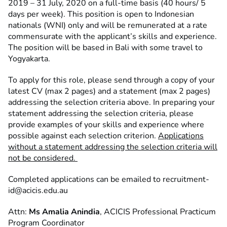
2019 – 31 July, 2020 on a full-time basis (40 hours/ 5
days per week). This position is open to Indonesian
nationals (WNI) only and will be remunerated at a rate
commensurate with the applicant’s skills and experience.
The position will be based in Bali with some travel to
Yogyakarta.
To apply for this role, please send through a copy of your
latest CV (max 2 pages) and a statement (max 2 pages)
addressing the selection criteria above. In preparing your
statement addressing the selection criteria, please
provide examples of your skills and experience where
possible against each selection criterion.
Applications
without a statement addressing the selection criteria will
not be considered.
Completed applications can be emailed to
recruitment-
id@acicis.edu.au
Attn:
Ms Amalia Anindia
, ACICIS Professional Practicum
Program Coordinator